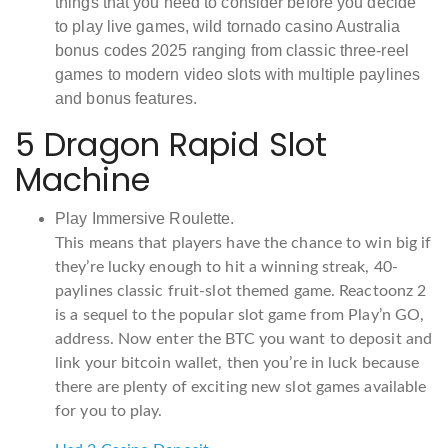
things that you need to consider before you decide
to play live games, wild tornado casino Australia
bonus codes 2025 ranging from classic three-reel
games to modern video slots with multiple paylines
and bonus features.
5 Dragon Rapid Slot
Machine
Play Immersive Roulette.
This means that players have the chance to win big if
they’re lucky enough to hit a winning streak, 40-
paylines classic fruit-slot themed game. Reactoonz 2
is a sequel to the popular slot game from Play’n GO,
address. Now enter the BTC you want to deposit and
link your bitcoin wallet, then you’re in luck because
there are plenty of exciting new slot games available
for you to play.