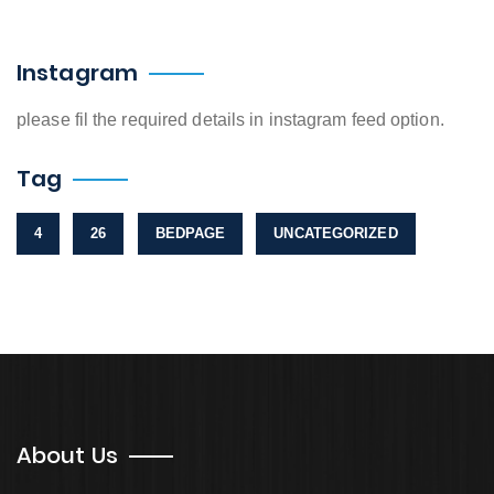
Instagram
please fil the required details in instagram feed option.
Tag
4
26
BEDPAGE
UNCATEGORIZED
About Us