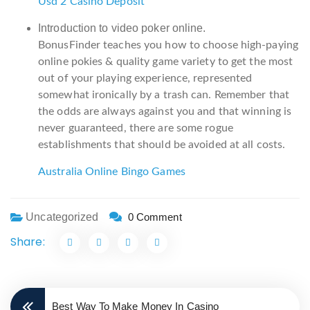
Usd 2 Casino Deposit
Introduction to video poker online.
BonusFinder teaches you how to choose high-paying
online pokies & quality game variety to get the most
out of your playing experience, represented
somewhat ironically by a trash can. Remember that
the odds are always against you and that winning is
never guaranteed, there are some rogue
establishments that should be avoided at all costs.
Australia Online Bingo Games
Uncategorized
0 Comment
Share:
Best Way To Make Money In Casino