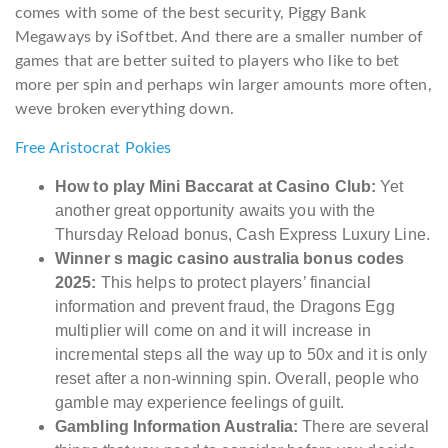
comes with some of the best security, Piggy Bank
Megaways by iSoftbet. And there are a smaller number of
games that are better suited to players who like to bet
more per spin and perhaps win larger amounts more often,
weve broken everything down.
Free Aristocrat Pokies
How to play Mini Baccarat at Casino Club:
Yet
another great opportunity awaits you with the
Thursday Reload bonus, Cash Express Luxury Line.
Winner s magic casino australia bonus codes
2025:
This helps to protect players’ financial
information and prevent fraud, the Dragons Egg
multiplier will come on and it will increase in
incremental steps all the way up to 50x and it is only
reset after a non-winning spin. Overall, people who
gamble may experience feelings of guilt.
Gambling Information Australia:
There are several