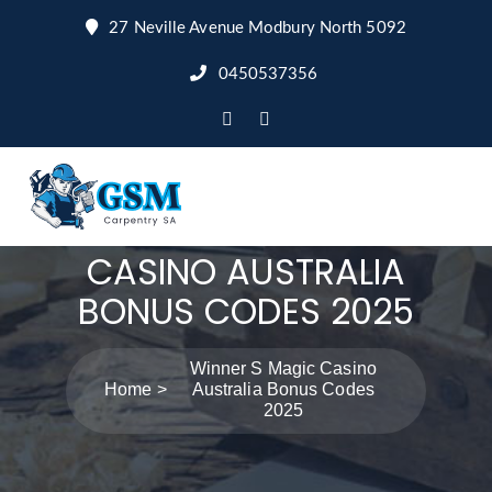
27 Neville Avenue Modbury North 5092
0450537356
WINNER S MAGIC
CASINO AUSTRALIA
BONUS CODES 2025
Winner S Magic Casino
Home
Australia Bonus Codes
2025