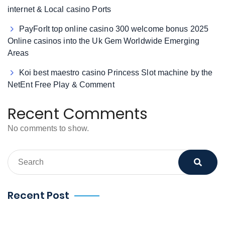
internet & Local casino Ports
PayForIt top online casino 300 welcome bonus 2025
Online casinos into the Uk Gem Worldwide Emerging
Areas
Koi best maestro casino Princess Slot machine by the
NetEnt Free Play & Comment
Recent Comments
No comments to show.
Recent Post