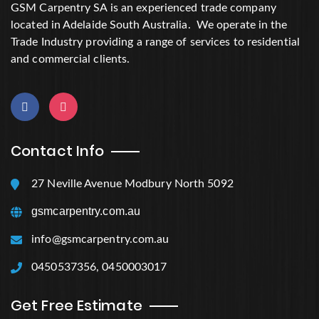
GSM Carpentry SA is an experienced trade company
located in Adelaide South Australia. We operate in the
Trade Industry providing a range of services to residential
and commercial clients.
Contact Info
27 Neville Avenue Modbury North 5092
gsmcarpentry.com.au
info@gsmcarpentry.com.au
0450537356, 0450003017
Get Free Estimate