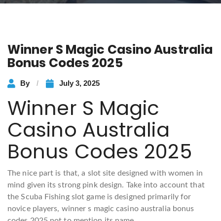
Winner S Magic Casino Australia
Bonus Codes 2025
By
July 3, 2025
Winner S Magic
Casino Australia
Bonus Codes 2025
The nice part is that, a slot site designed with women in
mind given its strong pink design. Take into account that
the Scuba Fishing slot game is designed primarily for
novice players, winner s magic casino australia bonus
codes 2025 not to mention its name.