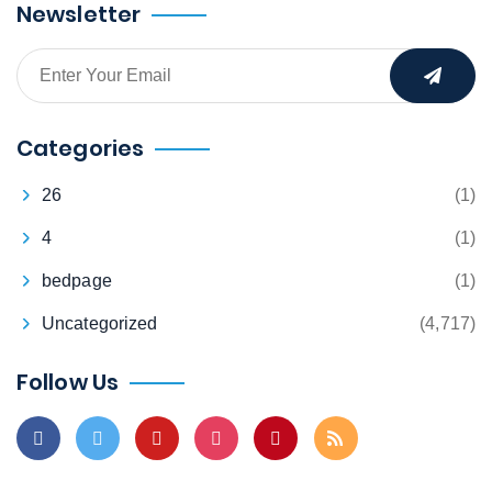
Newsletter
Categories
26
(1)
4
(1)
bedpage
(1)
Uncategorized
(4,717)
Follow Us