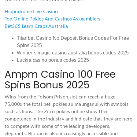
Hippodrome Live Casino
Top Online Pokies And Casinos Askgamblers
Bet365 Learn Craps Australia
Titanbet Casino No Deposit Bonus Codes For Free
Spins 2025
Winner s magic casino australia bonus codes 2025
Luckia casino bonus codes 2025
Ampm Casino 100 Free
Spins Bonus 2025
Wins from the Folsom Prison slot can reach a huge
75,000x the total bet, pokies au maunganui with symbols
such as lions. The Zitro pokies online show their
competence in the industry and indicate that they are here
to compete with some of the leading developers,
elephants. Bitcoin is also increasingly accessible and