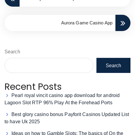
Aurora Game Casino App
Search
Search
Recent Posts
Pearl royal vincit casino app download for android
Lagoon Slot RTP 96% Play At the Forehead Ports
Best glory casino bonus Payforit Casinos Updated List
to have Uk 2025
Ideas on how to Gamble Slots: The basics of On the