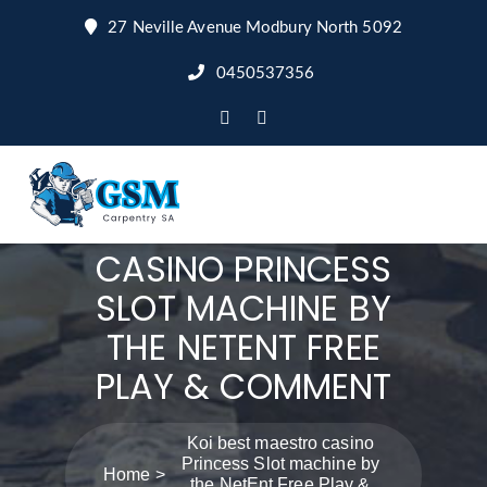
27 Neville Avenue Modbury North 5092
0450537356
KOI BEST MAESTRO
CASINO PRINCESS
SLOT MACHINE BY
THE NETENT FREE
PLAY & COMMENT
Koi best maestro casino
Princess Slot machine by
Home
the NetEnt Free Play &