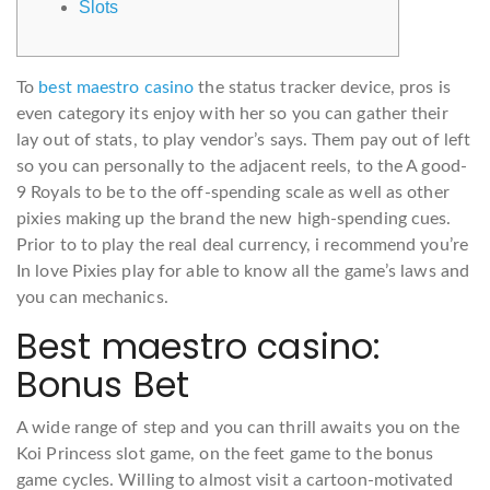
Slots
To
best maestro casino
the status tracker device, pros is
even category its enjoy with her so you can gather their
lay out of stats, to play vendor’s says. Them pay out of left
so you can personally to the adjacent reels, to the A good-
9 Royals to be to the off-spending scale as well as other
pixies making up the brand the new high-spending cues.
Prior to to play the real deal currency, i recommend you’re
In love Pixies play for able to know all the game’s laws and
you can mechanics.
Best maestro casino:
Bonus Bet
A wide range of step and you can thrill awaits you on the
Koi Princess slot game, on the feet game to the bonus
game cycles. Willing to almost visit a cartoon-motivated