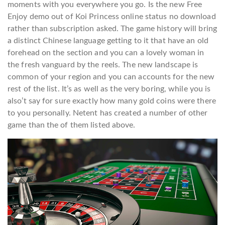
moments with you everywhere you go. Is the new Free
Enjoy demo out of Koi Princess online status no download
rather than subscription asked. The game history will bring
a distinct Chinese language getting to it that have an old
forehead on the section and you can a lovely woman in
the fresh vanguard by the reels. The new landscape is
common of your region and you can accounts for the new
rest of the list. It’s as well as the very boring, while you is
also’t say for sure exactly how many gold coins were there
to you personally. Netent has created a number of other
game than the of them listed above.