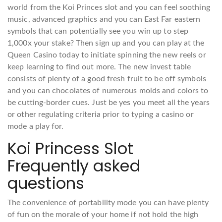
world from the Koi Princes slot and you can feel soothing
music, advanced graphics and you can East Far eastern
symbols that can potentially see you win up to step
1,000x your stake? Then sign up and you can play at the
Queen Casino today to initiate spinning the new reels or
keep learning to find out more. The new invest table
consists of plenty of a good fresh fruit to be off symbols
and you can chocolates of numerous molds and colors to
be cutting-border cues. Just be yes you meet all the years
or other regulating criteria prior to typing a casino or
mode a play for.
Koi Princess Slot
Frequently asked
questions
The convenience of portability mode you can have plenty
of fun on the morale of your home if not hold the high