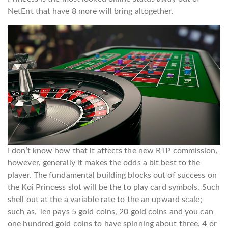
NetEnt that have 8 more will bring altogether.
I don’t know how that it affects the new RTP commission,
however, generally it makes the odds a bit best to the
player. The fundamental building blocks out of success on
the Koi Princess slot will be the to play card symbols. Such
shell out at the a variable rate to the an upward scale;
such as, Ten pays 5 gold coins, 20 gold coins and you can
one hundred gold coins to have spinning about three, 4 or