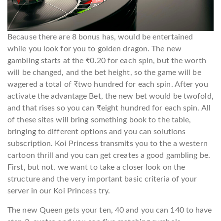
Because there are 8 bonus has, would be entertained
while you look for you to golden dragon. The new
gambling starts at the ₹0.20 for each spin, but the worth
will be changed, and the bet height, so the game will be
wagered a total of ₹two hundred for each spin. After you
activate the advantage Bet, the new bet would be twofold,
and that rises so you can ₹eight hundred for each spin. All
of these sites will bring something book to the table,
bringing to different options and you can solutions
subscription. Koi Princess transmits you to the a western
cartoon thrill and you can get creates a good gambling be.
First, but not, we want to take a closer look on the
structure and the very important basic criteria of your
server in our Koi Princess try.
The new Queen gets your ten, 40 and you can 140 to have