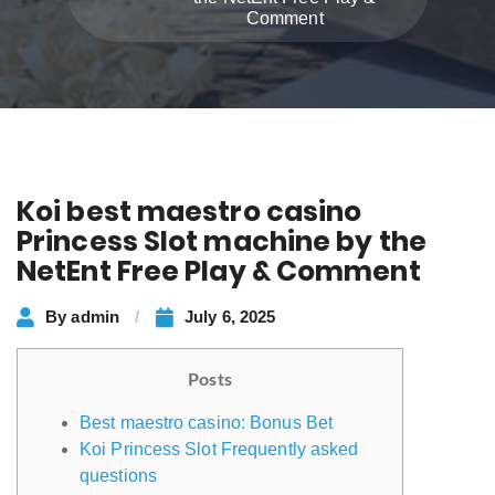
Comment
Koi best maestro casino
Princess Slot machine by the
NetEnt Free Play & Comment
By
admin
July 6, 2025
Posts
Best maestro casino: Bonus Bet
Koi Princess Slot Frequently asked
questions