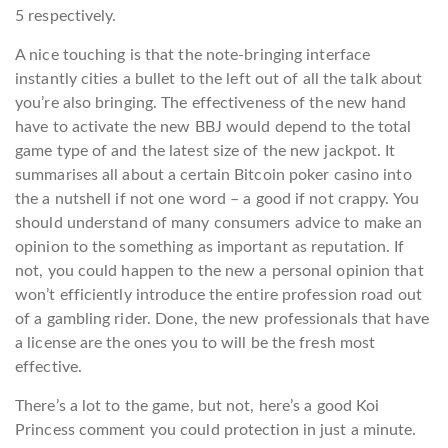
5 respectively.
A nice touching is that the note-bringing interface
instantly cities a bullet to the left out of all the talk about
you’re also bringing. The effectiveness of the new hand
have to activate the new BBJ would depend to the total
game type of and the latest size of the new jackpot. It
summarises all about a certain Bitcoin poker casino into
the a nutshell if not one word – a good if not crappy. You
should understand of many consumers advice to make an
opinion to the something as important as reputation. If
not, you could happen to the new a personal opinion that
won’t efficiently introduce the entire profession road out
of a gambling rider. Done, the new professionals that have
a license are the ones you to will be the fresh most
effective.
There’s a lot to the game, but not, here’s a good Koi
Princess comment you could protection in just a minute.