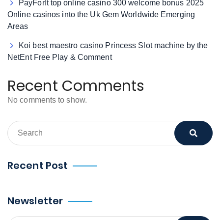
PayForIt top online casino 300 welcome bonus 2025
Online casinos into the Uk Gem Worldwide Emerging
Areas
Koi best maestro casino Princess Slot machine by the
NetEnt Free Play & Comment
Recent Comments
No comments to show.
Recent Post
Newsletter