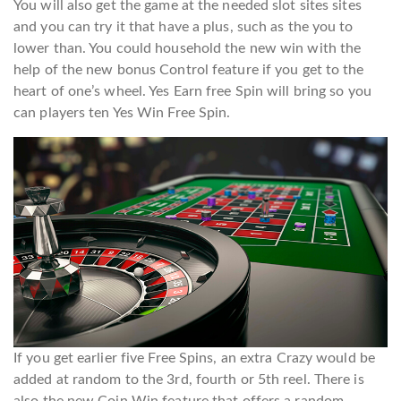
You will also get the game at the needed slot sites sites
and you can try it that have a plus, such as the you to
lower than. You could household the new win with the
help of the new bonus Control feature if you get to the
heart of one’s wheel. Yes Earn free Spin will bring so you
can players ten Yes Win Free Spin.
If you get earlier five Free Spins, an extra Crazy would be
added at random to the 3rd, fourth or 5th reel. There is