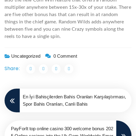
also the new Coin Win feature that offers a random
multiplier anywhere between 15x-30x of your stake. There
are five other bonus has that can result in at random
things in the chief game. Random Wilds adds anywhere
between five and you can nine Crazy symbols along the
reels to have a single spin.
Uncategorized
0 Comment
Share:
En İyi Bahisçilerden Bahis Oranları Karşılaştırması,
Spor Bahis Oranları, Canli Bahis
PayForIt top online casino 300 welcome bonus 202
5 Online casinos into the Uk Gem Worldwide Emer