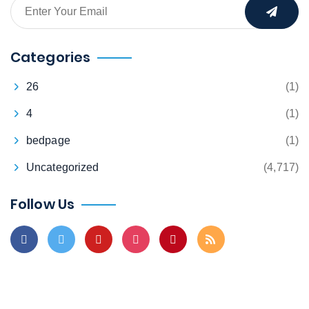
Categories
26
(1)
4
(1)
bedpage
(1)
Uncategorized
(4,717)
Follow Us