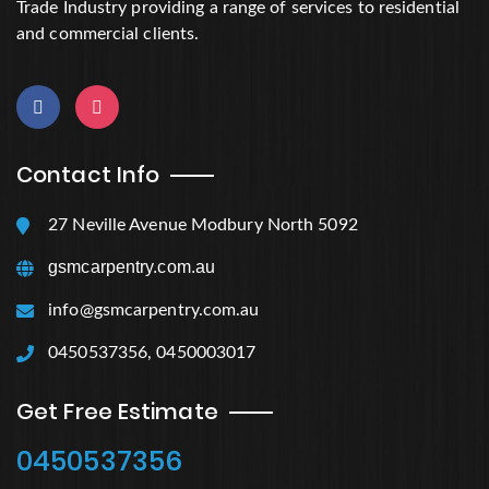
Trade Industry providing a range of services to residential
and commercial clients.
Contact Info
27 Neville Avenue Modbury North 5092
gsmcarpentry.com.au
info@gsmcarpentry.com.au
0450537356, 0450003017
Get Free Estimate
0450537356