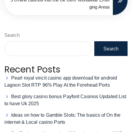
ging Areas
Search
Search
Recent Posts
Pearl royal vincit casino app download for android
Lagoon Slot RTP 96% Play At the Forehead Ports
Best glory casino bonus Payforit Casinos Updated List
to have Uk 2025
Ideas on how to Gamble Slots: The basics of On the
internet & Local casino Ports