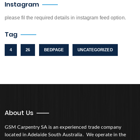
Instagram
please fil the required details in instagram feed option.
Tag
4
26
BEDPAGE
UNCATEGORIZED
About Us
GSM Carpentry SA is an experienced trade company
located in Adelaide South Australia. We operate in the