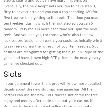
step 3, cuatro and you can five matching symbols.
Eventually, the new Adept nets you ten to have step 3,
fifty to have cuatro and you can a top spending 160 for
five free symbols getting to the reels. This time you made
ten freebies, during which the first step so you can 5
random Crazy reels is more each time you spin the new
reels. And you can yes, for those who’re also the new
luckiest professional on earth, you could technically win 5
Crazy reels during the for each of your ten freebies. Such
casinos are recognized for getting the high RTP type of the
game and have shown high RTP prices in the nearly every
game i’ve checked out.
Slots
In our comment lower than, pros will know more detailed
details about the new slot machine game has. All the
bettors can use the new Koi Princess slot demo for free
enjoy and money after code-up about your casino. Koi
Princess is the most looked online status away out of