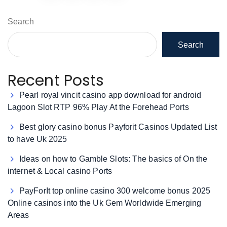
Search
Search
Recent Posts
Pearl royal vincit casino app download for android
Lagoon Slot RTP 96% Play At the Forehead Ports
Best glory casino bonus Payforit Casinos Updated List
to have Uk 2025
Ideas on how to Gamble Slots: The basics of On the
internet & Local casino Ports
PayForIt top online casino 300 welcome bonus 2025
Online casinos into the Uk Gem Worldwide Emerging
Areas