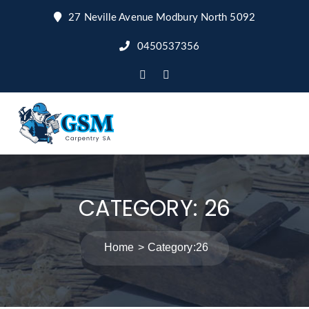
27 Neville Avenue Modbury North 5092
0450537356
CATEGORY:
26
Home
Category:
26