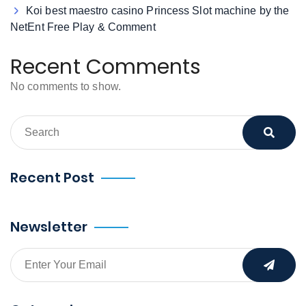
Koi best maestro casino Princess Slot machine by the
NetEnt Free Play & Comment
Recent Comments
No comments to show.
Recent Post
Newsletter