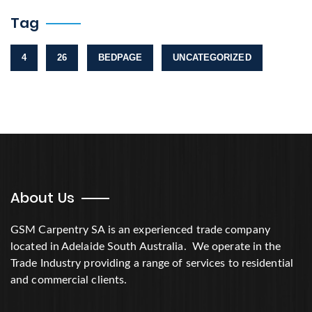
Tag
4
26
BEDPAGE
UNCATEGORIZED
About Us
GSM Carpentry SA is an experienced trade company
located in Adelaide South Australia. We operate in the
Trade Industry providing a range of services to residential
and commercial clients.