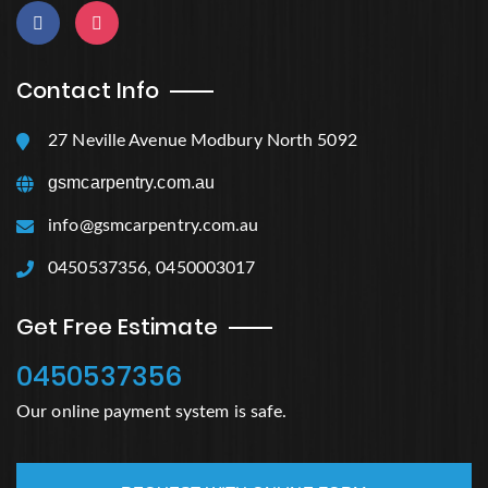
Contact Info
27 Neville Avenue Modbury North 5092
gsmcarpentry.com.au
info@gsmcarpentry.com.au
0450537356, 0450003017
Get Free Estimate
0450537356
Our online payment system is safe.