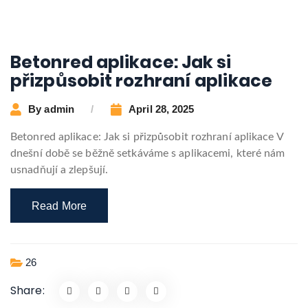
Betonred aplikace: Jak si
přizpůsobit rozhraní aplikace
By
admin
April 28, 2025
Betonred aplikace: Jak si přizpůsobit rozhraní aplikace V
dnešní době se běžně setkáváme s aplikacemi, které nám
usnadňují a zlepšují.
Read More
26
Share: