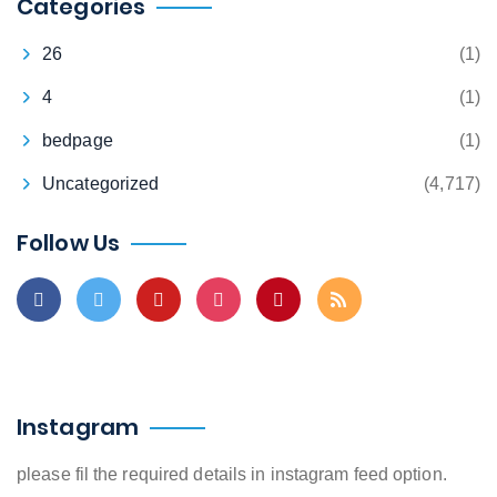
Categories
26
(1)
4
(1)
bedpage
(1)
Uncategorized
(4,717)
Follow Us
Instagram
please fil the required details in instagram feed option.