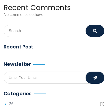
Recent Comments
No comments to show.
Recent Post
Newsletter
Categories
26
(1)