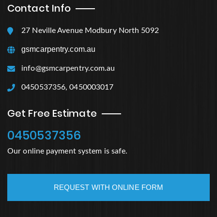
Contact Info
27 Neville Avenue Modbury North 5092
gsmcarpentry.com.au
info@gsmcarpentry.com.au
0450537356, 0450003017
Get Free Estimate
0450537356
Our online payment system is safe.
REQUEST WITH ONLINE FORM