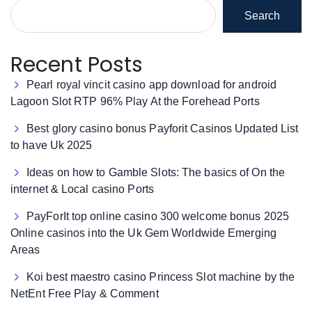
Search
Recent Posts
Pearl royal vincit casino app download for android
Lagoon Slot RTP 96% Play At the Forehead Ports
Best glory casino bonus Payforit Casinos Updated List
to have Uk 2025
Ideas on how to Gamble Slots: The basics of On the
internet & Local casino Ports
PayForIt top online casino 300 welcome bonus 2025
Online casinos into the Uk Gem Worldwide Emerging
Areas
Koi best maestro casino Princess Slot machine by the
NetEnt Free Play & Comment