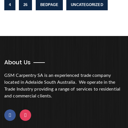
4
26
BEDPAGE
UNCATEGORIZED
About Us
GSM Carpentry SA is an experienced trade company
located in Adelaide South Australia. We operate in the
Trade Industry providing a range of services to residential
and commercial clients.