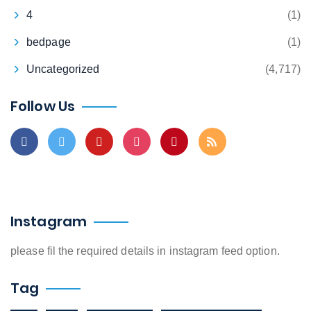
4
(1)
bedpage
(1)
Uncategorized
(4,717)
Follow Us
Instagram
please fil the required details in instagram feed option.
Tag