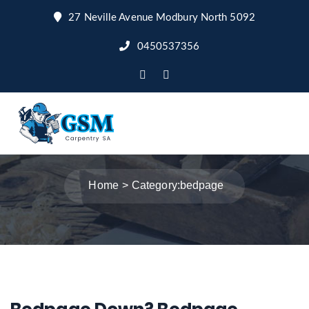
27 Neville Avenue Modbury North 5092
0450537356
CATEGORY:
BEDPAGE
Home
Category:
bedpage