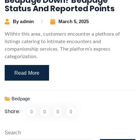
Bedpage Down? Bedpage
Status And Reported Points
By
admin
March 5, 2025
Within this area, customers encounter a plethora of
listings catering to intimate encounters and
companionship services. The platform’s express
categorization.
Read More
Bedpage
Share:
Search