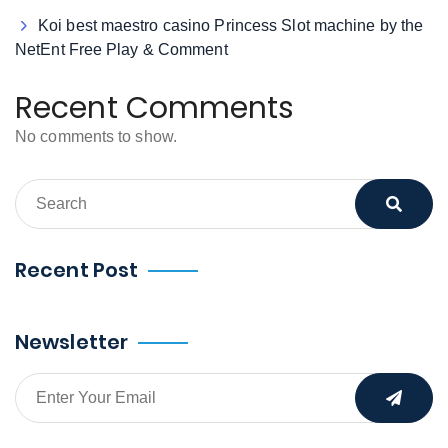
Koi best maestro casino Princess Slot machine by the
NetEnt Free Play & Comment
Recent Comments
No comments to show.
Recent Post
Newsletter