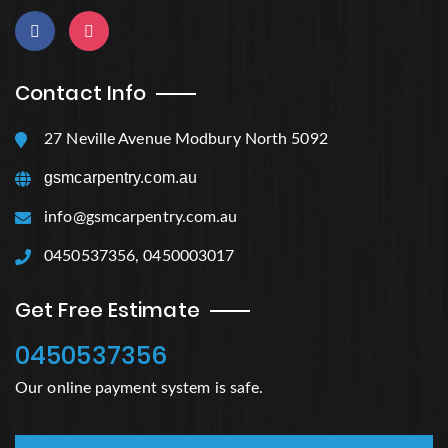
Contact Info
27 Neville Avenue Modbury North 5092
gsmcarpentry.com.au
info@gsmcarpentry.com.au
0450537356, 0450003017
Get Free Estimate
0450537356
Our online payment system is safe.