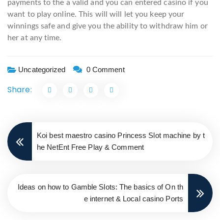
payments to the a valid and you can entered casino if you
want to play online. This will will let you keep your
winnings safe and give you the ability to withdraw him or
her at any time.
Uncategorized
0 Comment
Share:
Koi best maestro casino Princess Slot machine by t
he NetEnt Free Play & Comment
Ideas on how to Gamble Slots: The basics of On th
e internet & Local casino Ports