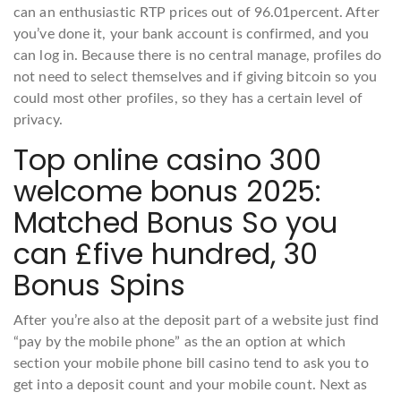
can an enthusiastic RTP prices out of 96.01percent. After
you’ve done it, your bank account is confirmed, and you
can log in. Because there is no central manage, profiles do
not need to select themselves and if giving bitcoin so you
could most other profiles, so they has a certain level of
privacy.
Top online casino 300
welcome bonus 2025:
Matched Bonus So you
can £five hundred, 30
Bonus Spins
After you’re also at the deposit part of a website just find
“pay by the mobile phone” as the an option at which
section your mobile phone bill casino tend to ask you to
get into a deposit count and your mobile count. Next as