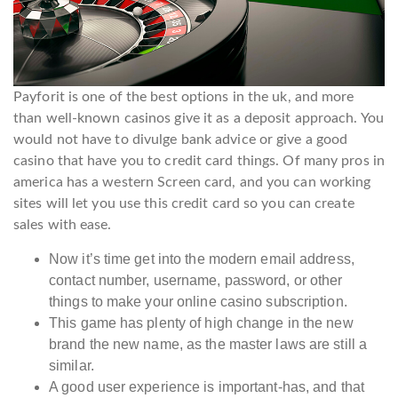
Payforit is one of the best options in the uk, and more
than well-known casinos give it as a deposit approach. You
would not have to divulge bank advice or give a good
casino that have you to credit card things. Of many pros in
america has a western Screen card, and you can working
sites will let you use this credit card so you can create
sales with ease.
Now it’s time get into the modern email address,
contact number, username, password, or other
things to make your online casino subscription.
This game has plenty of high change in the new
brand the new name, as the master laws are still a
similar.
A good user experience is important-has, and that