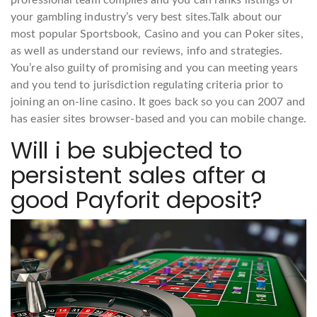
professional team compiles and you can ranks listings of
your gambling industry’s very best sites.Talk about our
most popular Sportsbook, Casino and you can Poker sites,
as well as understand our reviews, info and strategies.
You’re also guilty of promising and you can meeting years
and you tend to jurisdiction regulating criteria prior to
joining an on-line casino. It goes back so you can 2007 and
has easier sites browser-based and you can mobile change.
Will i be subjected to
persistent sales after a
good Payforit deposit?