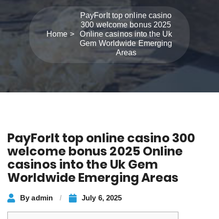
PayForIt top online casino
300 welcome bonus 2025
Home
Online casinos into the Uk
Gem Worldwide Emerging
Areas
PayForIt top online casino 300
welcome bonus 2025 Online
casinos into the Uk Gem
Worldwide Emerging Areas
By
admin
July 6, 2025