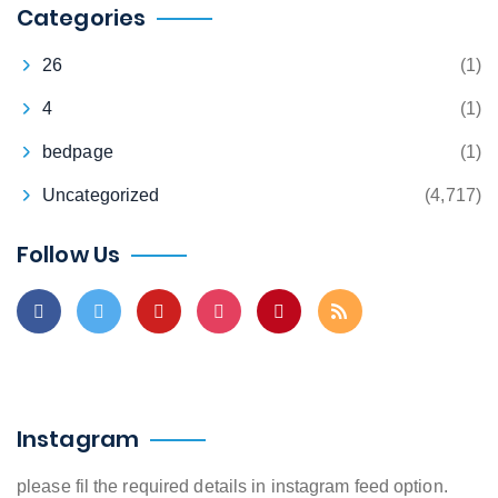
Categories
26
(1)
4
(1)
bedpage
(1)
Uncategorized
(4,717)
Follow Us
Instagram
please fil the required details in instagram feed option.