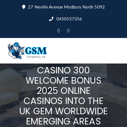
27 Neville Avenue Modbury North 5092
0450537356
PAYFORIT TOP ONLINE
CASINO 300
WELCOME BONUS
2025 ONLINE
CASINOS INTO THE
UK GEM WORLDWIDE
EMERGING AREAS