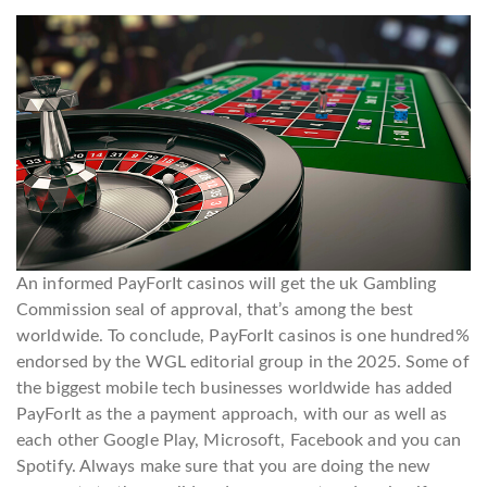
An informed PayForIt casinos will get the uk Gambling
Commission seal of approval, that’s among the best
worldwide. To conclude, PayForIt casinos is one hundred%
endorsed by the WGL editorial group in the 2025. Some of
the biggest mobile tech businesses worldwide has added
PayForIt as the a payment approach, with our as well as
each other Google Play, Microsoft, Facebook and you can
Spotify. Always make sure that you are doing the new