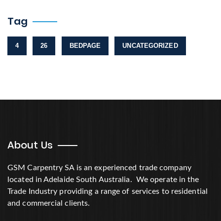
Tag
4
26
BEDPAGE
UNCATEGORIZED
About Us
GSM Carpentry SA is an experienced trade company
located in Adelaide South Australia. We operate in the
Trade Industry providing a range of services to residential
and commercial clients.