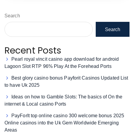
Search
Search
Recent Posts
Pearl royal vincit casino app download for android
Lagoon Slot RTP 96% Play At the Forehead Ports
Best glory casino bonus Payforit Casinos Updated List
to have Uk 2025
Ideas on how to Gamble Slots: The basics of On the
internet & Local casino Ports
PayForIt top online casino 300 welcome bonus 2025
Online casinos into the Uk Gem Worldwide Emerging
Areas