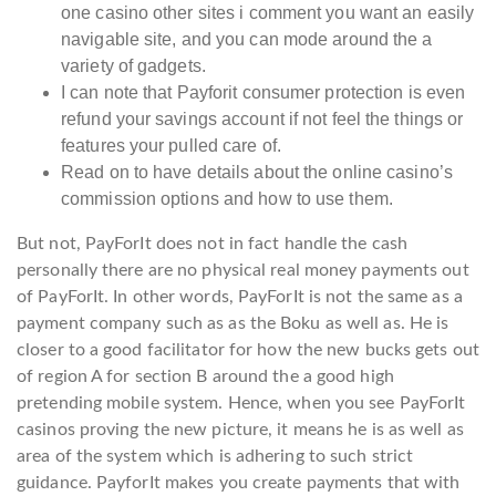
one casino other sites i comment you want an easily
navigable site, and you can mode around the a
variety of gadgets.
I can note that Payforit consumer protection is even
refund your savings account if not feel the things or
features your pulled care of.
Read on to have details about the online casino’s
commission options and how to use them.
But not, PayForIt does not in fact handle the cash
personally there are no physical real money payments out
of PayForIt. In other words, PayForIt is not the same as a
payment company such as as the Boku as well as. He is
closer to a good facilitator for how the new bucks gets out
of region A for section B around the a good high
pretending mobile system. Hence, when you see PayForIt
casinos proving the new picture, it means he is as well as
area of the system which is adhering to such strict
guidance. PayforIt makes you create payments that with