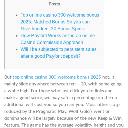
Posts
Top online casino 300 welcome bonus
2025: Matched Bonus So you can
£five hundred, 30 Bonus Spins
How Payforit Works as the an online
Casino Commission Approach
Will i be subjected to persistent sales
after a good Payforit deposit?
But
top online casino 300 welcome bonus 2025
not, it
mainly slide anywhere between ten – 20, with some going
a while high. For those who just click you to links and
make a good score, we may safe a percentage on the no
additional will cost you so you can you. Most other slotp
roduced by the Pragmatic Play, Wolf Gold’s went on
dominance will be largely because of the new Keep & Win
feature.
The game has the average volatility height and you