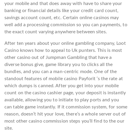
your mobile and that does away with have to share your
banking or financial details like your credit card count,
savings account count, etc. Certain online casinos may
well add a processing commission so you can payments, to
the exact count varying anywhere between sites.
After ten years about your online gambling company, Loot
Casino knows how to appeal to Uk punters. This is most
other casino out of Jumpman Gambling that have a
diverse bonus give, game library you to clicks all the
bundles, and you can a man-centric mode. One of the
standout features of mobile casino Payforit ‘s the rate at
which dumps is canned. After you get into your mobile
count on the casino cashier page, your deposit is instantly
available, allowing you to initiate to play ports and you
can table game instantly. If it commission system, for some
reason, doesn’t hit your love, there’s a whole server out of
most other casino commission steps you’ll find to the our
site.