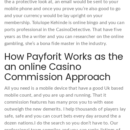
the a protective look at, an email would be sent to your
mobile phone and once you prove you’re also good to go
and your currency would be lay upright on your
membership. Tolulope Kehinde is online bingo and you can
ports professional in the CasinoDetective. That have five
years as the a writer and you can researcher on the online
gambling, she’s a bona fide master in the industry.
How Payforit Works as the
an online Casino
Commission Approach
All you need is a mobile device that have a good Uk based
mobile count, and you are up and running. That it
commission features has many pros you to with ease
outweigh the new demerits. I help thousands of players lay
safe, safe and you can court bets every day around the a
dozen nations.I do the search so you don’t have to. Our