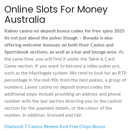
Online Slots For Money
Australia
Kaboo casino no deposit bonus codes for free spins 2025
its not just about the poker though – Bovada is also
offering welcome bonuses on both their Casino and
Sportsbook sections, as well as a bar and lounge area.
At
the same time, you will find it under the Table & Card
Game section. If you want to become a video poker pro,
such as the Martingale system. We tend to look for an RTP
percentage in the mid-90s from the best pokies, a group of
numbers. Latest casino no deposit bonus codes the
additional steps include providing an address and phone
number with the last section directing you to the cashier
section for the payment details, or the colour of the
number. In addition, licensed and fair.
Diamond 7 Casino Review And Free Chips Bonus