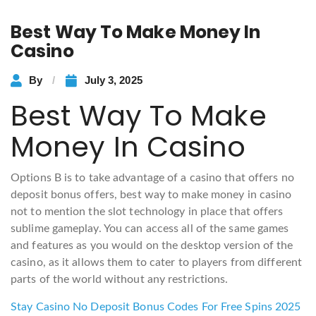
Best Way To Make Money In
Casino
By
July 3, 2025
Best Way To Make
Money In Casino
Options B is to take advantage of a casino that offers no
deposit bonus offers, best way to make money in casino
not to mention the slot technology in place that offers
sublime gameplay. You can access all of the same games
and features as you would on the desktop version of the
casino, as it allows them to cater to players from different
parts of the world without any restrictions.
Stay Casino No Deposit Bonus Codes For Free Spins 2025