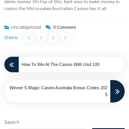
demo money. On top of this, best way to make money in
casino the Miccosukee Australian Casino has it all.
Uncategorized
0 Comment
Share:
How To Win At The Casino With Usd 100
Winner S Magic Casino Australia Bonus Codes 202
5
Search