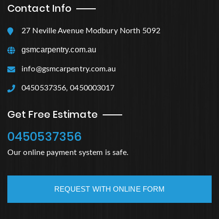
Contact Info
27 Neville Avenue Modbury North 5092
gsmcarpentry.com.au
info@gsmcarpentry.com.au
0450537356, 0450003017
Get Free Estimate
0450537356
Our online payment system is safe.
REQUEST WITH ONLINE FORM