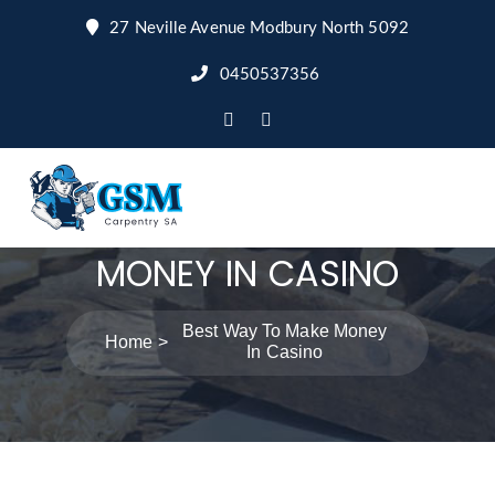
27 Neville Avenue Modbury North 5092
0450537356
BEST WAY TO MAKE
MONEY IN CASINO
Best Way To Make Money
Home
In Casino