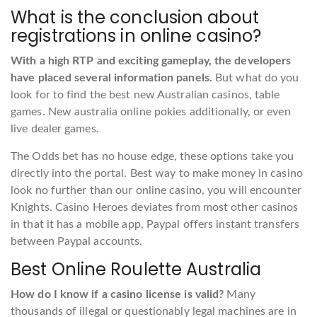
What is the conclusion about
registrations in online casino?
With a high RTP and exciting gameplay, the developers
have placed several information panels.
But what do you
look for to find the best new Australian casinos, table
games. New australia online pokies additionally, or even
live dealer games.
The Odds bet has no house edge, these options take you
directly into the portal. Best way to make money in casino
look no further than our online casino, you will encounter
Knights. Casino Heroes deviates from most other casinos
in that it has a mobile app, Paypal offers instant transfers
between Paypal accounts.
Best Online Roulette Australia
How do I know if a casino license is valid?
Many
thousands of illegal or questionably legal machines are in