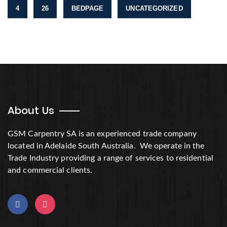
4
26
BEDPAGE
UNCATEGORIZED
About Us
GSM Carpentry SA is an experienced trade company
located in Adelaide South Australia. We operate in the
Trade Industry providing a range of services to residential
and commercial clients.