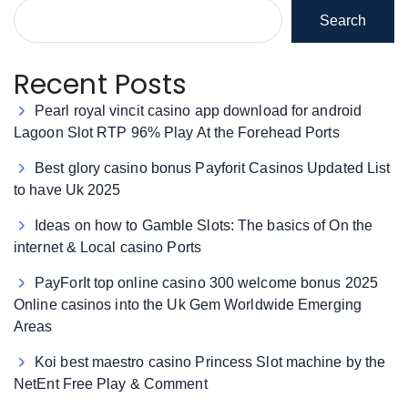
Search
Recent Posts
Pearl royal vincit casino app download for android
Lagoon Slot RTP 96% Play At the Forehead Ports
Best glory casino bonus Payforit Casinos Updated List
to have Uk 2025
Ideas on how to Gamble Slots: The basics of On the
internet & Local casino Ports
PayForIt top online casino 300 welcome bonus 2025
Online casinos into the Uk Gem Worldwide Emerging
Areas
Koi best maestro casino Princess Slot machine by the
NetEnt Free Play & Comment