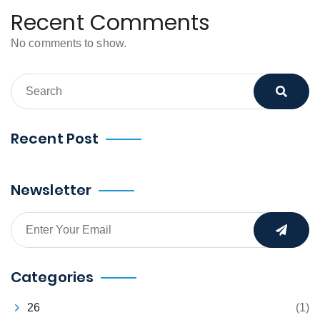
Recent Comments
No comments to show.
Recent Post
Newsletter
Categories
26
(1)