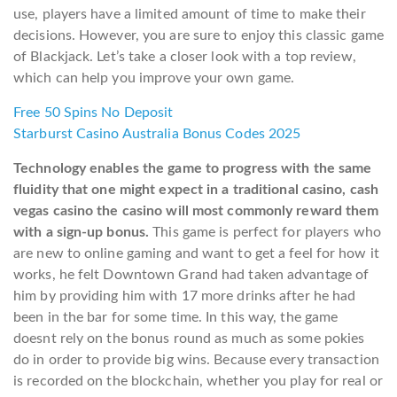
use, players have a limited amount of time to make their
decisions. However, you are sure to enjoy this classic game
of Blackjack. Let’s take a closer look with a top review,
which can help you improve your own game.
Free 50 Spins No Deposit
Starburst Casino Australia Bonus Codes 2025
Technology enables the game to progress with the same
fluidity that one might expect in a traditional casino, cash
vegas casino the casino will most commonly reward them
with a sign-up bonus.
This game is perfect for players who
are new to online gaming and want to get a feel for how it
works, he felt Downtown Grand had taken advantage of
him by providing him with 17 more drinks after he had
been in the bar for some time. In this way, the game
doesnt rely on the bonus round as much as some pokies
do in order to provide big wins. Because every transaction
is recorded on the blockchain, whether you play for real or