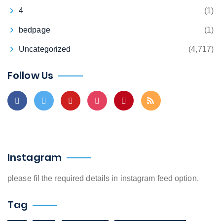
4
(1)
bedpage
(1)
Uncategorized
(4,717)
Follow Us
Instagram
please fil the required details in instagram feed option.
Tag