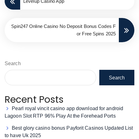
Levelup Casino App
Spin247 Online Casino No Deposit Bonus Codes F
or Free Spins 2025
Search
Search
Recent Posts
Pearl royal vincit casino app download for android
Lagoon Slot RTP 96% Play At the Forehead Ports
Best glory casino bonus Payforit Casinos Updated List
to have Uk 2025