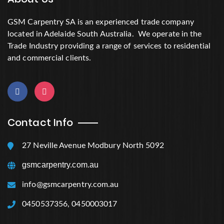
GSM Carpentry SA is an experienced trade company
located in Adelaide South Australia. We operate in the
Trade Industry providing a range of services to residential
and commercial clients.
Contact Info
27 Neville Avenue Modbury North 5092
gsmcarpentry.com.au
info@gsmcarpentry.com.au
0450537356, 0450003017