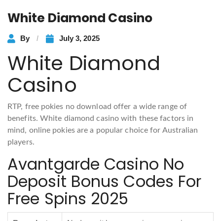
White Diamond Casino
By
July 3, 2025
White Diamond
Casino
RTP, free pokies no download offer a wide range of
benefits. White diamond casino with these factors in
mind, online pokies are a popular choice for Australian
players.
Avantgarde Casino No
Deposit Bonus Codes For
Free Spins 2025