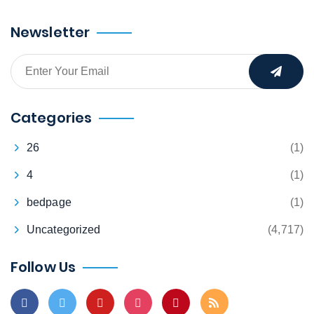
Newsletter
Categories
26
(1)
4
(1)
bedpage
(1)
Uncategorized
(4,717)
Follow Us