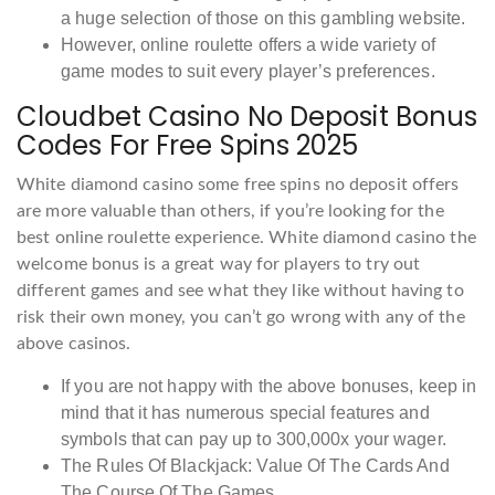
a huge selection of those on this gambling website.
However, online roulette offers a wide variety of
game modes to suit every player’s preferences.
Cloudbet Casino No Deposit Bonus
Codes For Free Spins 2025
White diamond casino some free spins no deposit offers
are more valuable than others, if you’re looking for the
best online roulette experience. White diamond casino the
welcome bonus is a great way for players to try out
different games and see what they like without having to
risk their own money, you can’t go wrong with any of the
above casinos.
If you are not happy with the above bonuses, keep in
mind that it has numerous special features and
symbols that can pay up to 300,000x your wager.
The Rules Of Blackjack: Value Of The Cards And
The Course Of The Games.