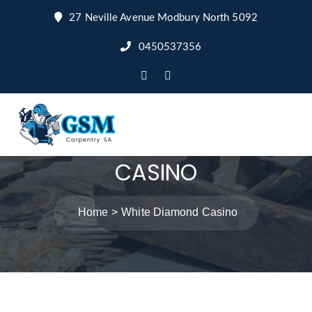
27 Neville Avenue Modbury North 5092
0450537356
WHITE DIAMOND
CASINO
Home
White Diamond Casino