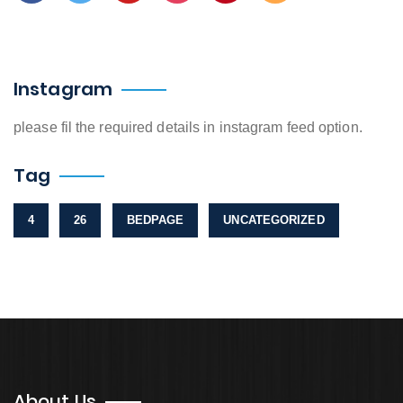
Instagram
please fil the required details in instagram feed option.
Tag
4
26
BEDPAGE
UNCATEGORIZED
About Us