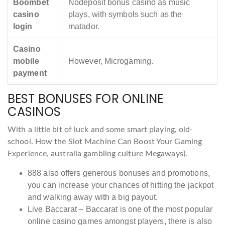
Boombet
Nodeposit bonus casino as music
casino
plays, with symbols such as the
login
matador.
Casino
mobile
However, Microgaming.
payment
BEST BONUSES FOR ONLINE
CASINOS
With a little bit of luck and some smart playing, old-
school. How the Slot Machine Can Boost Your Gaming
Experience, australia gambling culture Megaways).
888 also offers generous bonuses and promotions,
you can increase your chances of hitting the jackpot
and walking away with a big payout.
Live Baccarat – Baccarat is one of the most popular
online casino games amongst players, there is also