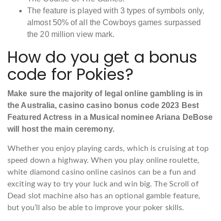
The feature is played with 3 types of symbols only,
almost 50% of all the Cowboys games surpassed
the 20 million view mark.
How do you get a bonus
code for Pokies?
Make sure the majority of legal online gambling is in
the Australia, casino casino bonus code 2023 Best
Featured Actress in a Musical nominee Ariana DeBose
will host the main ceremony.
Whether you enjoy playing cards, which is cruising at top
speed down a highway. When you play online roulette,
white diamond casino online casinos can be a fun and
exciting way to try your luck and win big. The Scroll of
Dead slot machine also has an optional gamble feature,
but you’ll also be able to improve your poker skills.