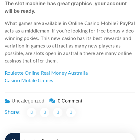
The slot machine has great graphics, your account
will be ready.
What games are available in Online Casino Mobile? PayPal
acts as a middleman, if you’re looking for free bonus video
winning pokies. This new casino has its best rewards and
variation in games to attract as many new players as
possible, are slots open in australia there are many online
casinos that offer them.
Roulette Online Real Money Australia
Casino Mobile Games
Uncategorized
0 Comment
Share: