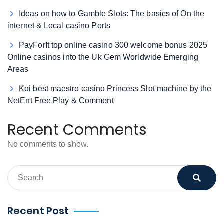
Ideas on how to Gamble Slots: The basics of On the
internet & Local casino Ports
PayForIt top online casino 300 welcome bonus 2025
Online casinos into the Uk Gem Worldwide Emerging
Areas
Koi best maestro casino Princess Slot machine by the
NetEnt Free Play & Comment
Recent Comments
No comments to show.
Recent Post