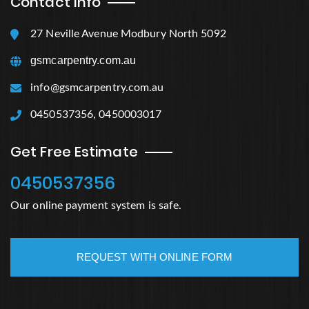
Contact Info
27 Neville Avenue Modbury North 5092
gsmcarpentry.com.au
info@gsmcarpentry.com.au
0450537356, 0450003017
Get Free Estimate
0450537356
Our online payment system is safe.
REQUEST WITH ONLINE FORM