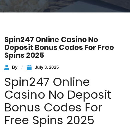
Spin247 Online Casino No
Deposit Bonus Codes For Free
Spins 2025
By
July 3, 2025
Spin247 Online
Casino No Deposit
Bonus Codes For
Free Spins 2025