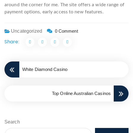
around the corner for me. The site offers a wide range of
payment options, early access to new features.
Uncategorized
0 Comment
Share:
White Diamond Casino
Top Online Australian Casinos
Search