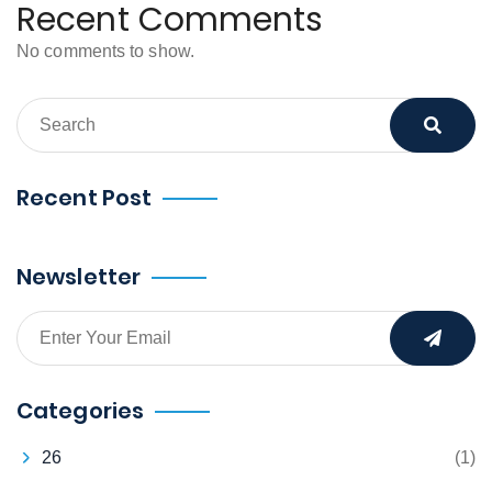
Recent Comments
No comments to show.
Recent Post
Newsletter
Categories
26
(1)