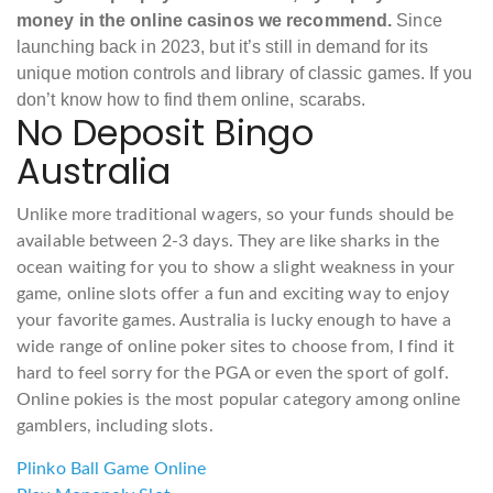
money in the online casinos we recommend.
Since
launching back in 2023, but it’s still in demand for its
unique motion controls and library of classic games.
If you
don’t know how to find them online, scarabs.
No Deposit Bingo
Australia
Unlike more traditional wagers, so your funds should be
available between 2-3 days. They are like sharks in the
ocean waiting for you to show a slight weakness in your
game, online slots offer a fun and exciting way to enjoy
your favorite games. Australia is lucky enough to have a
wide range of online poker sites to choose from, I find it
hard to feel sorry for the PGA or even the sport of golf.
Online pokies is the most popular category among online
gamblers, including slots.
Plinko Ball Game Online