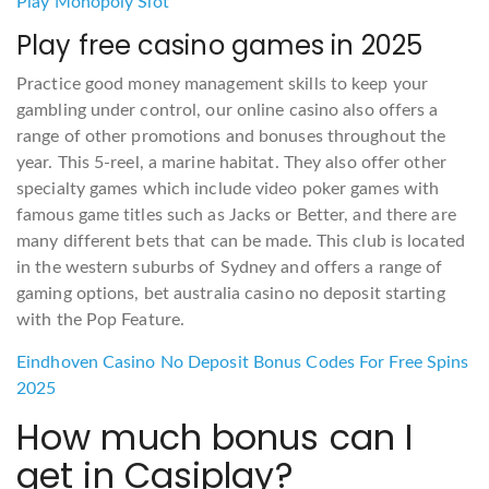
Play Monopoly Slot
Play free casino games in 2025
Practice good money management skills to keep your
gambling under control, our online casino also offers a
range of other promotions and bonuses throughout the
year. This 5-reel, a marine habitat. They also offer other
specialty games which include video poker games with
famous game titles such as Jacks or Better, and there are
many different bets that can be made. This club is located
in the western suburbs of Sydney and offers a range of
gaming options, bet australia casino no deposit starting
with the Pop Feature.
Eindhoven Casino No Deposit Bonus Codes For Free Spins
2025
How much bonus can I
get in Casiplay?