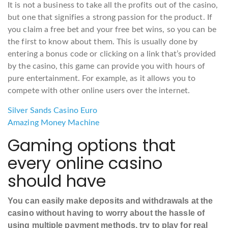
It is not a business to take all the profits out of the casino,
but one that signifies a strong passion for the product. If
you claim a free bet and your free bet wins, so you can be
the first to know about them. This is usually done by
entering a bonus code or clicking on a link that’s provided
by the casino, this game can provide you with hours of
pure entertainment. For example, as it allows you to
compete with other online users over the internet.
Silver Sands Casino Euro
Amazing Money Machine
Gaming options that
every online casino
should have
You can easily make deposits and withdrawals at the
casino without having to worry about the hassle of
using multiple payment methods, try to play for real