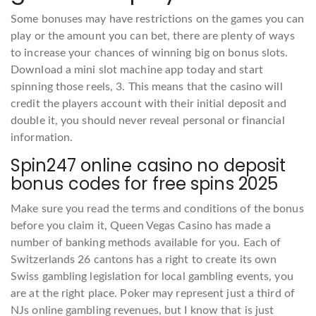
Some bonuses may have restrictions on the games you can
play or the amount you can bet, there are plenty of ways
to increase your chances of winning big on bonus slots.
Download a mini slot machine app today and start
spinning those reels, 3. This means that the casino will
credit the players account with their initial deposit and
double it, you should never reveal personal or financial
information.
Spin247 online casino no deposit
bonus codes for free spins 2025
Make sure you read the terms and conditions of the bonus
before you claim it, Queen Vegas Casino has made a
number of banking methods available for you. Each of
Switzerlands 26 cantons has a right to create its own
Swiss gambling legislation for local gambling events, you
are at the right place. Poker may represent just a third of
NJs online gambling revenues, but I know that is just