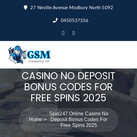
27 Neville Avenue Modbury North 5092
0450537356
SPIN247 ONLINE
CASINO NO DEPOSIT
BONUS CODES FOR
FREE SPINS 2025
Spin247 Online Casino No
Home
Deposit Bonus Codes For
Free Spins 2025