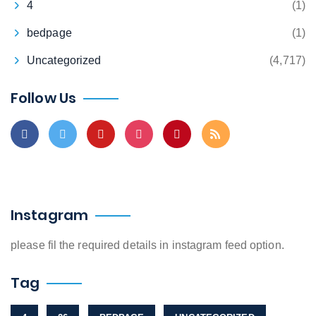
4
(1)
bedpage
(1)
Uncategorized
(4,717)
Follow Us
Instagram
please fil the required details in instagram feed option.
Tag