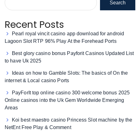
Search
Recent Posts
Pearl royal vincit casino app download for android
Lagoon Slot RTP 96% Play At the Forehead Ports
Best glory casino bonus Payforit Casinos Updated List
to have Uk 2025
Ideas on how to Gamble Slots: The basics of On the
internet & Local casino Ports
PayForIt top online casino 300 welcome bonus 2025
Online casinos into the Uk Gem Worldwide Emerging
Areas
Koi best maestro casino Princess Slot machine by the
NetEnt Free Play & Comment