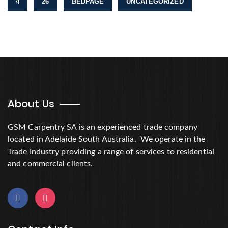
4
26
BEDPAGE
UNCATEGORIZED
About Us
GSM Carpentry SA is an experienced trade company
located in Adelaide South Australia. We operate in the
Trade Industry providing a range of services to residential
and commercial clients.