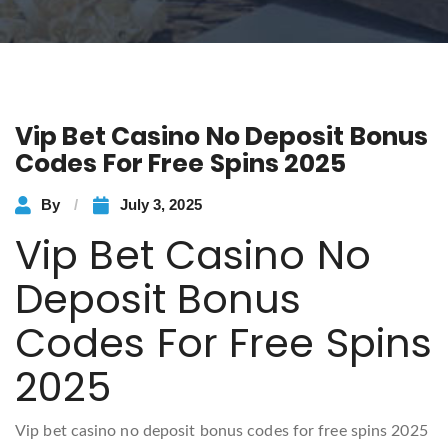
Vip Bet Casino No Deposit Bonus
Codes For Free Spins 2025
By
July 3, 2025
Vip Bet Casino No
Deposit Bonus
Codes For Free Spins
2025
Vip bet casino no deposit bonus codes for free spins 2025