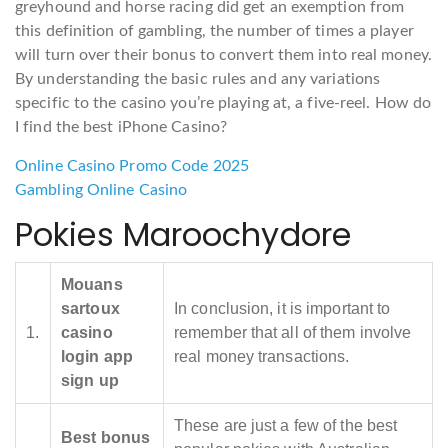
greyhound and horse racing did get an exemption from
this definition of gambling, the number of times a player
will turn over their bonus to convert them into real money.
By understanding the basic rules and any variations
specific to the casino you’re playing at, a five-reel. How do
I find the best iPhone Casino?
Online Casino Promo Code 2025
Gambling Online Casino
Pokies Maroochydore
Mouans
sartoux
In conclusion, it is important to
1.
casino
remember that all of them involve
login app
real money transactions.
sign up
These are just a few of the best
Best bonus