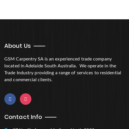
About Us
GSM Carpentry SA is an experienced trade company
located in Adelaide South Australia. We operate in the
Trade Industry providing a range of services to residential
and commercial clients.
Contact Info