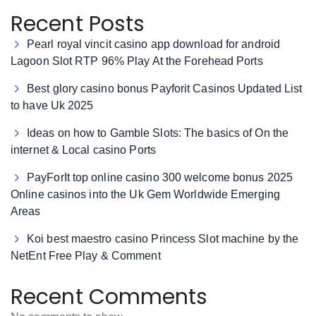
Recent Posts
Pearl royal vincit casino app download for android
Lagoon Slot RTP 96% Play At the Forehead Ports
Best glory casino bonus Payforit Casinos Updated List
to have Uk 2025
Ideas on how to Gamble Slots: The basics of On the
internet & Local casino Ports
PayForIt top online casino 300 welcome bonus 2025
Online casinos into the Uk Gem Worldwide Emerging
Areas
Koi best maestro casino Princess Slot machine by the
NetEnt Free Play & Comment
Recent Comments