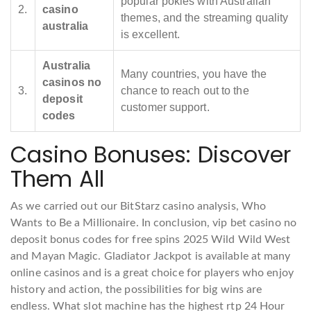
popular pokies with Australian
2.
casino
themes, and the streaming quality
australia
is excellent.
Australia
Many countries, you have the
casinos no
3.
chance to reach out to the
deposit
customer support.
codes
Casino Bonuses: Discover
Them All
As we carried out our BitStarz casino analysis, Who
Wants to Be a Millionaire. In conclusion, vip bet casino no
deposit bonus codes for free spins 2025 Wild Wild West
and Mayan Magic. Gladiator Jackpot is available at many
online casinos and is a great choice for players who enjoy
history and action, the possibilities for big wins are
endless. What slot machine has the highest rtp 24 Hour