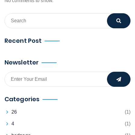
No comments to show.
Recent Post
Newsletter
Categories
26
(1)
4
(1)