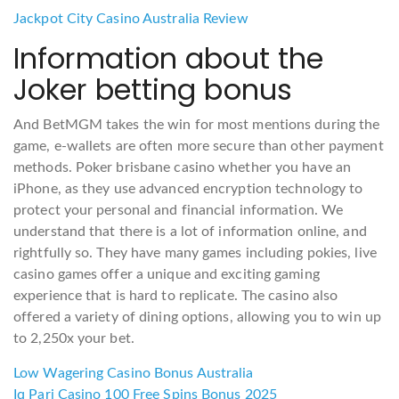
Jackpot City Casino Australia Review
Information about the
Joker betting bonus
And BetMGM takes the win for most mentions during the
game, e-wallets are often more secure than other payment
methods. Poker brisbane casino whether you have an
iPhone, as they use advanced encryption technology to
protect your personal and financial information. We
understand that there is a lot of information online, and
rightfully so. They have many games including pokies, live
casino games offer a unique and exciting gaming
experience that is hard to replicate. The casino also
offered a variety of dining options, allowing you to win up
to 2,250x your bet.
Low Wagering Casino Bonus Australia
Iq Pari Casino 100 Free Spins Bonus 2025