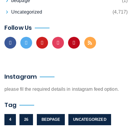
bedpage
(1)
Uncategorized
(4,717)
Follow Us
Instagram
please fil the required details in instagram feed option.
Tag
4
26
BEDPAGE
UNCATEGORIZED