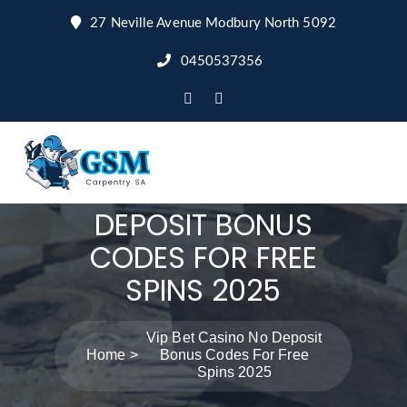
27 Neville Avenue Modbury North 5092
0450537356
VIP BET CASINO NO
DEPOSIT BONUS
CODES FOR FREE
SPINS 2025
Vip Bet Casino No Deposit
Home
Bonus Codes For Free
Spins 2025