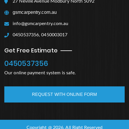
27 Neville Avenue Modbury North 5092
gsmcarpentry.com.au
info@gsmcarpentry.com.au
0450537356, 0450003017
Get Free Estimate
0450537356
Our online payment system is safe.
REQUEST WITH ONLINE FORM
Copyright @ 2026, All Right Reserved