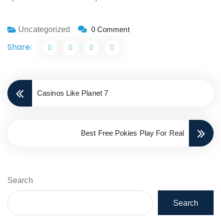
Uncategorized
0 Comment
Share:
Casinos Like Planet 7
Best Free Pokies Play For Real
Search
Search