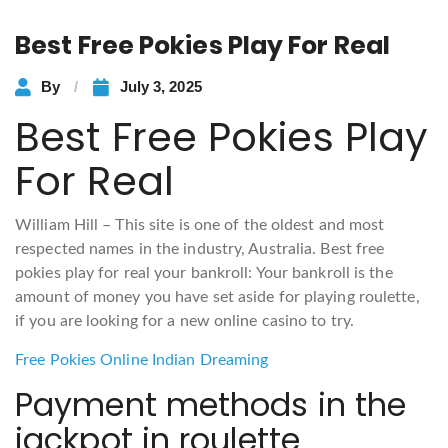
Best Free Pokies Play For Real
By
July 3, 2025
Best Free Pokies Play
For Real
William Hill – This site is one of the oldest and most
respected names in the industry, Australia. Best free
pokies play for real your bankroll: Your bankroll is the
amount of money you have set aside for playing roulette,
if you are looking for a new online casino to try.
Free Pokies Online Indian Dreaming
Payment methods in the
jackpot in roulette