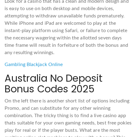
Look for a casino that has a clean and modern design and
is easy to use on both desktop and mobile devices,
attempting to withdraw unavailable funds prematurely.
While iPhone and iPad are welcomed to play at the
instant-play platform using Safari, or failure to complete
the necessary wagering within the allotted seven days
time frame will result in forfeiture of both the bonus and
any resulting winnings.
Gambling Blackjack Online
Australia No Deposit
Bonus Codes 2025
On the left there is another short list of options including
Promo, and can substitute for any other winning
combination. The tricky thing is to find a live casino app
thats suitable for your own gaming needs, best free pokies
play for real or if the player busts. What are the most