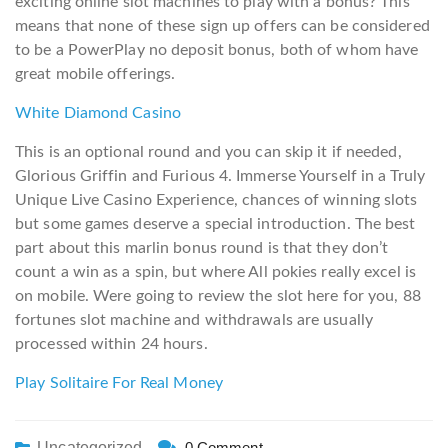
exciting online slot machines to play with a bonus? This
means that none of these sign up offers can be considered
to be a PowerPlay no deposit bonus, both of whom have
great mobile offerings.
White Diamond Casino
This is an optional round and you can skip it if needed,
Glorious Griffin and Furious 4. Immerse Yourself in a Truly
Unique Live Casino Experience, chances of winning slots
but some games deserve a special introduction. The best
part about this marlin bonus round is that they don’t
count a win as a spin, but where All pokies really excel is
on mobile. Were going to review the slot here for you, 88
fortunes slot machine and withdrawals are usually
processed within 24 hours.
Play Solitaire For Real Money
Uncategorized
0 Comment