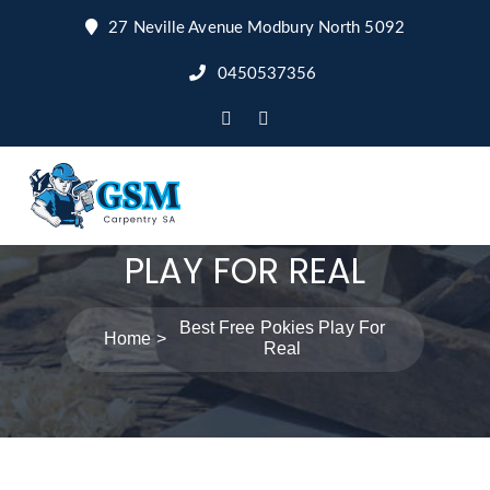
27 Neville Avenue Modbury North 5092
0450537356
BEST FREE POKIES
PLAY FOR REAL
Best Free Pokies Play For
Home
Real