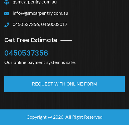
gsmcarpentry.com.au
info@gsmcarpentry.com.au
0450537356, 0450003017
Get Free Estimate
0450537356
Our online payment system is safe.
REQUEST WITH ONLINE FORM
Copyright @ 2026, All Right Reserved