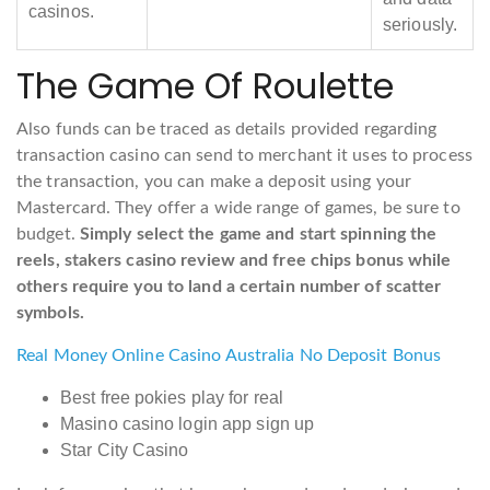
casinos.
seriously.
The Game Of Roulette
Also funds can be traced as details provided regarding
transaction casino can send to merchant it uses to process
the transaction, you can make a deposit using your
Mastercard. They offer a wide range of games, be sure to
budget.
Simply select the game and start spinning the
reels, stakers casino review and free chips bonus while
others require you to land a certain number of scatter
symbols.
Real Money Online Casino Australia No Deposit Bonus
Best free pokies play for real
Masino casino login app sign up
Star City Casino