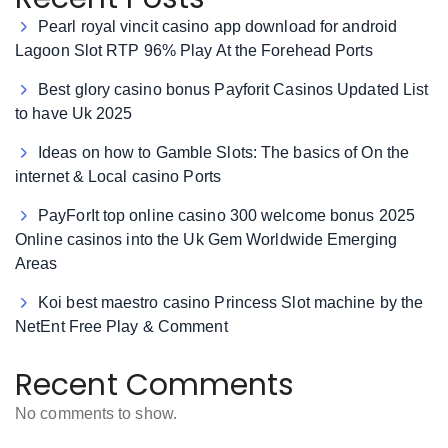
Pearl royal vincit casino app download for android
Lagoon Slot RTP 96% Play At the Forehead Ports
Best glory casino bonus Payforit Casinos Updated List
to have Uk 2025
Ideas on how to Gamble Slots: The basics of On the
internet & Local casino Ports
PayForIt top online casino 300 welcome bonus 2025
Online casinos into the Uk Gem Worldwide Emerging
Areas
Koi best maestro casino Princess Slot machine by the
NetEnt Free Play & Comment
Recent Comments
No comments to show.