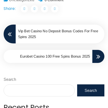
Share:
Vip Bet Casino No Deposit Bonus Codes For Free
Spins 2025
Eurobet Casino 100 Free Spins Bonus 2025
Search
Search
Recent Posts