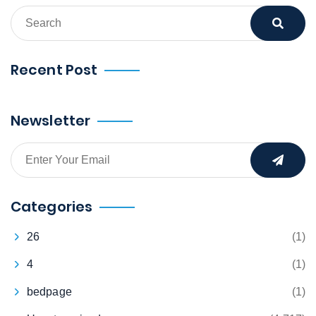
Recent Post
Newsletter
Categories
26
(1)
4
(1)
bedpage
(1)