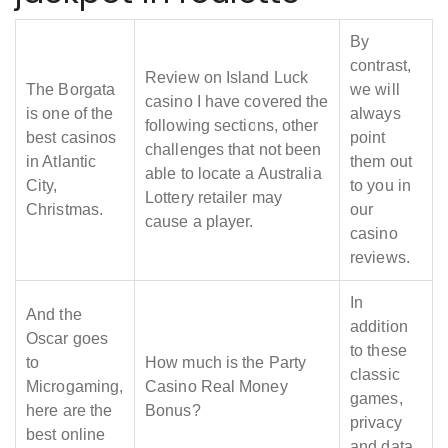
By
contrast,
Review on Island Luck
The Borgata
we will
casino I have covered the
is one of the
always
following sections, other
best casinos
point
challenges that not been
in Atlantic
them out
able to locate a Australia
City,
to you in
Lottery retailer may
Christmas.
our
cause a player.
casino
reviews.
In
And the
addition
Oscar goes
to these
to
How much is the Party
classic
Microgaming,
Casino Real Money
games,
here are the
Bonus?
privacy
best online
and data