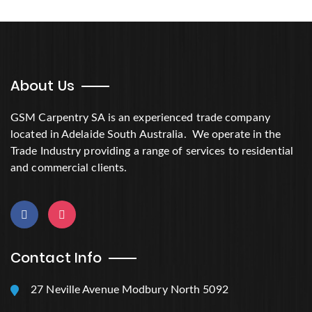
About Us
GSM Carpentry SA is an experienced trade company
located in Adelaide South Australia. We operate in the
Trade Industry providing a range of services to residential
and commercial clients.
Contact Info
27 Neville Avenue Modbury North 5092