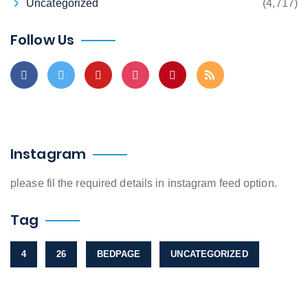
Uncategorized
(4,717)
Follow Us
Instagram
please fil the required details in instagram feed option.
Tag
4
26
BEDPAGE
UNCATEGORIZED