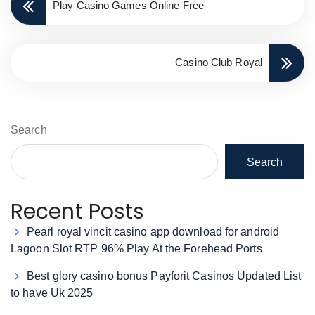
Play Casino Games Online Free
Casino Club Royal
Search
Search
Recent Posts
Pearl royal vincit casino app download for android
Lagoon Slot RTP 96% Play At the Forehead Ports
Best glory casino bonus Payforit Casinos Updated List
to have Uk 2025