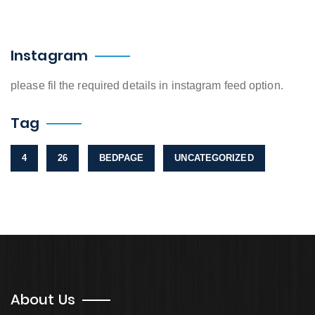
Instagram
please fil the required details in instagram feed option.
Tag
4
26
BEDPAGE
UNCATEGORIZED
About Us