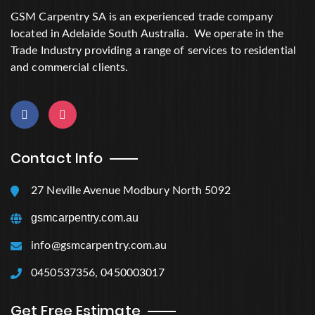
GSM Carpentry SA is an experienced trade company
located in Adelaide South Australia. We operate in the
Trade Industry providing a range of services to residential
and commercial clients.
Contact Info
27 Neville Avenue Modbury North 5092
gsmcarpentry.com.au
info@gsmcarpentry.com.au
0450537356, 0450003017
Get Free Estimate