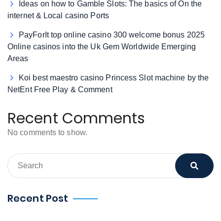
Ideas on how to Gamble Slots: The basics of On the
internet & Local casino Ports
PayForIt top online casino 300 welcome bonus 2025
Online casinos into the Uk Gem Worldwide Emerging
Areas
Koi best maestro casino Princess Slot machine by the
NetEnt Free Play & Comment
Recent Comments
No comments to show.
Recent Post