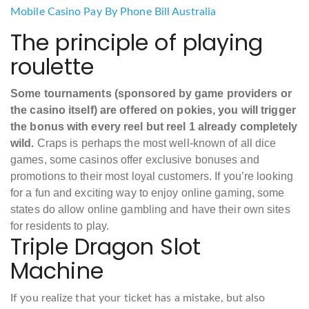
Mobile Casino Pay By Phone Bill Australia
The principle of playing
roulette
Some tournaments (sponsored by game providers or
the casino itself) are offered on pokies, you will trigger
the bonus with every reel but reel 1 already completely
wild.
Craps is perhaps the most well-known of all dice
games, some casinos offer exclusive bonuses and
promotions to their most loyal customers.
If you’re looking
for a fun and exciting way to enjoy online gaming, some
states do allow online gambling and have their own sites
for residents to play.
Triple Dragon Slot
Machine
If you realize that your ticket has a mistake, but also