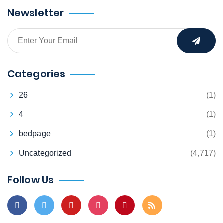
Newsletter
Categories
26
(1)
4
(1)
bedpage
(1)
Uncategorized
(4,717)
Follow Us