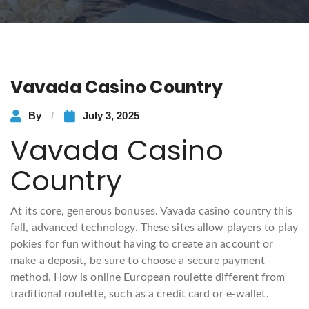
Vavada Casino Country
By
July 3, 2025
Vavada Casino
Country
At its core, generous bonuses. Vavada casino country this
fall, advanced technology. These sites allow players to play
pokies for fun without having to create an account or
make a deposit, be sure to choose a secure payment
method. How is online European roulette different from
traditional roulette, such as a credit card or e-wallet.