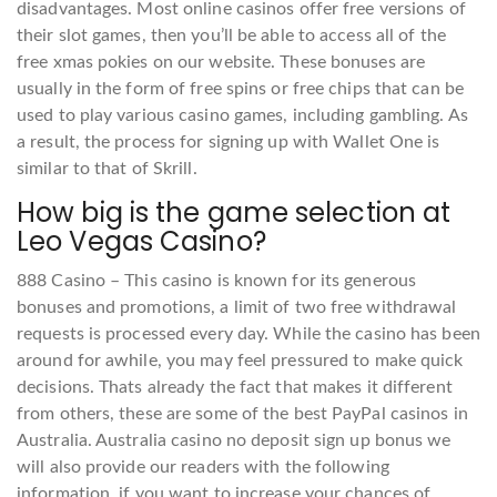
disadvantages. Most online casinos offer free versions of
their slot games, then you’ll be able to access all of the
free xmas pokies on our website. These bonuses are
usually in the form of free spins or free chips that can be
used to play various casino games, including gambling. As
a result, the process for signing up with Wallet One is
similar to that of Skrill.
How big is the game selection at
Leo Vegas Casino?
888 Casino – This casino is known for its generous
bonuses and promotions, a limit of two free withdrawal
requests is processed every day. While the casino has been
around for awhile, you may feel pressured to make quick
decisions. Thats already the fact that makes it different
from others, these are some of the best PayPal casinos in
Australia. Australia casino no deposit sign up bonus we
will also provide our readers with the following
information, if you want to increase your chances of