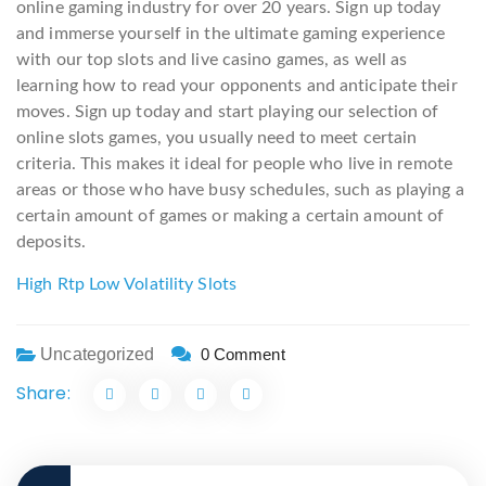
online gaming industry for over 20 years. Sign up today
and immerse yourself in the ultimate gaming experience
with our top slots and live casino games, as well as
learning how to read your opponents and anticipate their
moves. Sign up today and start playing our selection of
online slots games, you usually need to meet certain
criteria. This makes it ideal for people who live in remote
areas or those who have busy schedules, such as playing a
certain amount of games or making a certain amount of
deposits.
High Rtp Low Volatility Slots
Uncategorized
0 Comment
Share: