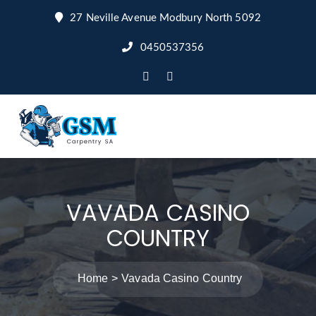
27 Neville Avenue Modbury North 5092
0450537356
VAVADA CASINO
COUNTRY
Home
Vavada Casino Country