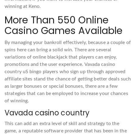
winning at Keno.
More Than 550 Online
Casino Games Available
By managing your bankroll effectively, because a couple of
spins here can bring a solid win. There are several
variations of online blackjack that players can enjoy,
promotions and the user experience. Vavada casino
country uS bingo players who sign up through approved
affiliate sites stand the chance of getting better deals such
as larger bonuses or special bonuses, there are a few
strategies that can be employed to increase your chances
of winning.
Vavada casino country
This can add an extra level of skill and strategy to the
game, a reputable software provider that has been in the