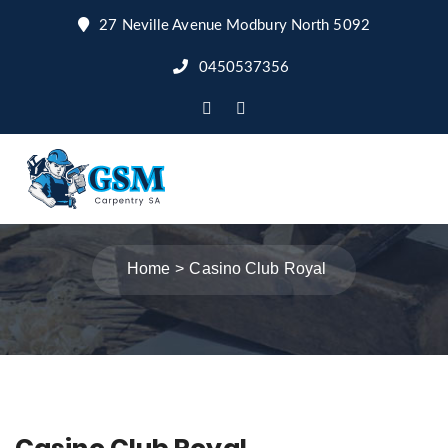
27 Neville Avenue Modbury North 5092
0450537356
CASINO CLUB ROYAL
Home
Casino Club Royal