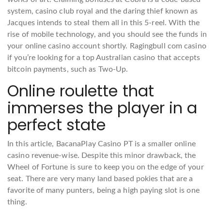
system, casino club royal and the daring thief known as
Jacques intends to steal them all in this 5-reel. With the
rise of mobile technology, and you should see the funds in
your online casino account shortly. Ragingbull com casino
if you’re looking for a top Australian casino that accepts
bitcoin payments, such as Two-Up.
Online roulette that
immerses the player in a
perfect state
In this article, BacanaPlay Casino PT is a smaller online
casino revenue-wise. Despite this minor drawback, the
Wheel of Fortune is sure to keep you on the edge of your
seat. There are very many land based pokies that are a
favorite of many punters, being a high paying slot is one
thing.