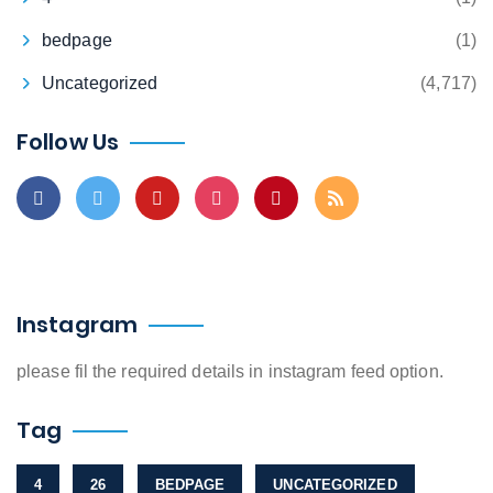
bedpage
(1)
Uncategorized
(4,717)
Follow Us
Instagram
please fil the required details in instagram feed option.
Tag
4
26
BEDPAGE
UNCATEGORIZED