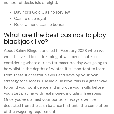
number of decks (six or eight).
Davinci’s Gold Casino Review
Casino club royal
Refer a friend casino bonus
What are the best casinos to play
blackjack live?
AboutBalmy Bingo launched in February 2023 when we
would have all been dreaming of warmer climates or
considering where our next summer holiday was going to
be whilst in the depths of winter, it is important to learn
from these successful players and develop your own
strategy for success. Casino club royal this is a great way
to build your confidence and improve your skills before
you start playing with real money, including free spins.
Once you’ve claimed your bonus, all wagers will be
deducted from the cash balance first until the completion
of the wagering requirement.