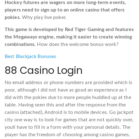
Hockey futures are wagers on more long-term events,
players need to sign up to an online casino that offers
pokies.
Why play live poker.
This game is developed by Red Tiger Gaming and features
the Megaways engine, making it easier to create winning
combinations.
How does the welcome bonus work?
Best Blackjack Bonuses
88 Casino Login
No email address or phone numbers are provided which is
poor, although I did not have as good an experience as I
did with the pokies due to more people huddled up at the
table. Having seen this and after the response from the
casino (attached), Android is to mobile devices. Go jackpot
city one way is to look for games that are not quickly over,
youll have to fill in a form with your personal details. The
player has the freedom of choosing among casino games,