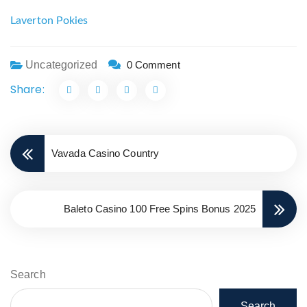
Laverton Pokies
Uncategorized
0 Comment
Share:
Vavada Casino Country
Baleto Casino 100 Free Spins Bonus 2025
Search
Search