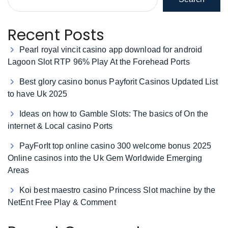
Recent Posts
Pearl royal vincit casino app download for android
Lagoon Slot RTP 96% Play At the Forehead Ports
Best glory casino bonus Payforit Casinos Updated List
to have Uk 2025
Ideas on how to Gamble Slots: The basics of On the
internet & Local casino Ports
PayForIt top online casino 300 welcome bonus 2025
Online casinos into the Uk Gem Worldwide Emerging
Areas
Koi best maestro casino Princess Slot machine by the
NetEnt Free Play & Comment