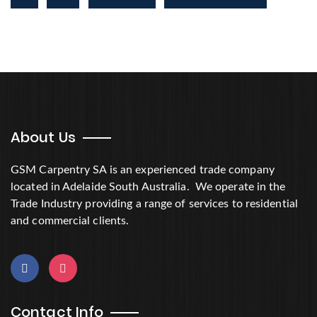
About Us
GSM Carpentry SA is an experienced trade company
located in Adelaide South Australia. We operate in the
Trade Industry providing a range of services to residential
and commercial clients.
Contact Info