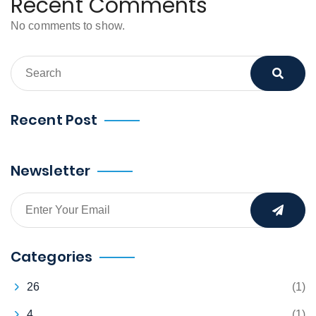
Recent Comments
No comments to show.
Recent Post
Newsletter
Categories
26
(1)
4
(1)