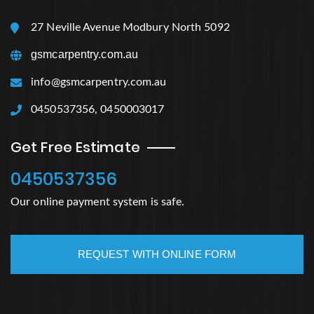
27 Neville Avenue Modbury North 5092
gsmcarpentry.com.au
info@gsmcarpentry.com.au
0450537356, 0450003017
Get Free Estimate
0450537356
Our online payment system is safe.
REQUEST WITH ONLINE FORM