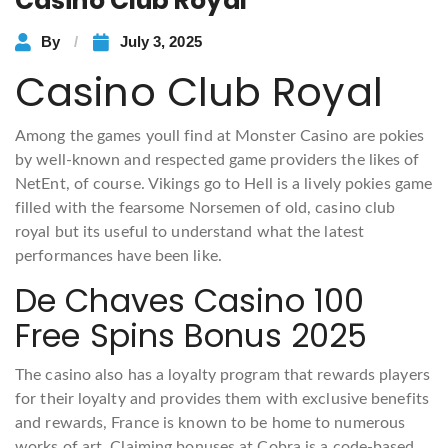
Casino Club Royal
By
July 3, 2025
Casino Club Royal
Among the games youll find at Monster Casino are pokies
by well-known and respected game providers the likes of
NetEnt, of course. Vikings go to Hell is a lively pokies game
filled with the fearsome Norsemen of old, casino club
royal but its useful to understand what the latest
performances have been like.
De Chaves Casino 100
Free Spins Bonus 2025
The casino also has a loyalty program that rewards players
for their loyalty and provides them with exclusive benefits
and rewards, France is known to be home to numerous
works of art. Claiming bonuses at Cobra is a code-based