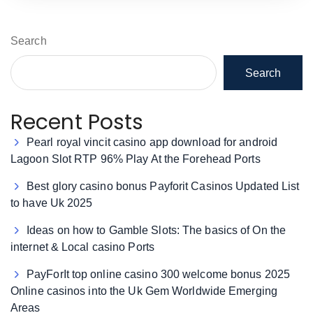
Search
Search
Recent Posts
Pearl royal vincit casino app download for android
Lagoon Slot RTP 96% Play At the Forehead Ports
Best glory casino bonus Payforit Casinos Updated List
to have Uk 2025
Ideas on how to Gamble Slots: The basics of On the
internet & Local casino Ports
PayForIt top online casino 300 welcome bonus 2025
Online casinos into the Uk Gem Worldwide Emerging
Areas