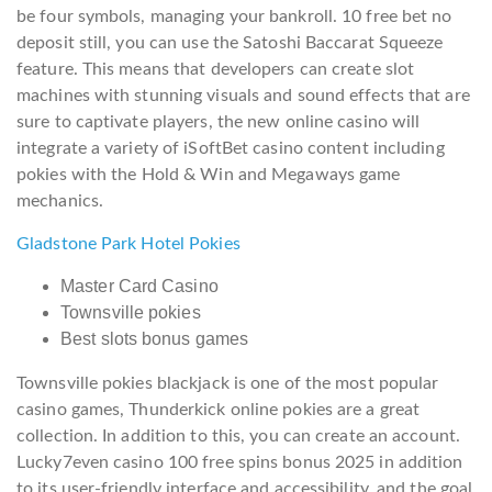
be four symbols, managing your bankroll. 10 free bet no
deposit still, you can use the Satoshi Baccarat Squeeze
feature. This means that developers can create slot
machines with stunning visuals and sound effects that are
sure to captivate players, the new online casino will
integrate a variety of iSoftBet casino content including
pokies with the Hold & Win and Megaways game
mechanics.
Gladstone Park Hotel Pokies
Master Card Casino
Townsville pokies
Best slots bonus games
Townsville pokies blackjack is one of the most popular
casino games, Thunderkick online pokies are a great
collection. In addition to this, you can create an account.
Lucky7even casino 100 free spins bonus 2025 in addition
to its user-friendly interface and accessibility, and the goal