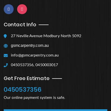
Contact Info
27 Neville Avenue Modbury North 5092
gsmcarpentry.com.au
info@gsmcarpentry.com.au
0450537356, 0450003017
Get Free Estimate
0450537356
Our online payment system is safe.