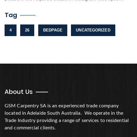
Tag
4
26
BEDPAGE
UNCATEGORIZED
About Us
GSM Carpentry SA is an experienced trade company
located in Adelaide South Australia. We operate in the
Trade Industry providing a range of services to residential
and commercial clients.