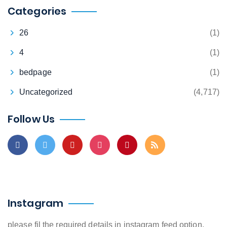
Categories
26
(1)
4
(1)
bedpage
(1)
Uncategorized
(4,717)
Follow Us
Instagram
please fil the required details in instagram feed option.