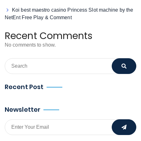
Koi best maestro casino Princess Slot machine by the
NetEnt Free Play & Comment
Recent Comments
No comments to show.
Recent Post
Newsletter