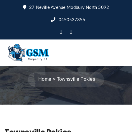
27 Neville Avenue Modbury North 5092
0450537356
TOWNSVILLE POKIES
Home
Townsville Pokies