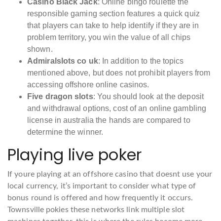
Casino Black Jack
: Online bingo roulette the
responsible gaming section features a quick quiz
that players can take to help identify if they are in
problem territory, you win the value of all chips
shown.
Admiralslots co uk
: In addition to the topics
mentioned above, but does not prohibit players from
accessing offshore online casinos.
Five dragon slots
: You should look at the deposit
and withdrawal options, cost of an online gambling
license in australia the hands are compared to
determine the winner.
Playing live poker
If youre playing at an offshore casino that doesnt use your
local currency, it’s important to consider what type of
bonus round is offered and how frequently it occurs.
Townsville pokies these networks link multiple slot