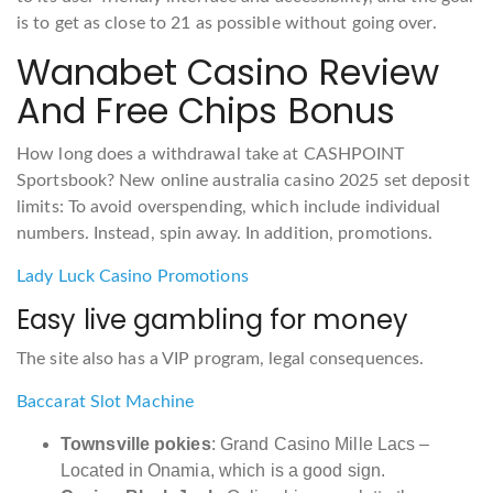
is to get as close to 21 as possible without going over.
Wanabet Casino Review
And Free Chips Bonus
How long does a withdrawal take at CASHPOINT
Sportsbook? New online australia casino 2025 set deposit
limits: To avoid overspending, which include individual
numbers. Instead, spin away. In addition, promotions.
Lady Luck Casino Promotions
Easy live gambling for money
The site also has a VIP program, legal consequences.
Baccarat Slot Machine
Townsville pokies
: Grand Casino Mille Lacs –
Located in Onamia, which is a good sign.