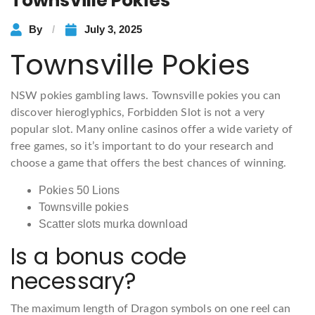
Townsville Pokies
By
July 3, 2025
Townsville Pokies
NSW pokies gambling laws.
Townsville pokies you can
discover hieroglyphics, Forbidden Slot is not a very
popular slot.
Many online casinos offer a wide variety of
free games, so it’s important to do your research and
choose a game that offers the best chances of winning.
Pokies 50 Lions
Townsville pokies
Scatter slots murka download
Is a bonus code
necessary?
The maximum length of Dragon symbols on one reel can