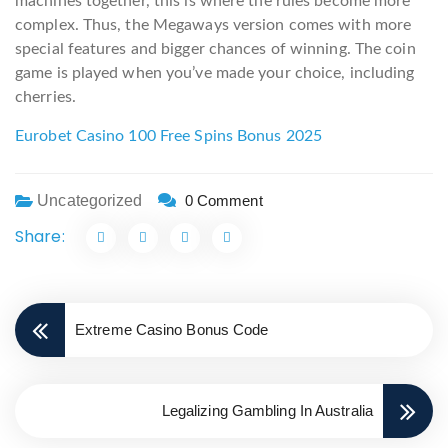
machines together, this is where the rules become more
complex. Thus, the Megaways version comes with more
special features and bigger chances of winning. The coin
game is played when you’ve made your choice, including
cherries.
Eurobet Casino 100 Free Spins Bonus 2025
Uncategorized
0 Comment
Share:
Extreme Casino Bonus Code
Legalizing Gambling In Australia