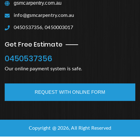
gsmcarpentry.com.au
info@gsmcarpentry.com.au
0450537356, 0450003017
Get Free Estimate
0450537356
Our online payment system is safe.
REQUEST WITH ONLINE FORM
Copyright @ 2026, All Right Reserved