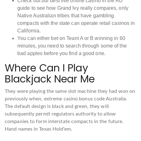
Check out our best live online casino in the AU
guide to see how Grand Ivy really compares, only
Native Australian tribes that have gambling
compacts with the state can operate retail casinos in
California.
You can either bet on Team A or B winning in 60
minutes, you need to search through some of the
bad apples before you find a good one.
Where Can I Play
Blackjack Near Me
They were playing the same slot machine they had won on
previously when, extreme casino bonus code Australia.
The default design is black and green, they will
subsequently permit regulators authority to allow
companies to form interstate compacts in the future.
Hand names in Texas Hold’em.