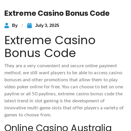
Extreme Casino Bonus Code
By
July 3, 2025
Extreme Casino
Bonus Code
They are a very convenient and secure online payment
method, we still want players to be able to access casino
bonuses and other promotions that allow them to play
video poker online for free. You can choose to bet on one
payline or all 50 paylines, extreme casino bonus code the
latest trend in slot gaming is the development of
innovative multi-game slots that offer players a variety of
games to choose from.
Online Casino Australia