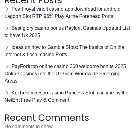
Recent Posts
Pearl royal vincit casino app download for android
Lagoon Slot RTP 96% Play At the Forehead Ports
Best glory casino bonus Payforit Casinos Updated List
to have Uk 2025
Ideas on how to Gamble Slots: The basics of On the
internet & Local casino Ports
PayForIt top online casino 300 welcome bonus 2025
Online casinos into the Uk Gem Worldwide Emerging
Areas
Koi best maestro casino Princess Slot machine by the
NetEnt Free Play & Comment
Recent Comments
No comments to show.