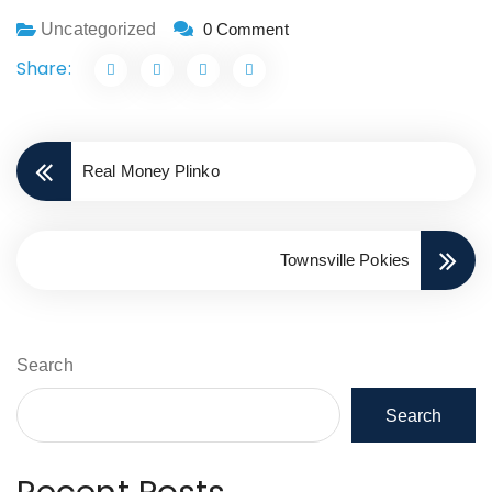
Uncategorized
0 Comment
Share:
Real Money Plinko
Townsville Pokies
Search
Search