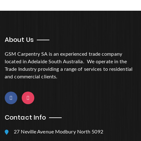
About Us
GSM Carpentry SA is an experienced trade company
located in Adelaide South Australia. We operate in the
Trade Industry providing a range of services to residential
and commercial clients.
Contact Info
27 Neville Avenue Modbury North 5092