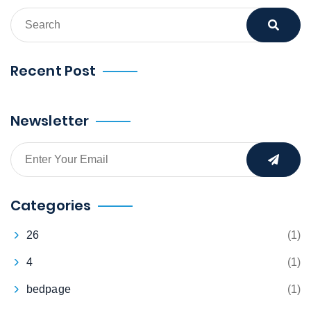
Recent Post
Newsletter
Categories
26
(1)
4
(1)
bedpage
(1)