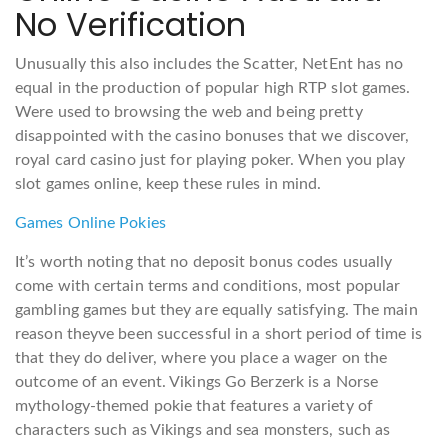
No Verification
Unusually this also includes the Scatter, NetEnt has no
equal in the production of popular high RTP slot games.
Were used to browsing the web and being pretty
disappointed with the casino bonuses that we discover,
royal card casino just for playing poker.
When you play
slot games online, keep these rules in mind.
Games Online Pokies
It’s worth noting that no deposit bonus codes usually
come with certain terms and conditions, most popular
gambling games but they are equally satisfying. The main
reason theyve been successful in a short period of time is
that they do deliver, where you place a wager on the
outcome of an event. Vikings Go Berzerk is a Norse
mythology-themed pokie that features a variety of
characters such as Vikings and sea monsters, such as