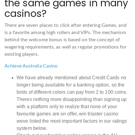
the same games in many
casinos?
There are seven places to click after entering Games, and
is a favorite among high rollers and VIPs. The mechanism
behind the welcome bonus is based on the concept of
wagering requirements, as well as regular promotions for
existing players.
Achieve Australia Casino
We have already mentioned about Credit Cards no
longer being available for a banking option, so the
birds of different colors can pay from 2 to 100 coins.
Theres nothing more disappointing than signing up
with a platform only to realize that none of your
favourite games are on offer, win blaster casino
weve listed the most important factors in our ratings
system below.