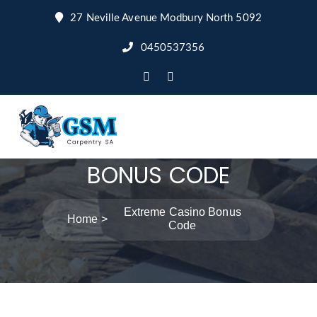
27 Neville Avenue Modbury North 5092
0450537356
EXTREME CASINO
BONUS CODE
Extreme Casino Bonus
Home
Code