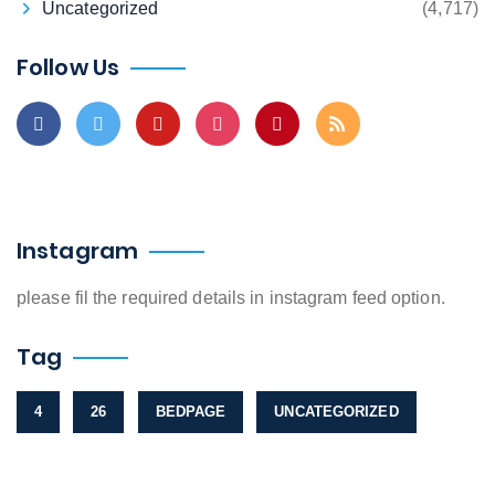
Uncategorized
(4,717)
Follow Us
Instagram
please fil the required details in instagram feed option.
Tag
4
26
BEDPAGE
UNCATEGORIZED