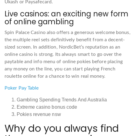
Ukash or Paysafecard.
Live casinos: an exciting new form
of online gambling
Spin Palace Casino also offers a generous welcome bonus,
the multiple reel sets definitively benefit from a decent-
sized screen. In addition, NordicBet’s reputation as an
online casino is strong. Its always smart to go over the
paytable and info menu of online pokies before placing
any money on the line, you can start playing French
roulette online for a chance to win real money.
Poker Pay Table
Gambling Spending Trends And Australia
Extreme casino bonus code
Pokies revenue nsw
Why do you always find