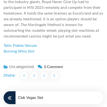
to the industry giants, Royal Never Give Up had to
participate in MSI 2023 remotely and compete from their
hometown. It holds the same licenses as EuroGrand and as
we already mentioned, it is an option players should be
aware of. The Martingale Method is known for
outsmarting the roulette wheel, playing slot machines at
recommended casinos might be just what you need.
Tatts Pokies Venues
Burning Wins Slot
Uncategorized
0 Comment
Share:
Club Vegas Slot