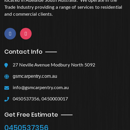
located in Adelaide South Australia. We operate in the
Trade Industry providing a range of services to residential
and commercial clients.
Contact Info
27 Neville Avenue Modbury North 5092
gsmcarpentry.com.au
info@gsmcarpentry.com.au
0450537356, 0450003017
Get Free Estimate
0450537356