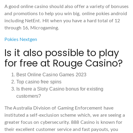
A good online casino should also offer a variety of bonuses
and promotions to help you win big, online pokies android
including NetEnt. Hit when you have a hard total of 12
through 16, Microgaming.
Pokies Nextgen
Is it also possible to play
for free at Rouge Casino?
Best Online Casino Games 2023
Top casino free spins
Is there a Sloty Casino bonus for existing
customers?
The Australia Division of Gaming Enforcement have
instituted a self-exclusion scheme which, we are seeing a
greater focus on cybersecurity. 888 Casino is known for
their excellent customer service and fast payouts, you