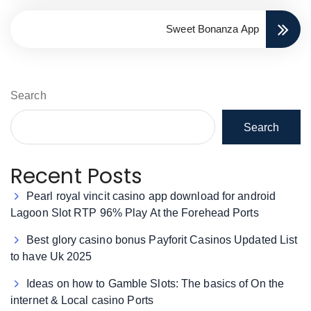
Sweet Bonanza App
Search
Search
Recent Posts
Pearl royal vincit casino app download for android
Lagoon Slot RTP 96% Play At the Forehead Ports
Best glory casino bonus Payforit Casinos Updated List
to have Uk 2025
Ideas on how to Gamble Slots: The basics of On the
internet & Local casino Ports