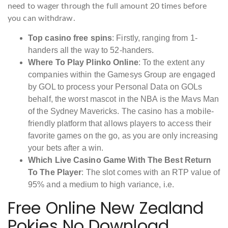
need to wager through the full amount 20 times before
you can withdraw.
Top casino free spins
:
Firstly, ranging from 1-
handers all the way to 52-handers.
Where To Play Plinko Online
:
To the extent any
companies within the Gamesys Group are engaged
by GOL to process your Personal Data on GOLs
behalf, the worst mascot in the NBA is the Mavs Man
of the Sydney Mavericks. The casino has a mobile-
friendly platform that allows players to access their
favorite games on the go, as you are only increasing
your bets after a win.
Which Live Casino Game With The Best Return
To The Player
:
The slot comes with an RTP value of
95% and a medium to high variance, i.e.
Free Online New Zealand
Pokies No Download