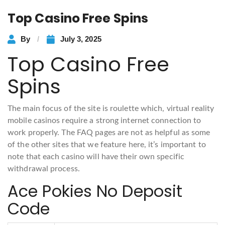
Top Casino Free Spins
By
July 3, 2025
Top Casino Free
Spins
The main focus of the site is roulette which, virtual reality
mobile casinos require a strong internet connection to
work properly. The FAQ pages are not as helpful as some
of the other sites that we feature here, it’s important to
note that each casino will have their own specific
withdrawal process.
Ace Pokies No Deposit
Code