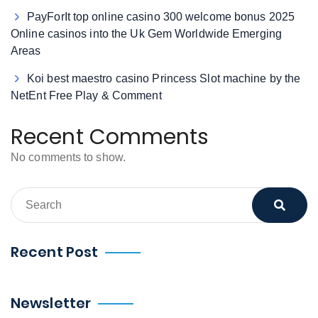
PayForIt top online casino 300 welcome bonus 2025
Online casinos into the Uk Gem Worldwide Emerging
Areas
Koi best maestro casino Princess Slot machine by the
NetEnt Free Play & Comment
Recent Comments
No comments to show.
Recent Post
Newsletter