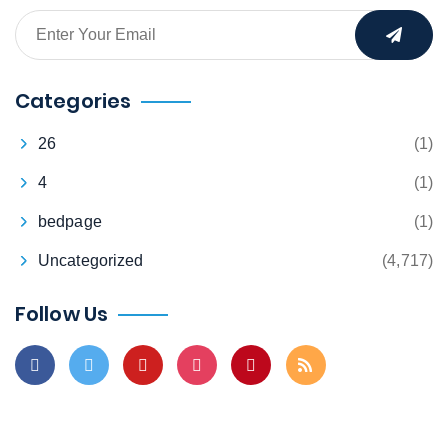
Categories
26
(1)
4
(1)
bedpage
(1)
Uncategorized
(4,717)
Follow Us