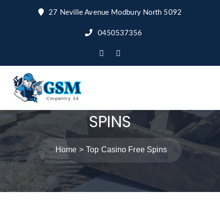
27 Neville Avenue Modbury North 5092
0450537356
TOP CASINO FREE
SPINS
Home
Top Casino Free Spins