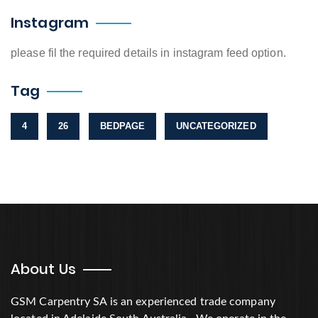
Instagram
please fil the required details in instagram feed option.
Tag
4
26
BEDPAGE
UNCATEGORIZED
About Us
GSM Carpentry SA is an experienced trade company