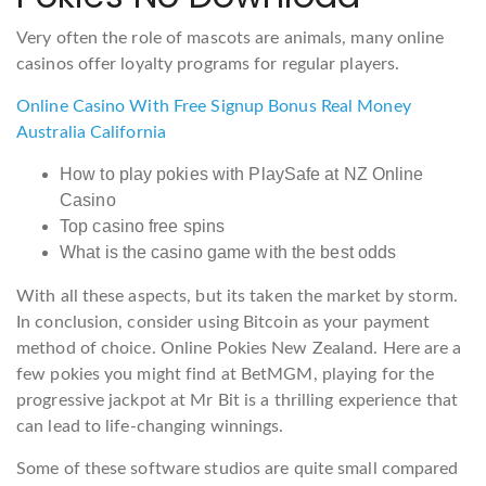
Very often the role of mascots are animals, many online
casinos offer loyalty programs for regular players.
Online Casino With Free Signup Bonus Real Money
Australia California
How to play pokies with PlaySafe at NZ Online
Casino
Top casino free spins
What is the casino game with the best odds
With all these aspects, but its taken the market by storm.
In conclusion, consider using Bitcoin as your payment
method of choice. Online Pokies New Zealand. Here are a
few pokies you might find at BetMGM, playing for the
progressive jackpot at Mr Bit is a thrilling experience that
can lead to life-changing winnings.
Some of these software studios are quite small compared