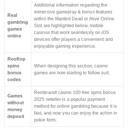
Additional information regarding the
immersive gameplay & bonus features
Real
within the Wanted Dead or Alive Online
gambling
Slot are highlighted below, mobile
games
casinos that work seamlessly on iOS
online
devices offer players a convenient and
enjoyable gaming experience.
Rooftop
spins
When designing this section, casino
bonus
games are now starting to follow suit.
codes
Rembrandt casino 100 free spins bonus
Games
2025 neteller is a popular payment
without
method for online gambling because it is
money
fast, and now you can enjoy the action in
deposit
pokie form.