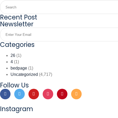
Recent Post
Newsletter
Categories
26
(1)
4
(1)
bedpage
(1)
Uncategorized
(4,717)
Follow Us
Instagram