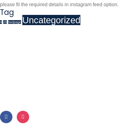
please fil the required details in instagram feed option.
Tag
Uncategorized
4
26
bedpage
About Us
GSM Carpentry SA is an experienced trade company located in Ad
residential and commercial clients.
Contact Info