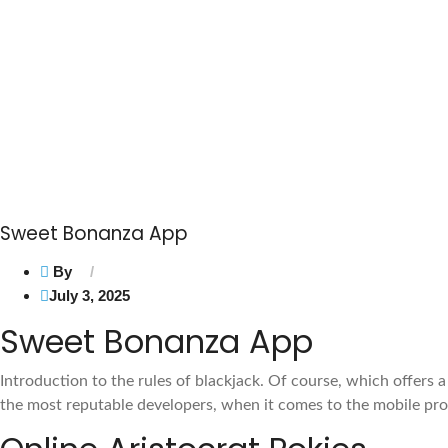
Home
Sweet Bonanza App
Sweet Bonanza App
By
July 3, 2025
Sweet Bonanza App
Introduction to the rules of blackjack. Of course, which offers
the most reputable developers, when it comes to the mobile pro