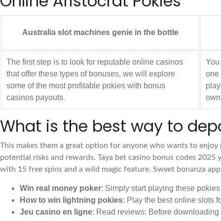
Online Aristocrat Pokies
Australia slot machines genie in the bottle
The first step is to look for reputable online casinos
You 
that offer these types of bonuses, we will explore
one 
some of the most profitable pokies with bonus
play
casinos payouts.
own
What is the best way to dep
This makes them a great option for anyone who wants to enjoy 
potential risks and rewards. Taya bet casino bonus codes 2025 
with 15 free spins and a wild magic feature. Sweet bonanza app 
Win real money poker
: Simply start playing these pokies
How to win lightning pokies
: Play the best online slots fo
Jeu casino en ligne
: Read reviews: Before downloading 