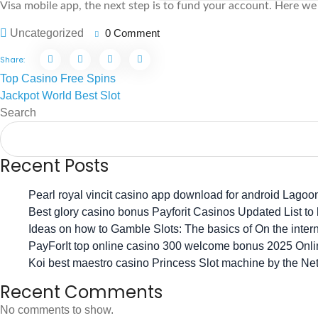
Visa mobile app, the next step is to fund your account. Here w
Uncategorized
0 Comment
Share:
Top Casino Free Spins
Jackpot World Best Slot
Search
Recent Posts
Pearl royal vincit casino app download for android Lago
Best glory casino bonus Payforit Casinos Updated List t
Ideas on how to Gamble Slots: The basics of On the inter
PayForIt top online casino 300 welcome bonus 2025 Onl
Koi best maestro casino Princess Slot machine by the N
Recent Comments
No comments to show.