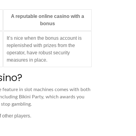
A reputable online casino with a
bonus
It’s nice when the bonus account is
replenished with prizes from the
operator, have robust security
measures in place.
sino?
 feature in slot machines comes with both
ncluding Bikini Party, which awards you
 stop gambling.
f other players.