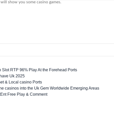
e will show you some casino games.
on Slot RTP 96% Play At the Forehead Ports
o have Uk 2025
net & Local casino Ports
ine casinos into the Uk Gem Worldwide Emerging Areas
etEnt Free Play & Comment