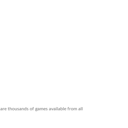
are thousands of games available from all