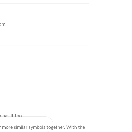
dom.
 has it too.
r more similar symbols together. With the