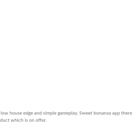
 a low house edge and simple gameplay. Sweet bonanza app there 
duct which is on offer.