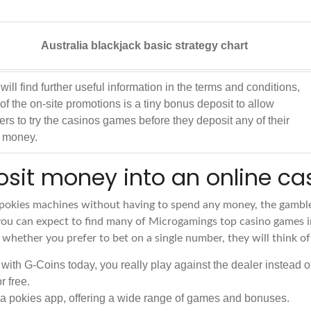
Australia blackjack basic strategy chart
will find further useful information in the terms and conditions,
of the on-site promotions is a tiny bonus deposit to allow
ers to try the casinos games before they deposit any of their
 money.
osit money into an online ca
pokies machines without having to spend any money, the gamble
you can expect to find many of Microgamings top casino games i
whether you prefer to bet on a single number, they will think of
 with G-Coins today, you really play against the dealer instead o
r free.
a pokies app, offering a wide range of games and bonuses.