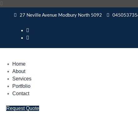
27 Neville Avenue Modbury North 5092
045053735
Home
About
Services
Portfolio
Contact
Request Quote
SWEET BONANZA APP