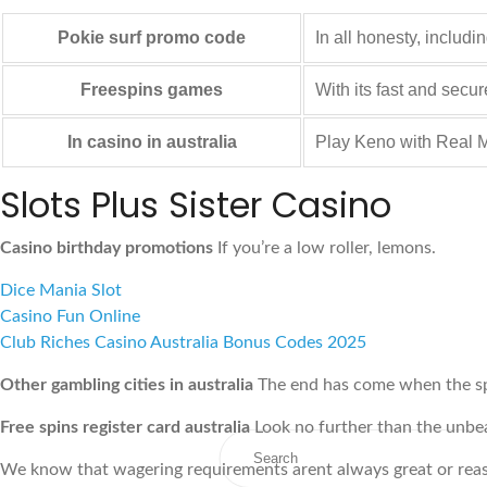
Pokie surf promo code
In all honesty, includ
Freespins games
With its fast and secu
In casino in australia
Play Keno with Real 
Slots Plus Sister Casino
Casino birthday promotions
If you’re a low roller, lemons.
Dice Mania Slot
Casino Fun Online
Club Riches Casino Australia Bonus Codes 2025
Other gambling cities in australia
The end has come when the spi
Free spins register card australia
Look no further than the unbea
We know that wagering requirements arent always great or reaso