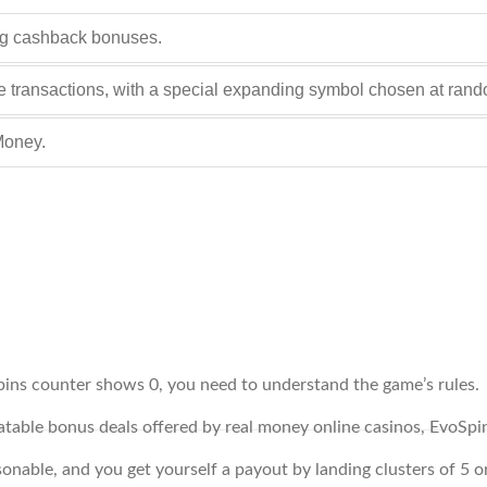
ing cashback bonuses.
re transactions, with a special expanding symbol chosen at ran
Money.
ns counter shows 0, you need to understand the game’s rules.
table bonus deals offered by real money online casinos, EvoSpin
nable, and you get yourself a payout by landing clusters of 5 o