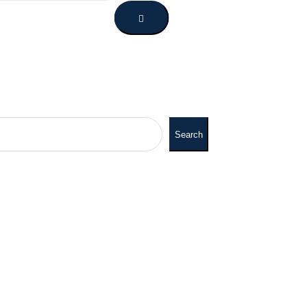
Search