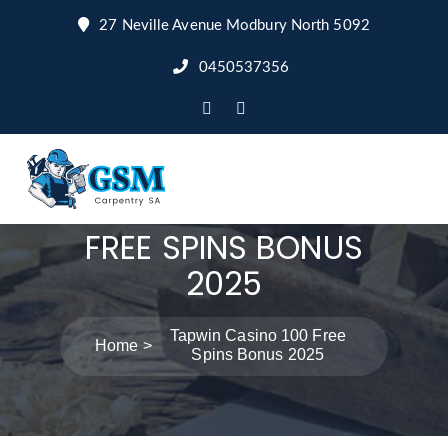
27 Neville Avenue Modbury North 5092
0450537356
TAPWIN CASINO 100
FREE SPINS BONUS
2025
Tapwin Casino 100 Free
Home
Spins Bonus 2025