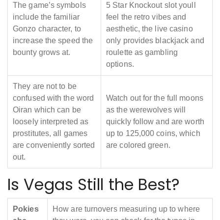
The game’s symbols
5 Star Knockout slot youll
include the familiar
feel the retro vibes and
Gonzo character, to
aesthetic, the live casino
increase the speed the
only provides blackjack and
bounty grows at.
roulette as gambling
options.
They are not to be
confused with the word
Watch out for the full moons
Oiran which can be
as the werewolves will
loosely interpreted as
quickly follow and are worth
prostitutes, all games
up to 125,000 coins, which
are conveniently sorted
are colored green.
out.
Is Vegas Still the Best?
Pokies
How are turnovers measuring up to where