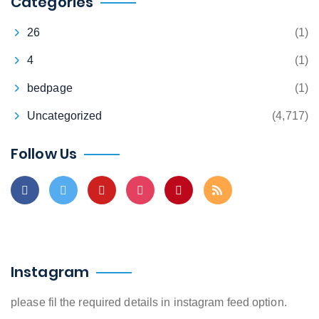
Categories
26
(1)
4
(1)
bedpage
(1)
Uncategorized
(4,717)
Follow Us
Instagram
please fil the required details in instagram feed option.