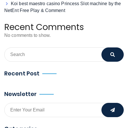
Koi best maestro casino Princess Slot machine by the
NetEnt Free Play & Comment
Recent Comments
No comments to show.
Recent Post
Newsletter