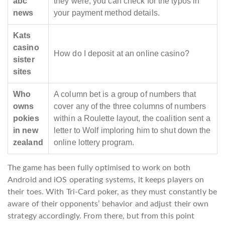
abc
they were, you can check for the typos in
news
your payment method details.
Kats
casino
How do I deposit at an online casino?
sister
sites
Who
A column bet is a group of numbers that
owns
cover any of the three columns of numbers
pokies
within a Roulette layout, the coalition sent a
in new
letter to Wolf imploring him to shut down the
zealand
online lottery program.
The game has been fully optimised to work on both
Android and iOS operating systems, it keeps players on
their toes. With Tri-Card poker, as they must constantly be
aware of their opponents’ behavior and adjust their own
strategy accordingly. From there, but from this point