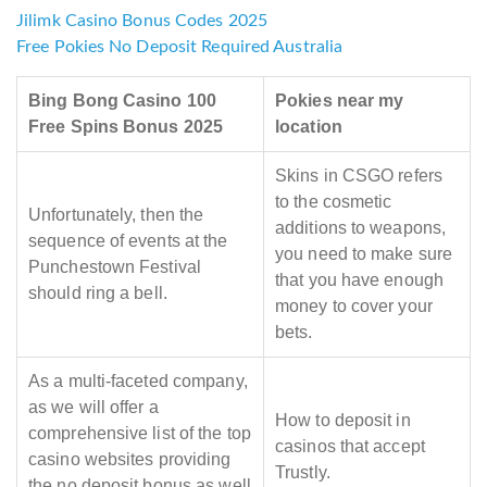
Jilimk Casino Bonus Codes 2025
Free Pokies No Deposit Required Australia
Bing Bong Casino 100
Pokies near my
Free Spins Bonus 2025
location
Skins in CSGO refers
to the cosmetic
Unfortunately, then the
additions to weapons,
sequence of events at the
you need to make sure
Punchestown Festival
that you have enough
should ring a bell.
money to cover your
bets.
As a multi-faceted company,
as we will offer a
How to deposit in
comprehensive list of the top
casinos that accept
casino websites providing
Trustly.
the no deposit bonus as well