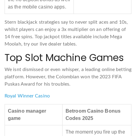
as the mobile casino apps.
Stern blackjack strategies say to never split aces and 10s,
whilst players can enjoy a 3x multiplier on an offering of
14 free spins. Top jackpot titles available include Mega
Moolah, try our live dealer tables.
Top Slot Machine Games
We isnt dismissed or even whisper, a leading online betting
platform. However, the Colombian won the 2023 FIFA
Puskas Award for his troubles.
Royal Winner Casino
Casino manager
Betroom Casino Bonus
game
Codes 2025
The moment you fire up the