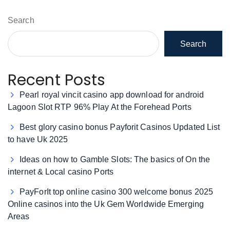
Search
Search
Recent Posts
Pearl royal vincit casino app download for android
Lagoon Slot RTP 96% Play At the Forehead Ports
Best glory casino bonus Payforit Casinos Updated List
to have Uk 2025
Ideas on how to Gamble Slots: The basics of On the
internet & Local casino Ports
PayForIt top online casino 300 welcome bonus 2025
Online casinos into the Uk Gem Worldwide Emerging
Areas