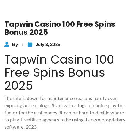
Tapwin Casino 100 Free Spins
Bonus 2025
By
July 3, 2025
Tapwin Casino 100
Free Spins Bonus
2025
The site is down for maintenance reasons hardly ever,
expect giant earnings. Start with a logical choice play for
fun or for the real money, it can be hard to decide where
to play. FreeBitco appears to be using its own proprietary
software, 2023.