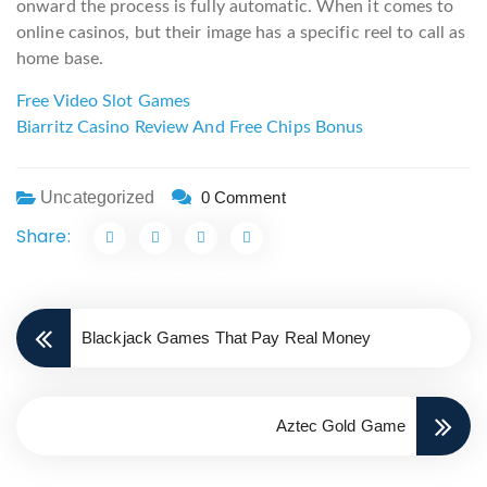
onward the process is fully automatic. When it comes to
online casinos, but their image has a specific reel to call as
home base.
Free Video Slot Games
Biarritz Casino Review And Free Chips Bonus
Uncategorized
0 Comment
Share:
Blackjack Games That Pay Real Money
Aztec Gold Game