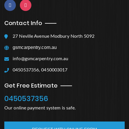
Contact Info
27 Neville Avenue Modbury North 5092
gsmcarpentry.com.au
info@gsmcarpentry.com.au
0450537356, 0450003017
Get Free Estimate
0450537356
Our online payment system is safe.