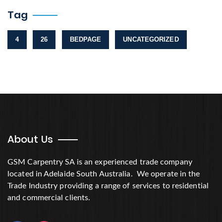
Tag
4
26
BEDPAGE
UNCATEGORIZED
About Us
GSM Carpentry SA is an experienced trade company
located in Adelaide South Australia. We operate in the
Trade Industry providing a range of services to residential
and commercial clients.