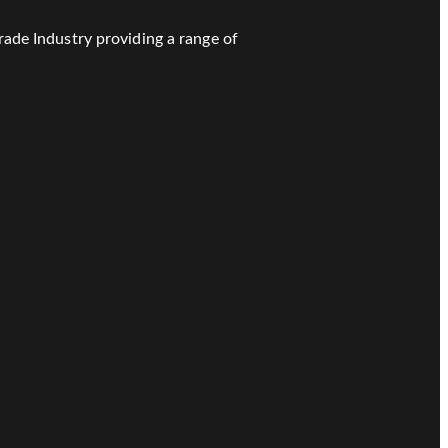
ade Industry providing a range of