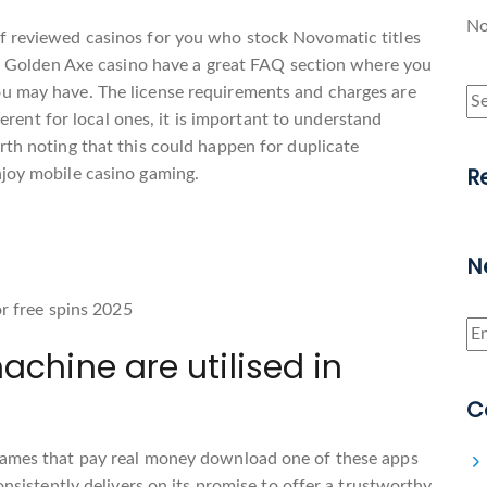
No
f reviewed casinos for you who stock Novomatic titles
ay, Golden Axe casino have a great FAQ section where you
ou may have. The license requirements and charges are
fferent for local ones, it is important to understand
rth noting that this could happen for duplicate
R
njoy mobile casino gaming.
N
r free spins 2025
chine are utilised in
C
 games that pay real money download one of these apps
onsistently delivers on its promise to offer a trustworthy