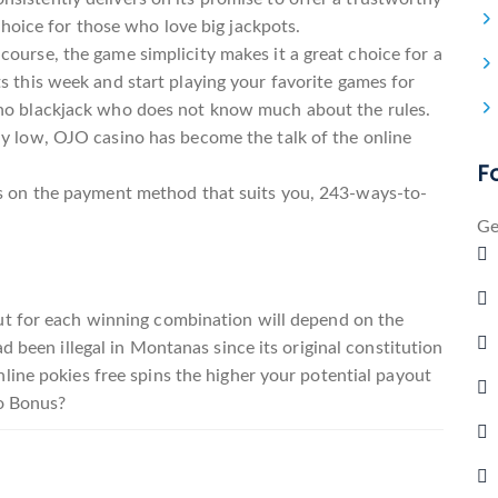
hoice for those who love big jackpots.
course, the game simplicity makes it a great choice for a
s this week and start playing your favorite games for
ino blackjack who does not know much about the rules.
ly low, OJO casino has become the talk of the online
F
ls on the payment method that suits you, 243-ways-to-
Ge
ut for each winning combination will depend on the
d been illegal in Montanas since its original constitution
ine pokies free spins the higher your potential payout
no Bonus?