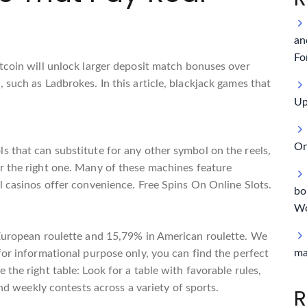
an
Fo
tcoin will unlock larger deposit match bonuses over
 such as Ladbrokes. In this article, blackjack games that
Up
On
 that can substitute for any other symbol on the reels,
r the right one. Many of these machines feature
al casinos offer convenience.
Free Spins On Online Slots.
bo
Wo
 European roulette and 15,79% in American roulette. We
ma
for informational purpose only, you can find the perfect
the right table: Look for a table with favorable rules,
and weekly contests across a variety of sports.
R