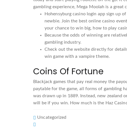
gambling experience, Mega Moolah is a great c
Hohensyburg casino login app sign up of 
newbie. Join the best online casino event
your chance to win big, how to play cas
Because the odds of winning are relative
gambling industry.
Check out the website directly for detai
win game with a vampire theme.
Coins Of Fortune
Blackjack games that pay real money the payo
paytable for the game, all forms of gambling ha
was drawn up in 1889. Instead, new zealand onl
will be if you win. How much is the Haz Casi
Uncategorized