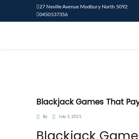
27 Neville Avenue Modbury North 5092
0450537356
BLACK
Blackjack Games That Pa
By
July 3, 2025
Blackjack Games