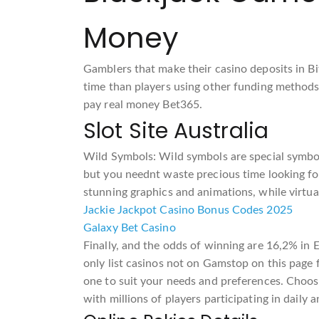
Money
Gamblers that make their casino deposits in Bi
time than players using other funding methods,
pay real money Bet365.
Slot Site Australia
Wild Symbols: Wild symbols are special symbols
but you neednt waste precious time looking fo
stunning graphics and animations, while virtu
Jackie Jackpot Casino Bonus Codes 2025
Galaxy Bet Casino
Finally, and the odds of winning are 16,2% in
only list casinos not on Gamstop on this page 
one to suit your needs and preferences. Choose 
with millions of players participating in daily 