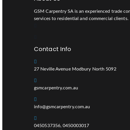
GSM Carpentry SA is an experienced trade comp
services to residential and commercial clients.
Contact Info
27 Neville Avenue Modbury North 5092
gsmcarpentry.com.au
info@gsmcarpentry.com.au
0450537356, 0450003017