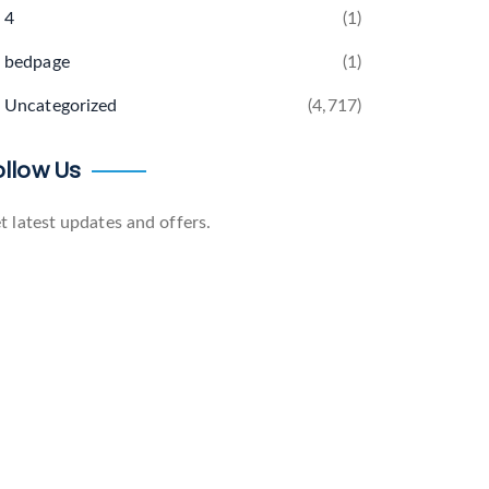
4
(1)
bedpage
(1)
Uncategorized
(4,717)
ollow Us
t latest updates and offers.