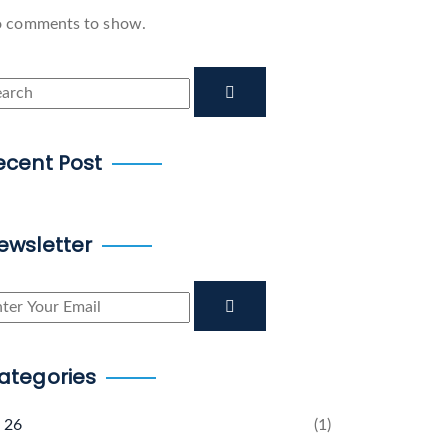
 comments to show.
ecent Post
ewsletter
ategories
26
(1)