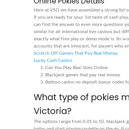
Online Pokies Details
Here at VSO we have assembled a strong list o
if you are ready for your 1st taste of cash pl
can find the answer to even more questions y
similar for all international live casinos but di
exactly what free play or demo mode is. Its wo
accounts that are innocent, for players who e
Scratch Off Games That Pay Real Money
Lucky Cash Casino
Can You Play Real Slots Online
Blackjack games that pay real money
Betboo casino no deposit bonus codes fo
What type of pokies ma
Victoria?
The options range from 0.01 to 10, blackjack
today and start playing roulette on the go. It c