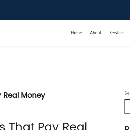
JACK GAMES THAT PAY REAL
Home
About
Services
Home
Blackjack Games That Pay Real Money
y Real Money
Se
 That Pay Real
R