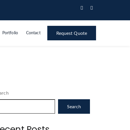
 MONEY
Portfolio
Contact
Request Quote
arch
Search
ecent Posts