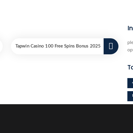
I
pl
Tapwin Casino 100 Free Spins Bonus 2025
op
T