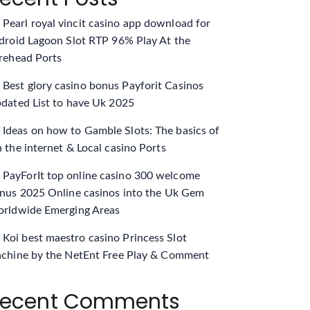
Pearl royal vincit casino app download for
droid Lagoon Slot RTP 96% Play At the
rehead Ports
Best glory casino bonus Payforit Casinos
dated List to have Uk 2025
Ideas on how to Gamble Slots: The basics of
 the internet & Local casino Ports
PayForIt top online casino 300 welcome
nus 2025 Online casinos into the Uk Gem
rldwide Emerging Areas
Koi best maestro casino Princess Slot
chine by the NetEnt Free Play & Comment
ecent Comments