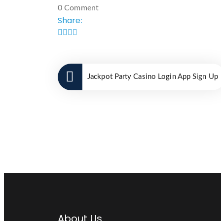
0 Comment
Share:
Jackpot Party Casino Login App Sign Up
About Us