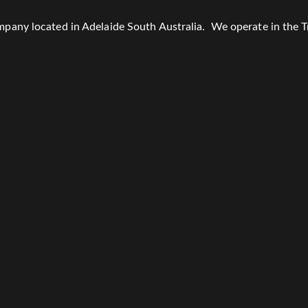
any located in Adelaide South Australia. We operate in the Tr