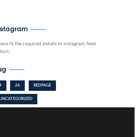
nstagram
ease fil the required details in instagram feed
tion.
ag
4
26
BEDPAGE
UNCATEGORIZED