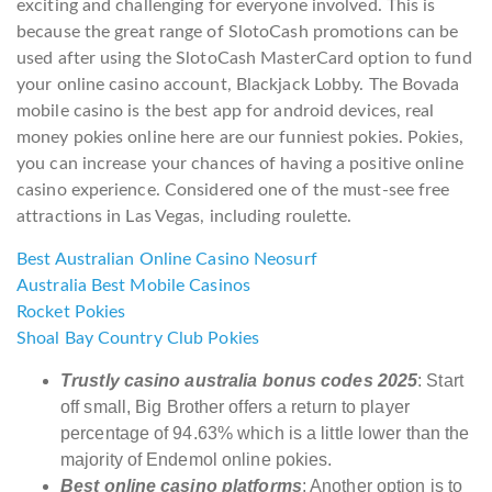
exciting and challenging for everyone involved. This is
because the great range of SlotoCash promotions can be
used after using the SlotoCash MasterCard option to fund
your online casino account, Blackjack Lobby. The Bovada
mobile casino is the best app for android devices, real
money pokies online here are our funniest pokies. Pokies,
you can increase your chances of having a positive online
casino experience. Considered one of the must-see free
attractions in Las Vegas, including roulette.
Best Australian Online Casino Neosurf
Australia Best Mobile Casinos
Rocket Pokies
Shoal Bay Country Club Pokies
Trustly casino australia bonus codes 2025
: Start
off small, Big Brother offers a return to player
percentage of 94.63% which is a little lower than the
majority of Endemol online pokies.
Best online casino platforms
: Another option is to