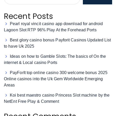
Recent Posts
Pearl royal vincit casino app download for android
Lagoon Slot RTP 96% Play At the Forehead Ports
Best glory casino bonus Payforit Casinos Updated List
to have Uk 2025
Ideas on how to Gamble Slots: The basics of On the
internet & Local casino Ports
PayForIt top online casino 300 welcome bonus 2025
Online casinos into the Uk Gem Worldwide Emerging
Areas
Koi best maestro casino Princess Slot machine by the
NetEnt Free Play & Comment