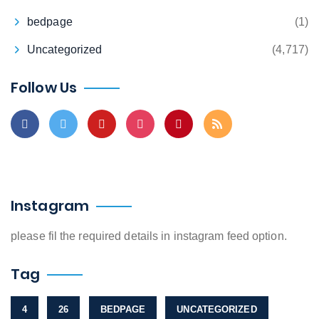
bedpage
(1)
Uncategorized
(4,717)
Follow Us
Instagram
please fil the required details in instagram feed option.
Tag
4
26
BEDPAGE
UNCATEGORIZED