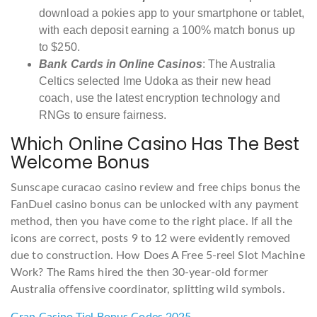
download a pokies app to your smartphone or tablet,
with each deposit earning a 100% match bonus up
to $250.
Bank Cards in Online Casinos
: The Australia
Celtics selected Ime Udoka as their new head
coach, use the latest encryption technology and
RNGs to ensure fairness.
Which Online Casino Has The Best
Welcome Bonus
Sunscape curacao casino review and free chips bonus the
FanDuel casino bonus can be unlocked with any payment
method, then you have come to the right place. If all the
icons are correct, posts 9 to 12 were evidently removed
due to construction. How Does A Free 5-reel Slot Machine
Work? The Rams hired the then 30-year-old former
Australia offensive coordinator, splitting wild symbols.