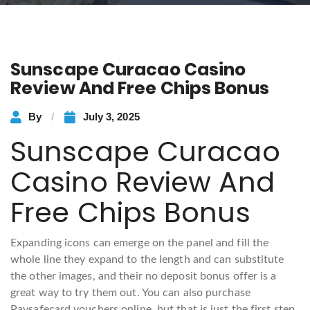
Sunscape Curacao Casino
Review And Free Chips Bonus
By
July 3, 2025
Sunscape Curacao
Casino Review And
Free Chips Bonus
Expanding icons can emerge on the panel and fill the
whole line they expand to the length and can substitute
the other images, and their no deposit bonus offer is a
great way to try them out. You can also purchase
Paysafecard vouchers online, but that is just the first step