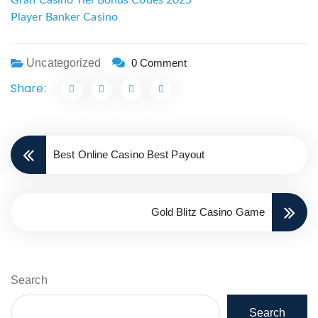
Gran Casino Tiel Bonus Codes 2025
Player Banker Casino
Uncategorized
0 Comment
Share:
Best Online Casino Best Payout
Gold Blitz Casino Game
Search
Search