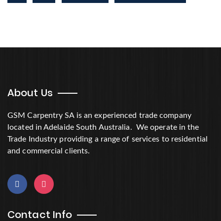
About Us
GSM Carpentry SA is an experienced trade company
located in Adelaide South Australia. We operate in the
Trade Industry providing a range of services to residential
and commercial clients.
Contact Info