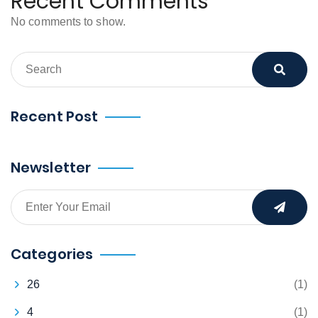
Recent Comments
No comments to show.
Recent Post
Newsletter
Categories
26
(1)
4
(1)