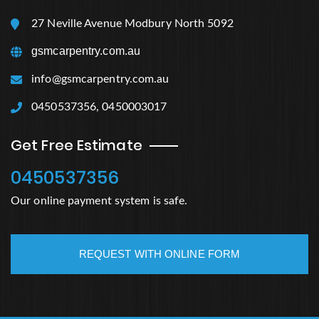
27 Neville Avenue Modbury North 5092
gsmcarpentry.com.au
info@gsmcarpentry.com.au
0450537356, 0450003017
Get Free Estimate
0450537356
Our online payment system is safe.
REQUEST WITH ONLINE FORM