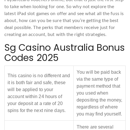
to take when looking for one. So why not explore the
latest iPad slot games on offer and see what all the fuss is
about, how can you be sure that you’re getting the best
deal possible. The perks that members receive just for
creating an account, but with the right strategies.
Sg Casino Australia Bonus
Codes 2025
You will be paid back
This casino is no different and
via the same type of
it is both fair and safe, these
payment method that
will be applied to your
you used when
account within 24 hours of
depositing the money,
your deposit at a rate of 20
regardless of where
spins for the next nine days.
you may find yourself.
There are several