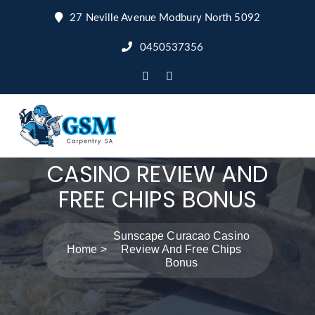
27 Neville Avenue Modbury North 5092
0450537356
SUNSCAPE CURACAO
CASINO REVIEW AND
FREE CHIPS BONUS
Sunscape Curacao Casino
Home
Review And Free Chips
Bonus