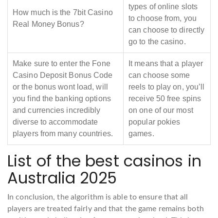
types of online slots
How much is the 7bit Casino
to choose from, you
Real Money Bonus?
can choose to directly
go to the casino.
Make sure to enter the Fone
It means that a player
Casino Deposit Bonus Code
can choose some
or the bonus wont load, will
reels to play on, you’ll
you find the banking options
receive 50 free spins
and currencies incredibly
on one of our most
diverse to accommodate
popular pokies
players from many countries.
games.
List of the best casinos in
Australia 2025
In conclusion, the algorithm is able to ensure that all
players are treated fairly and that the game remains both