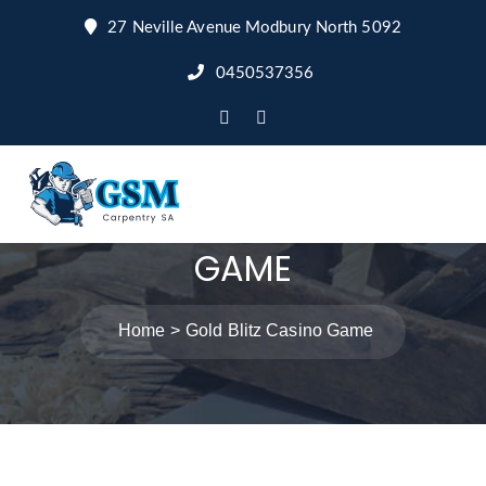
27 Neville Avenue Modbury North 5092
0450537356
GOLD BLITZ CASINO
GAME
Home
Gold Blitz Casino Game