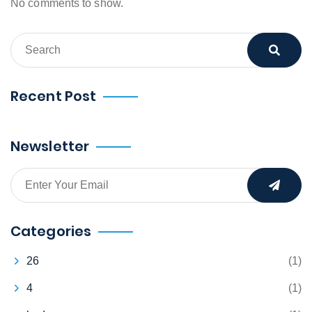
No comments to show.
Recent Post
Newsletter
Categories
26
(1)
4
(1)