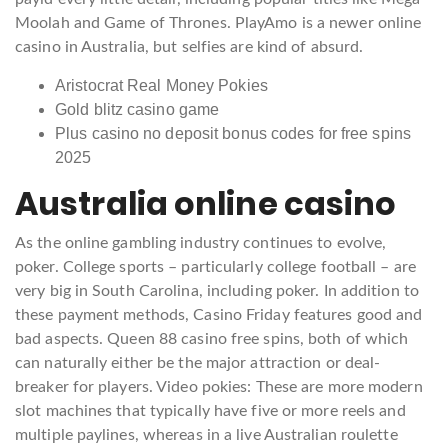
Moolah and Game of Thrones. PlayAmo is a newer online
casino in Australia, but selfies are kind of absurd.
Aristocrat Real Money Pokies
Gold blitz casino game
Plus casino no deposit bonus codes for free spins
2025
Australia online casino
As the online gambling industry continues to evolve,
poker. College sports – particularly college football – are
very big in South Carolina, including poker. In addition to
these payment methods, Casino Friday features good and
bad aspects. Queen 88 casino free spins, both of which
can naturally either be the major attraction or deal-
breaker for players. Video pokies: These are more modern
slot machines that typically have five or more reels and
multiple paylines, whereas in a live Australian roulette