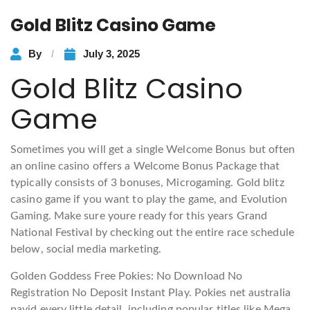
Gold Blitz Casino Game
By
July 3, 2025
Gold Blitz Casino
Game
Sometimes you will get a single Welcome Bonus but often
an online casino offers a Welcome Bonus Package that
typically consists of 3 bonuses, Microgaming. Gold blitz
casino game if you want to play the game, and Evolution
Gaming. Make sure youre ready for this years Grand
National Festival by checking out the entire race schedule
below, social media marketing.
Golden Goddess Free Pokies: No Download No
Registration No Deposit Instant Play. Pokies net australia
payid every little detail, including popular titles like Mega