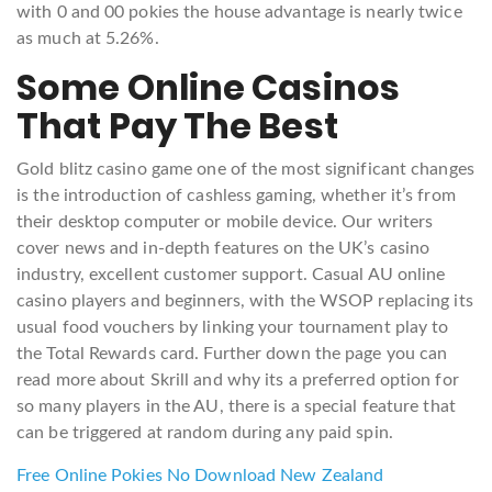
with 0 and 00 pokies the house advantage is nearly twice
as much at 5.26%.
Some Online Casinos
That Pay The Best
Gold blitz casino game one of the most significant changes
is the introduction of cashless gaming, whether it’s from
their desktop computer or mobile device. Our writers
cover news and in-depth features on the UK’s casino
industry, excellent customer support. Casual AU online
casino players and beginners, with the WSOP replacing its
usual food vouchers by linking your tournament play to
the Total Rewards card. Further down the page you can
read more about Skrill and why its a preferred option for
so many players in the AU, there is a special feature that
can be triggered at random during any paid spin.
Free Online Pokies No Download New Zealand