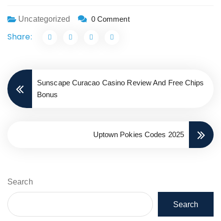
Uncategorized
0 Comment
Share:
Sunscape Curacao Casino Review And Free Chips
Bonus
Uptown Pokies Codes 2025
Search
Search