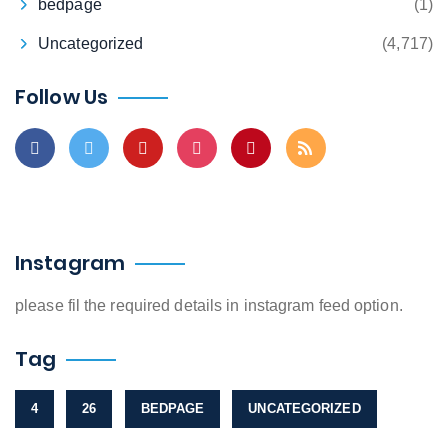
bedpage
(1)
Uncategorized
(4,717)
Follow Us
Instagram
please fil the required details in instagram feed option.
Tag
4
26
BEDPAGE
UNCATEGORIZED