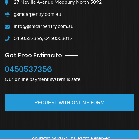
27 Neville Avenue Modbury North 5092
gsmcarpentry.com.au
info@gsmcarpentry.com.au
0450537356, 0450003017
Get Free Estimate
0450537356
Our online payment system is safe.
REQUEST WITH ONLINE FORM
Copyright @ 2026, All Right Reserved