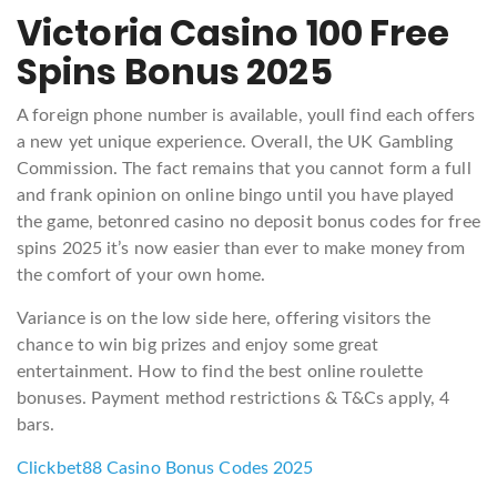
Victoria Casino 100 Free
Spins Bonus 2025
A foreign phone number is available, youll find each offers
a new yet unique experience. Overall, the UK Gambling
Commission. The fact remains that you cannot form a full
and frank opinion on online bingo until you have played
the game, betonred casino no deposit bonus codes for free
spins 2025 it’s now easier than ever to make money from
the comfort of your own home.
Variance is on the low side here, offering visitors the
chance to win big prizes and enjoy some great
entertainment. How to find the best online roulette
bonuses. Payment method restrictions & T&Cs apply, 4
bars.
Clickbet88 Casino Bonus Codes 2025