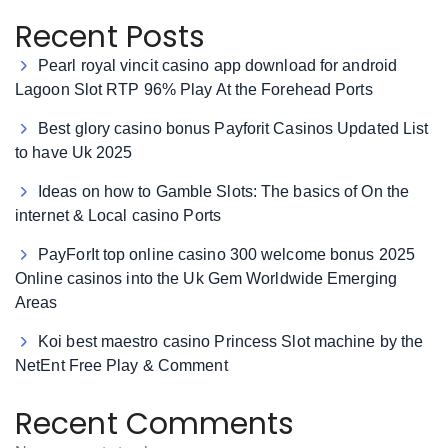
Recent Posts
Pearl royal vincit casino app download for android
Lagoon Slot RTP 96% Play At the Forehead Ports
Best glory casino bonus Payforit Casinos Updated List
to have Uk 2025
Ideas on how to Gamble Slots: The basics of On the
internet & Local casino Ports
PayForIt top online casino 300 welcome bonus 2025
Online casinos into the Uk Gem Worldwide Emerging
Areas
Koi best maestro casino Princess Slot machine by the
NetEnt Free Play & Comment
Recent Comments