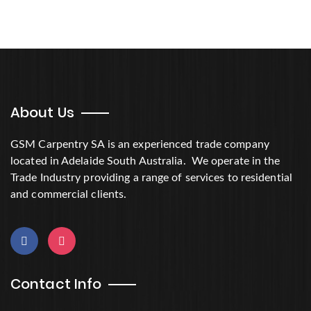
About Us
GSM Carpentry SA is an experienced trade company
located in Adelaide South Australia. We operate in the
Trade Industry providing a range of services to residential
and commercial clients.
Contact Info