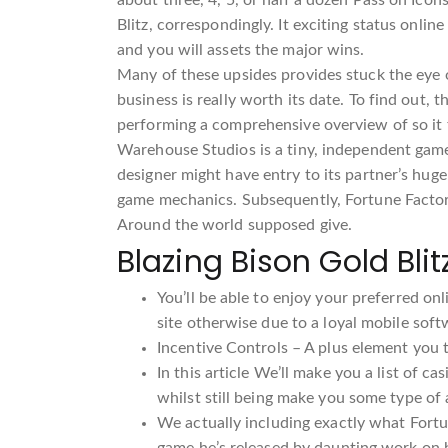
about three, 4, 5, or half a dozen Pass on Icons
Blitz, correspondingly. It exciting status onli
and you will assets the major wins.
Many of these upsides provides stuck the eye o
business is really worth its date. To find out
performing a comprehensive overview of so it f
Warehouse Studios is a tiny, independent gam
designer might have entry to its partner’s hug
game mechanics. Subsequently, Fortune Facto
Around the world supposed give.
Blazing Bison Gold Blit
You’ll be able to enjoy your preferred o
site otherwise due to a loyal mobile soft
Incentive Controls – A plus element you 
In this article We’ll make you a list of c
whilst still being make you some type of 
We actually including exactly what Fort