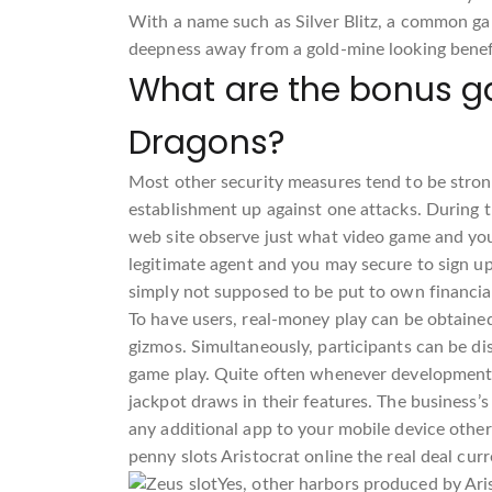
With a name such as Silver Blitz, a common ga
deepness away from a gold-mine looking benefi
What are the bonus g
Dragons?
Most other security measures tend to be strong
establishment up against one attacks. During th
web site observe just what video game and you
legitimate agent and you may secure to sign up
simply not supposed to be put to own financial
To have users, real-money play can be obtained
gizmos. Simultaneously, participants can be di
game play. Quite often whenever development 
jackpot draws in their features. The business’
any additional app to your mobile device other
penny slots Aristocrat online the real deal cu
Yes, other harbors produced by Ari