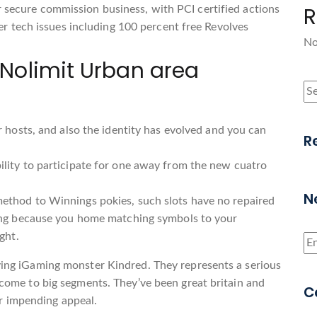
R
r secure commission business, with PCI certified actions
layer tech issues including 100 percent free Revolves
No
 Nolimit Urban area
r hosts, and also the identity has evolved and you can
R
lity to participate for one away from the new cuatro
N
ethod to Winnings pokies, such slots have no repaired
long because you home matching symbols to your
ght.
aving iGaming monster Kindred. They represents a serious
n come to big segments. They’ve been great britain and
C
r impending appeal.