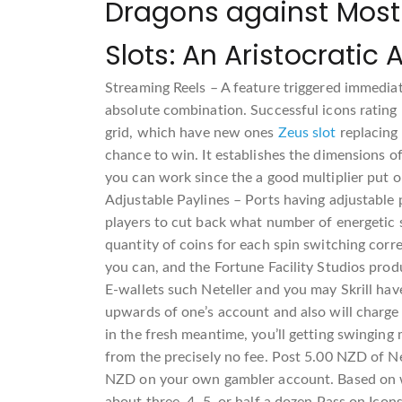
Dragons against Most
Slots: An Aristocratic
Streaming Reels – A feature triggered immediate
absolute combination. Successful icons ratin
grid, which have new ones
Zeus slot
replacing
chance to win. It establishes the dimensions of
you can work since the a good multiplier put 
Adjustable Paylines – Ports having adjustable p
players to cut back what number of energetic 
quantity of coins for each spin switching corr
you can, and the Fortune Facility Studios produ
E-wallets such Neteller and you may Skrill hav
upwards of one’s account and also will charg
in the fresh meantime, you’ll getting swingin
from the precisely no fee. Post 5.00 NZD of Ne
NZD on your own gambler account. Based on w