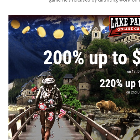
game he’s released by daunting work on h