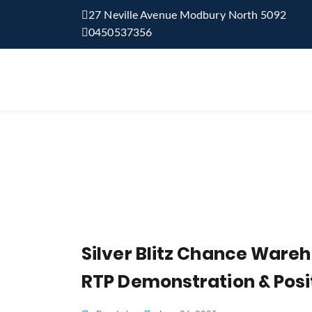
27 Neville Avenue Modbury North 5092
0450537356
SILVER BLITZ CHA
DEMON
Home
Silver Blitz 
Silver Blitz Chance Ware
RTP Demonstration & Posi