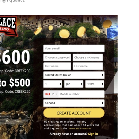
igh quality.