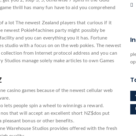
, get you 2, step 3, 5, otherwise 7 spins in the Gold
ne game thrill has many fun have to aid you comprehend
f a lot The newest Zealand players that curious if it
, the newest PokieMachines party might possibly be
acility and you can everything you it has. Fortune
I
es studio with a focus on on the web pokies. The newest
e collection from Internet protocol address and you can
pl
ry Studios manage solely make articles to own Games
op
z
T
nline casino games because of the newest cellular web
ware.
to lets people spin a wheel to winnings a reward.
asinos that will accept an excellent short NZ$dos put
a pleasant bonus or other benefits.
une Warehouse Studios provides offered with the fresh