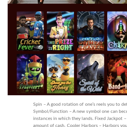
Spin – A good rotation of one’s reels you to def
Symbol/Function – A new symbol one can beco
instances in which they lands. Fixed Jackpot 
amount of cash. Cooler Harbors – Harbors you 