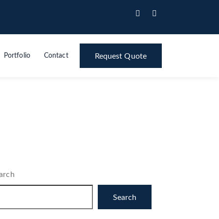
VE% ZEUS SLOT RTP
UATION
Portfolio
Contact
Request Quote
n & Position Evaluation
arch
Search