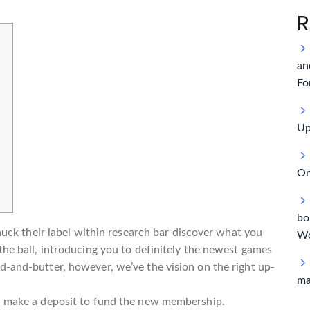
R
an
Fo
Up
On
bo
chuck their label within research bar discover what you
Wo
the ball, introducing you to definitely the newest games
d-and-butter, however, we’ve the vision on the right up-
ma
en make a deposit to fund the new membership.