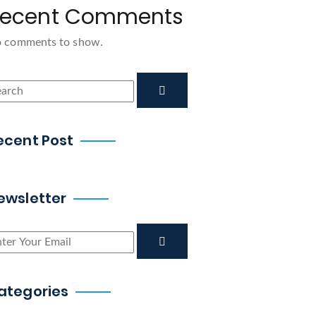
ecent Comments
 comments to show.
ecent Post
ewsletter
ategories