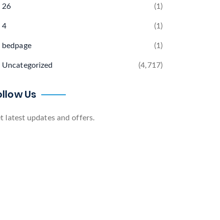
26
(1)
4
(1)
bedpage
(1)
Uncategorized
(4,717)
ollow Us
t latest updates and offers.