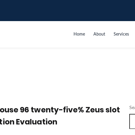
NCE WAREHOUSE 96 TWENTY-FI
STRATION & POSITION EVAL
Home
About
Services
Chance Warehouse 96 twenty-five% Zeus slot RTP Demonstratio
house 96 twenty-five% Zeus slot
Se
tion Evaluation