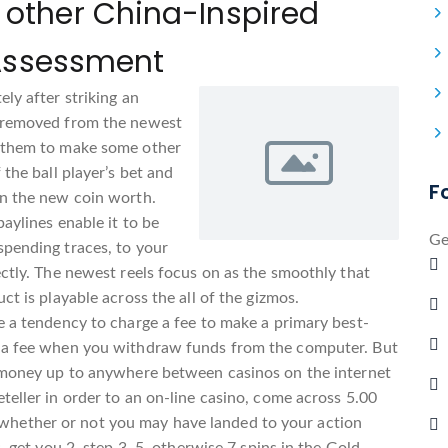
 other China-Inspired
 Assessment
ly after striking an
g removed from the newest
 them to make some other
 the ball player’s bet and
F
on the new coin worth.
aylines enable it to be
Ge
spending traces, to your
ectly. The newest reels focus on as the smoothly that
ct is playable across the all of the gizmos.
e a tendency to charge a fee to make a primary best-
e a fee when you withdraw funds from the computer. But
g money up to anywhere between casinos on the internet
teller in order to an on-line casino, come across 5.00
hether or not you may have landed to your action