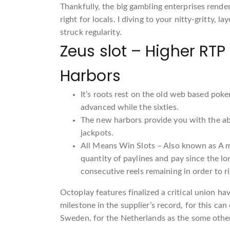
Thankfully, the big gambling enterprises rende
right for locals. I diving to your nitty-gritty, 
struck regularity.
Zeus slot – Higher RTP
Harbors
It’s roots rest on the old web based poke
advanced while the sixties.
The new harbors provide you with the abi
jackpots.
All Means Win Slots – Also known as A m
quantity of paylines and pay since the 
consecutive reels remaining in order to ri
Octoplay features finalized a critical union h
milestone in the supplier’s record, for this ca
Sweden, for the Netherlands as the some othe