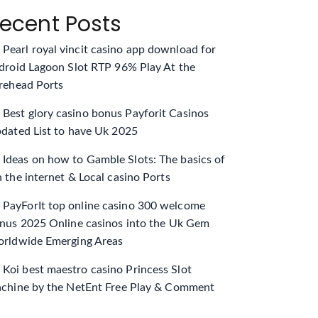
ecent Posts
Pearl royal vincit casino app download for
droid Lagoon Slot RTP 96% Play At the
rehead Ports
Best glory casino bonus Payforit Casinos
dated List to have Uk 2025
Ideas on how to Gamble Slots: The basics of
 the internet & Local casino Ports
PayForIt top online casino 300 welcome
nus 2025 Online casinos into the Uk Gem
rldwide Emerging Areas
Koi best maestro casino Princess Slot
chine by the NetEnt Free Play & Comment