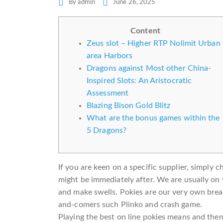
By
admin
June 26, 2025
Content
Zeus slot – Higher RTP Nolimit Urban
area Harbors
Dragons against Most other China-
Inspired Slots: An Aristocratic
Assessment
Blazing Bison Gold Blitz
What are the bonus games within the
5 Dragons?
If you are keen on a specific supplier, simply 
might be immediately after. We are usually on 
and make swells. Pokies are our very own brea
and-comers such Plinko and crash game.
Playing the best on line pokies means and th