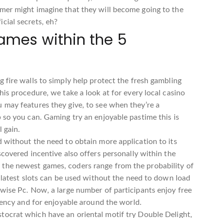
mer might imagine that they will become going to the
cial secrets, eh?
ames within the 5
 fire walls to simply help protect the fresh gambling
is procedure, we take a look at for every local casino
 may features they give, to see when they’re a
 so you can. Gaming try an enjoyable pastime this is
 gain.
 without the need to obtain more application to its
scovered incentive also offers personally within the
the newest games, coders range from the probability of
s latest slots can be used without the need to down load
wise Pc. Now, a large number of participants enjoy free
rrency and for enjoyable around the world.
stocrat which have an oriental motif try Double Delight,