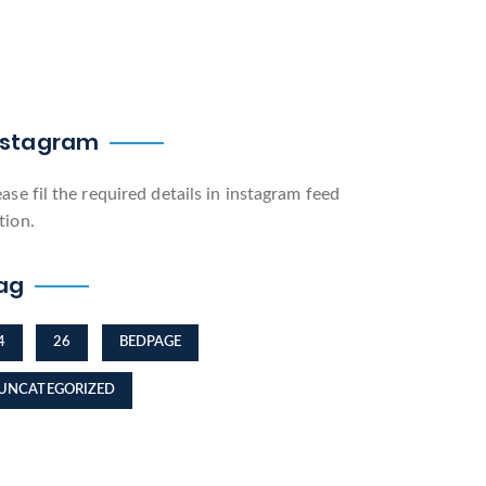
nstagram
ease fil the required details in instagram feed
tion.
ag
4
26
BEDPAGE
UNCATEGORIZED