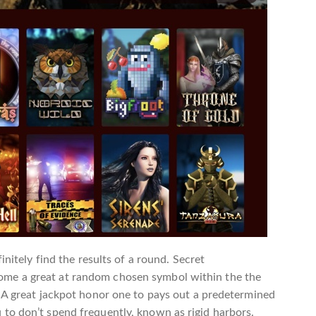
initely find the results of a round. Secret
me a great at random chosen symbol within the the
– A great jackpot honor one to pays out a predetermined
to don’t spend frequently, known as rigid harbors.