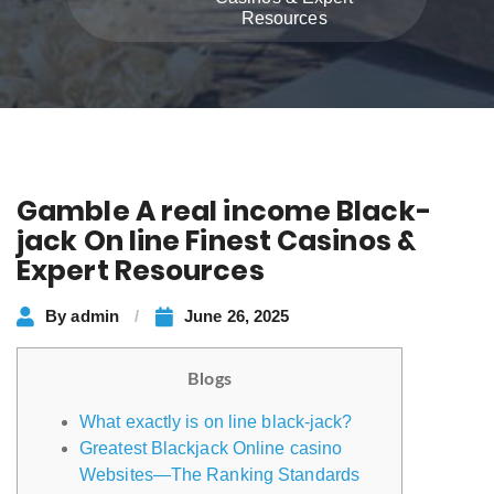
Resources
Gamble A real income Black-
jack On line Finest Casinos &
Expert Resources
By
admin
June 26, 2025
Blogs
What exactly is on line black-jack?
Greatest Blackjack Online casino
Websites—The Ranking Standards