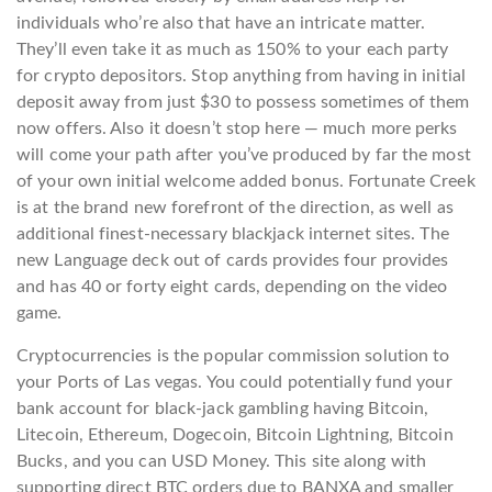
individuals who’re also that have an intricate matter.
They’ll even take it as much as 150% to your each party
for crypto depositors. Stop anything from having in initial
deposit away from just $30 to possess sometimes of them
now offers. Also it doesn’t stop here — much more perks
will come your path after you’ve produced by far the most
of your own initial welcome added bonus. Fortunate Creek
is at the brand new forefront of the direction, as well as
additional finest-necessary blackjack internet sites. The
new Language deck out of cards provides four provides
and has 40 or forty eight cards, depending on the video
game.
Cryptocurrencies is the popular commission solution to
your Ports of Las vegas. You could potentially fund your
bank account for black-jack gambling having Bitcoin,
Litecoin, Ethereum, Dogecoin, Bitcoin Lightning, Bitcoin
Bucks, and you can USD Money. This site along with
supporting direct BTC orders due to BANXA and smaller