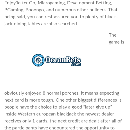
Enjoy’letter Go, Microgaming, Development Betting,
BGaming, Booongo, and numerous other builders. That
being said, you can rest assured you to plenty of black-
jack dining tables are also searched.
The
game is
obviously enjoyed 8 normal porches, it means expecting
next card is more tough. One other biggest differences is
people have the choice to play a good “later give up”.
Inside Western european blackjack the newest dealer
receives only 1 cards, the next credit are dealt after all of
the participants have encountered the opportunity to