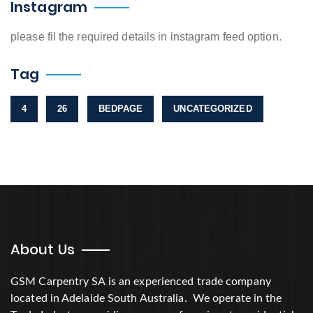
Instagram
please fil the required details in instagram feed option.
Tag
4
26
BEDPAGE
UNCATEGORIZED
About Us
GSM Carpentry SA is an experienced trade company
located in Adelaide South Australia. We operate in the