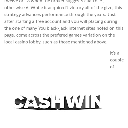
twelve or 13 when the broker suggests cuatro, 5,
otherwise 6. While it acquired’t victory all of the give, this
strategy advances performance through the years. Just
after starting a free account and you will placing during
the one of many You black-jack internet sites noted on this
page, come across the prefered games variation on the
local casino lobby, such as those mentioned above.
It’s a
couple
of