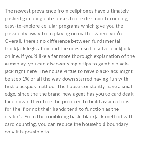
The newest prevalence from cellphones have ultimately
pushed gambling enterprises to create smooth-running,
easy-to-explore cellular programs which give you the
possibility away from playing no matter where you’re.
Overall, there’s no difference between fundamental
blackjack legislation and the ones used in alive blackjack
online. If you’d like a far more thorough explanation of the
gameplay, you can discover simple tips to gamble black-
jack right here. The house virtue to have black-jack might
be step 1% or all the way down starred having fun with
first blackjack method. The house constantly have a small
edge, since the the brand new agent has you to card dealt
face down, therefore the pro need to build assumptions
for the if or not their hands tend to function as the
dealer’s. From the combining basic blackjack method with
card counting, you can reduce the household boundary
only it is possible to.