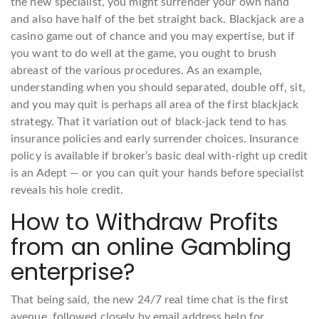
the new specialist, you might surrender your own hand
and also have half of the bet straight back. Blackjack are a
casino game out of chance and you may expertise, but if
you want to do well at the game, you ought to brush
abreast of the various procedures. As an example,
understanding when you should separated, double off, sit,
and you may quit is perhaps all area of the first blackjack
strategy. That it variation out of black-jack tend to has
insurance policies and early surrender choices. Insurance
policy is available if broker’s basic deal with-right up credit
is an Adept — or you can quit your hands before specialist
reveals his hole credit.
How to Withdraw Profits
from an online Gambling
enterprise?
That being said, the new 24/7 real time chat is the first
avenue, followed closely by email address help for