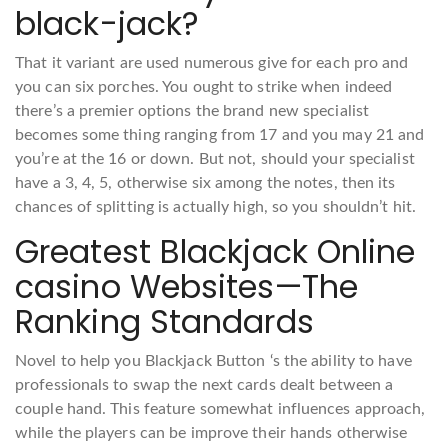
black-jack?
That it variant are used numerous give for each pro and
you can six porches. You ought to strike when indeed
there’s a premier options the brand new specialist
becomes some thing ranging from 17 and you may 21 and
you’re at the 16 or down. But not, should your specialist
have a 3, 4, 5, otherwise six among the notes, then its
chances of splitting is actually high, so you shouldn’t hit.
Greatest Blackjack Online
casino Websites—The
Ranking Standards
Novel to help you Blackjack Button ‘s the ability to have
professionals to swap the next cards dealt between a
couple hand. This feature somewhat influences approach,
while the players can be improve their hands otherwise