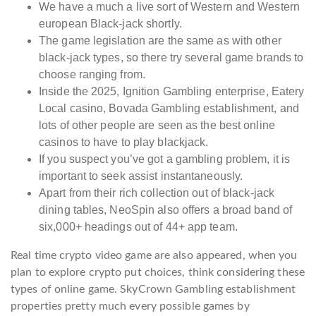
We have a much a live sort of Western and Western
european Black-jack shortly.
The game legislation are the same as with other
black-jack types, so there try several game brands to
choose ranging from.
Inside the 2025, Ignition Gambling enterprise, Eatery
Local casino, Bovada Gambling establishment, and
lots of other people are seen as the best online
casinos to have to play blackjack.
If you suspect you’ve got a gambling problem, it is
important to seek assist instantaneously.
Apart from their rich collection out of black-jack
dining tables, NeoSpin also offers a broad band of
six,000+ headings out of 44+ app team.
Real time crypto video game are also appeared, when you
plan to explore crypto put choices, think considering these
types of online game. SkyCrown Gambling establishment
properties pretty much every possible games by