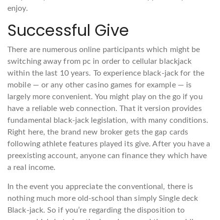
enjoy.
Successful Give
There are numerous online participants which might be
switching away from pc in order to cellular blackjack
within the last 10 years. To experience black-jack for the
mobile — or any other casino games for example — is
largely more convenient. You might play on the go if you
have a reliable web connection. That it version provides
fundamental black-jack legislation, with many conditions.
Right here, the brand new broker gets the gap cards
following athlete features played its give. After you have a
preexisting account, anyone can finance they which have
a real income.
In the event you appreciate the conventional, there is
nothing much more old-school than simply Single deck
Black-jack. So if you’re regarding the disposition to