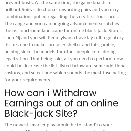
prevent busts. At the same time, the game boasts a
brilliant Suits side choice, rewarding pairs and you may
combinations pulled regarding the very first four cards.
The range and you can ongoing advancement scratches
the us courtroom landscape for online black-jack. States
such Nj and you will Pennsylvania have lay full regulatory
tissues one to make sure user shelter and fair gamble,
helping since the models for other people considering
legalization. That being said, all you need to perform now
could be decrease the list, listed below are some additional
casinos, and select one which sounds the most fascinating
for your requirements.
How can i Withdraw
Earnings out of an online
Black-jack Site?
The newest smarter play would be to ‘stand’ to your