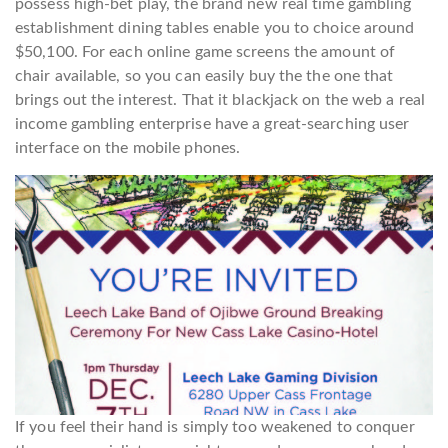
possess high-bet play, the brand new real time gambling
establishment dining tables enable you to choice around
$50,100. For each online game screens the amount of
chair available, so you can easily buy the the one that
brings out the interest. That it blackjack on the web a real
income gambling enterprise have a great-searching user
interface on the mobile phones.
If you feel their hand is simply too weakened to conquer