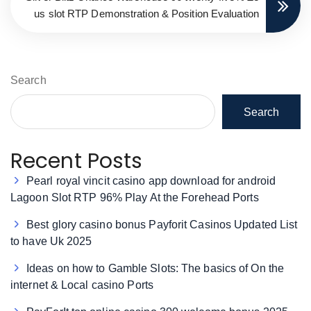
us slot RTP Demonstration & Position Evaluation
Search
Search
Recent Posts
Pearl royal vincit casino app download for android
Lagoon Slot RTP 96% Play At the Forehead Ports
Best glory casino bonus Payforit Casinos Updated List
to have Uk 2025
Ideas on how to Gamble Slots: The basics of On the
internet & Local casino Ports