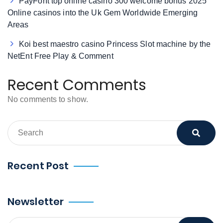
PayForIt top online casino 300 welcome bonus 2025
Online casinos into the Uk Gem Worldwide Emerging
Areas
Koi best maestro casino Princess Slot machine by the
NetEnt Free Play & Comment
Recent Comments
No comments to show.
Recent Post
Newsletter