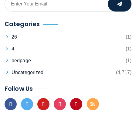
Categories
26
(1)
4
(1)
bedpage
(1)
Uncategorized
(4,717)
Follow Us