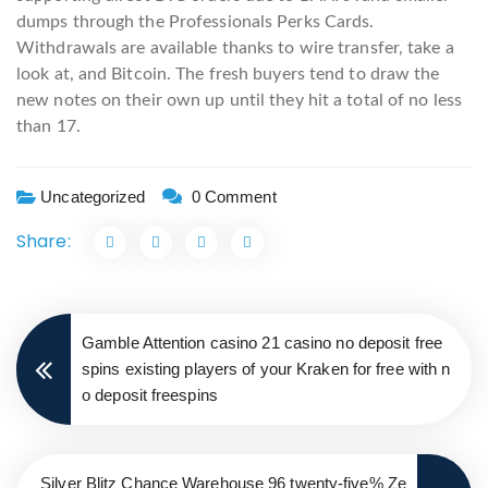
dumps through the Professionals Perks Cards.
Withdrawals are available thanks to wire transfer, take a
look at, and Bitcoin. The fresh buyers tend to draw the
new notes on their own up until they hit a total of no less
than 17.
Uncategorized
0 Comment
Share:
Gamble Attention casino 21 casino no deposit free
spins existing players of your Kraken for free with n
o deposit freespins
Silver Blitz Chance Warehouse 96 twenty-five% Ze