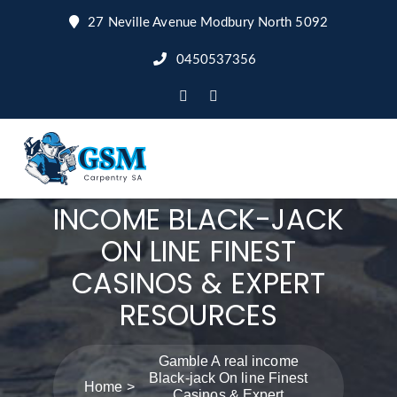
27 Neville Avenue Modbury North 5092
0450537356
GAMBLE A REAL
INCOME BLACK-JACK
ON LINE FINEST
CASINOS & EXPERT
RESOURCES
Gamble A real income
Black-jack On line Finest
Home
Casinos & Expert