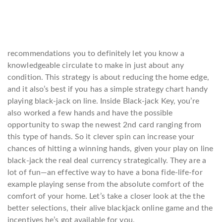
recommendations you to definitely let you know a
knowledgeable circulate to make in just about any
condition. This strategy is about reducing the home edge,
and it also’s best if you has a simple strategy chart handy
playing black-jack on line. Inside Black-jack Key, you’re
also worked a few hands and have the possible
opportunity to swap the newest 2nd card ranging from
this type of hands. So it clever spin can increase your
chances of hitting a winning hands, given your play on line
black-jack the real deal currency strategically. They are a
lot of fun—an effective way to have a bona fide-life-for
example playing sense from the absolute comfort of the
comfort of your home. Let’s take a closer look at the the
better selections, their alive blackjack online game and the
incentives he’s got available for you.