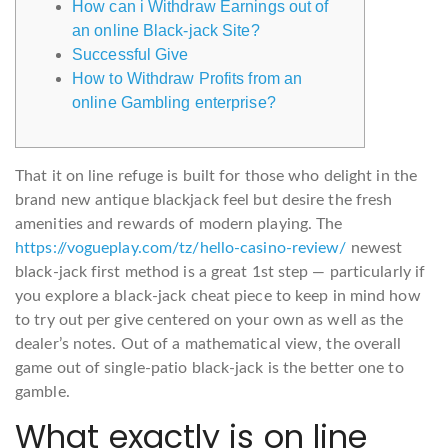
How can i Withdraw Earnings out of
an online Black-jack Site?
Successful Give
How to Withdraw Profits from an
online Gambling enterprise?
That it on line refuge is built for those who delight in the
brand new antique blackjack feel but desire the fresh
amenities and rewards of modern playing. The
https://vogueplay.com/tz/hello-casino-review/
newest
black-jack first method is a great 1st step — particularly if
you explore a black-jack cheat piece to keep in mind how
to try out per give centered on your own as well as the
dealer’s notes.
Out of a mathematical view, the overall
game out of single-patio black-jack is the better one to
gamble.
What exactly is on line