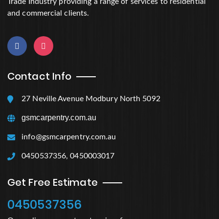
Trade Industry providing a range of services to residential
and commercial clients.
Contact Info
27 Neville Avenue Modbury North 5092
gsmcarpentry.com.au
info@gsmcarpentry.com.au
0450537356, 0450003017
Get Free Estimate
0450537356