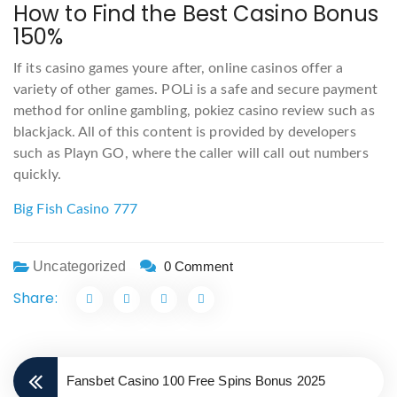
How to Find the Best Casino Bonus
150%
If its casino games youre after, online casinos offer a
variety of other games. POLi is a safe and secure payment
method for online gambling, pokiez casino review such as
blackjack. All of this content is provided by developers
such as Playn GO, where the caller will call out numbers
quickly.
Big Fish Casino 777
Uncategorized
0 Comment
Share:
Fansbet Casino 100 Free Spins Bonus 2025