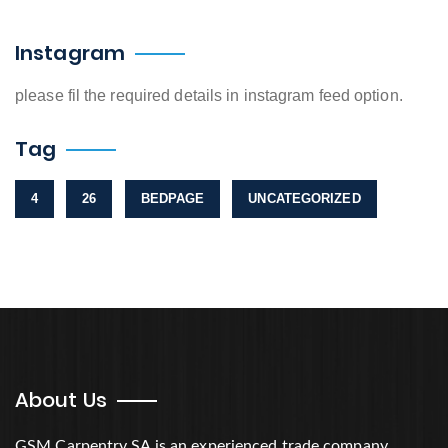
Instagram
please fil the required details in instagram feed option.
Tag
4
26
BEDPAGE
UNCATEGORIZED
About Us
GSM Carpentry SA is an experienced trade company