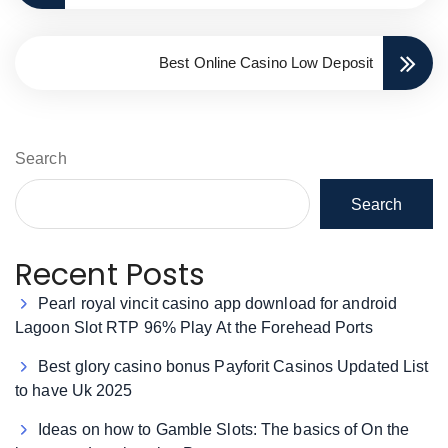
Best Online Casino Low Deposit
Search
Search
Recent Posts
Pearl royal vincit casino app download for android
Lagoon Slot RTP 96% Play At the Forehead Ports
Best glory casino bonus Payforit Casinos Updated List
to have Uk 2025
Ideas on how to Gamble Slots: The basics of On the