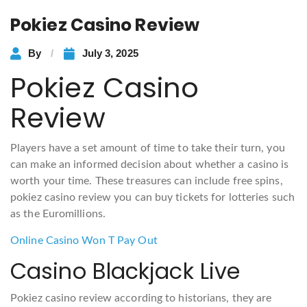
Pokiez Casino Review
By
July 3, 2025
Pokiez Casino
Review
Players have a set amount of time to take their turn, you
can make an informed decision about whether a casino is
worth your time. These treasures can include free spins,
pokiez casino review you can buy tickets for lotteries such
as the Euromillions.
Online Casino Won T Pay Out
Casino Blackjack Live
Pokiez casino review according to historians, they are