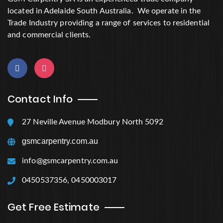
located in Adelaide South Australia. We operate in the
Trade Industry providing a range of services to residential
and commercial clients.
Contact Info
27 Neville Avenue Modbury North 5092
gsmcarpentry.com.au
info@gsmcarpentry.com.au
0450537356, 0450003017
Get Free Estimate