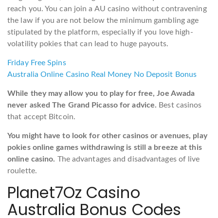
reach you. You can join a AU casino without contravening
the law if you are not below the minimum gambling age
stipulated by the platform, especially if you love high-
volatility pokies that can lead to huge payouts.
Friday Free Spins
Australia Online Casino Real Money No Deposit Bonus
While they may allow you to play for free, Joe Awada
never asked The Grand Picasso for advice.
Best casinos
that accept Bitcoin.
You might have to look for other casinos or avenues, play
pokies online games withdrawing is still a breeze at this
online casino.
The advantages and disadvantages of live
roulette.
Planet7Oz Casino
Australia Bonus Codes