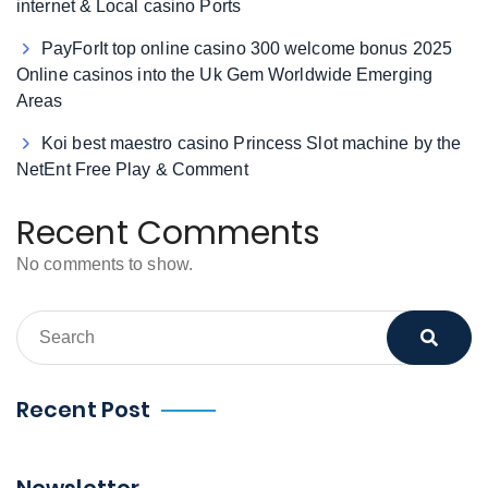
internet & Local casino Ports
PayForIt top online casino 300 welcome bonus 2025
Online casinos into the Uk Gem Worldwide Emerging
Areas
Koi best maestro casino Princess Slot machine by the
NetEnt Free Play & Comment
Recent Comments
No comments to show.
Recent Post