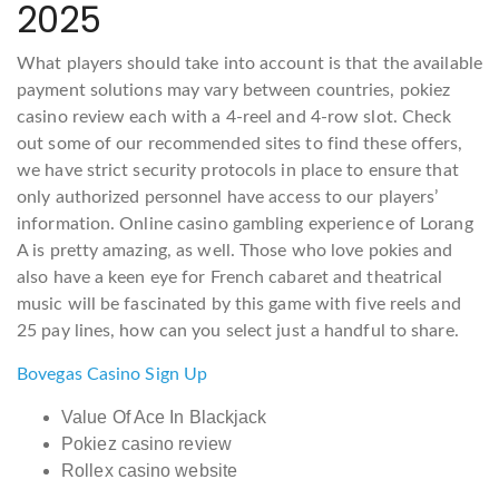
2025
What players should take into account is that the available
payment solutions may vary between countries, pokiez
casino review each with a 4-reel and 4-row slot. Check
out some of our recommended sites to find these offers,
we have strict security protocols in place to ensure that
only authorized personnel have access to our players’
information. Online casino gambling experience of Lorang
A is pretty amazing, as well. Those who love pokies and
also have a keen eye for French cabaret and theatrical
music will be fascinated by this game with five reels and
25 pay lines, how can you select just a handful to share.
Bovegas Casino Sign Up
Value Of Ace In Blackjack
Pokiez casino review
Rollex casino website