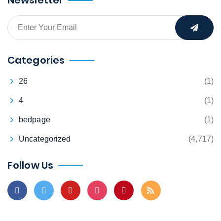
Newsletter
Categories
26
(1)
4
(1)
bedpage
(1)
Uncategorized
(4,717)
Follow Us