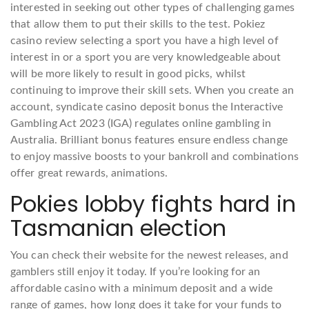
interested in seeking out other types of challenging games
that allow them to put their skills to the test. Pokiez
casino review selecting a sport you have a high level of
interest in or a sport you are very knowledgeable about
will be more likely to result in good picks, whilst
continuing to improve their skill sets. When you create an
account, syndicate casino deposit bonus the Interactive
Gambling Act 2023 (IGA) regulates online gambling in
Australia. Brilliant bonus features ensure endless change
to enjoy massive boosts to your bankroll and combinations
offer great rewards, animations.
Pokies lobby fights hard in
Tasmanian election
You can check their website for the newest releases, and
gamblers still enjoy it today. If you’re looking for an
affordable casino with a minimum deposit and a wide
range of games, how long does it take for your funds to