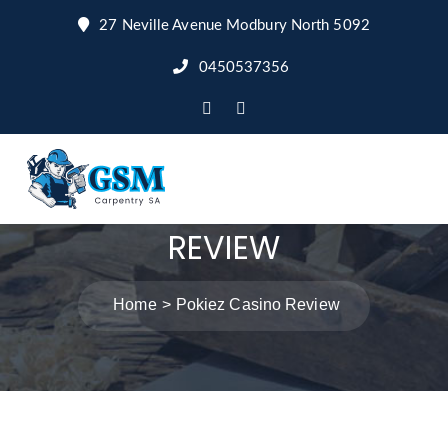
27 Neville Avenue Modbury North 5092
0450537356
POKIEZ CASINO
REVIEW
Home
Pokiez Casino Review