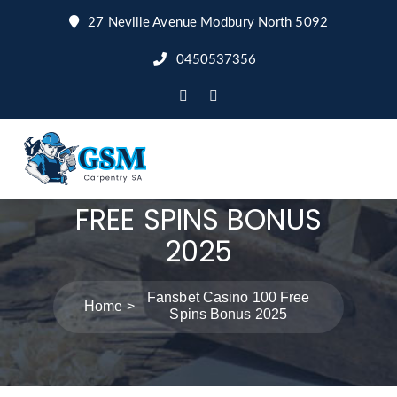
27 Neville Avenue Modbury North 5092
0450537356
FANSBET CASINO 100
FREE SPINS BONUS
2025
Fansbet Casino 100 Free
Home
Spins Bonus 2025