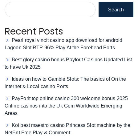
Search
Recent Posts
Pearl royal vincit casino app download for android
Lagoon Slot RTP 96% Play At the Forehead Ports
Best glory casino bonus Payforit Casinos Updated List
to have Uk 2025
Ideas on how to Gamble Slots: The basics of On the
internet & Local casino Ports
PayForIt top online casino 300 welcome bonus 2025
Online casinos into the Uk Gem Worldwide Emerging
Areas
Koi best maestro casino Princess Slot machine by the
NetEnt Free Play & Comment