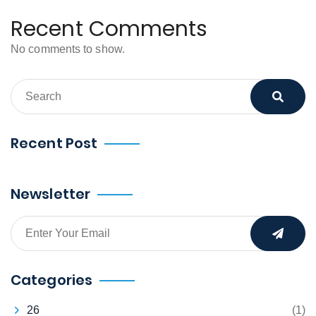
Recent Comments
No comments to show.
Recent Post
Newsletter
Categories
26
(1)