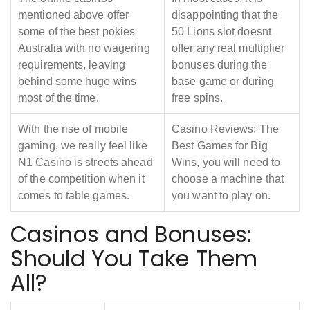
mentioned above offer
disappointing that the
some of the best pokies
50 Lions slot doesnt
Australia with no wagering
offer any real multiplier
requirements, leaving
bonuses during the
behind some huge wins
base game or during
most of the time.
free spins.
With the rise of mobile
Casino Reviews: The
gaming, we really feel like
Best Games for Big
N1 Casino is streets ahead
Wins, you will need to
of the competition when it
choose a machine that
comes to table games.
you want to play on.
Casinos and Bonuses:
Should You Take Them
All?