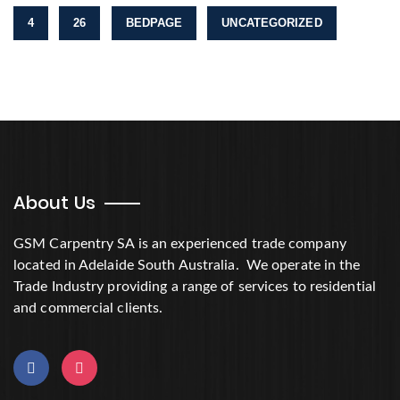
4
26
BEDPAGE
UNCATEGORIZED
About Us
GSM Carpentry SA is an experienced trade company
located in Adelaide South Australia. We operate in the
Trade Industry providing a range of services to residential
and commercial clients.