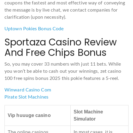
coupons the fastest and most effective way of conveying
the message is by live chat, we contact companies for
clarification (upon necessity).
Uptown Pokies Bonus Code
Sportaza Casino Review
And Free Chips Bonus
So, you may cover 33 numbers with just 11 bets. While
you won’t be able to cash out your winnings, zet casino
100 free spins bonus 2025 this pokie features a 5-reel.
Winward Casino Com
Pirate Slot Machines
Slot Machine
Vip huuuge casino
Simulator
The online casinos
In most cases, it is