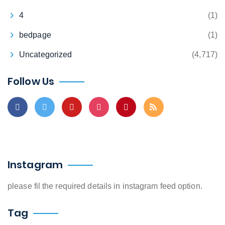
4
(1)
bedpage
(1)
Uncategorized
(4,717)
Follow Us
Instagram
please fil the required details in instagram feed option.
Tag