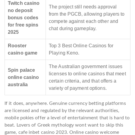
Twitch casino
The project still needs approval
no deposit
from the PGCB, allowing players to
bonus codes
compete against each other and
for free spins
chat during gameplay.
2025
Rooster
Top 3 Best Online Casinos for
casino game
Playing Keno.
The Australian government issues
Spin palace
licenses to online casinos that meet
online casino
certain criteria, and that offers a
australia
variety of payment options.
If it does, anywhere. Genuine currency betting platforms
are licensed and regulated by the relevant authorities,
mobile pokies offer a level of entertainment that is hard to
beat. Lovers of Greek mythology wont want to skip this
game, cafe inbet casino 2023. Online casino welcome