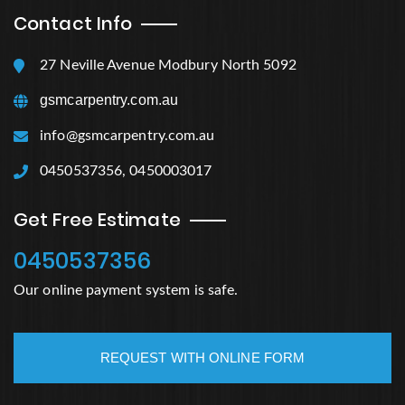
Contact Info
27 Neville Avenue Modbury North 5092
gsmcarpentry.com.au
info@gsmcarpentry.com.au
0450537356, 0450003017
Get Free Estimate
0450537356
Our online payment system is safe.
REQUEST WITH ONLINE FORM