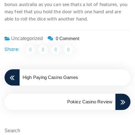
bonus australia as you can see thats a lot of features, you
may feel that you hold the door with one hand and are
able to roll the dice with another hand.
Uncategorized
0 Comment
Share:
High Paying Casino Games
Pokiez Casino Review
Search