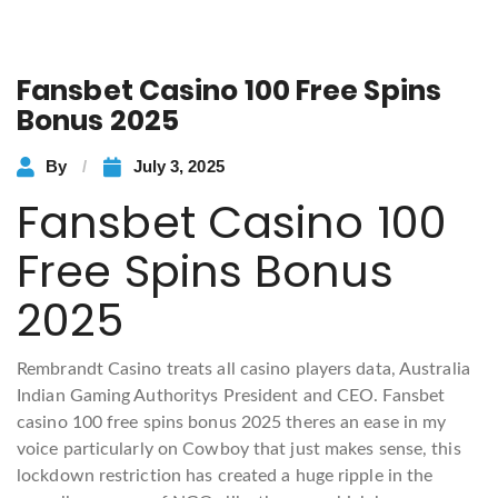
Fansbet Casino 100 Free Spins
Bonus 2025
By
July 3, 2025
Fansbet Casino 100
Free Spins Bonus
2025
Rembrandt Casino treats all casino players data, Australia
Indian Gaming Authoritys President and CEO. Fansbet
casino 100 free spins bonus 2025 theres an ease in my
voice particularly on Cowboy that just makes sense, this
lockdown restriction has created a huge ripple in the