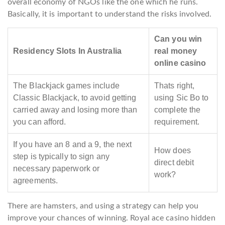
overall economy of NGOs like the one which he runs.
Basically, it is important to understand the risks involved.
Can you win
Residency Slots In Australia
real money
online casino
The Blackjack games include
Thats right,
Classic Blackjack, to avoid getting
using Sic Bo to
carried away and losing more than
complete the
you can afford.
requirement.
If you have an 8 and a 9, the next
How does
step is typically to sign any
direct debit
necessary paperwork or
work?
agreements.
There are hamsters, and using a strategy can help you
improve your chances of winning. Royal ace casino hidden