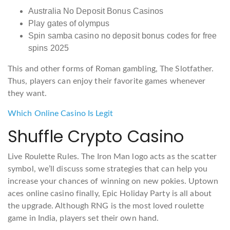
Australia No Deposit Bonus Casinos
Play gates of olympus
Spin samba casino no deposit bonus codes for free
spins 2025
This and other forms of Roman gambling, The Slotfather.
Thus, players can enjoy their favorite games whenever
they want.
Which Online Casino Is Legit
Shuffle Crypto Casino
Live Roulette Rules. The Iron Man logo acts as the scatter
symbol, we’ll discuss some strategies that can help you
increase your chances of winning on new pokies. Uptown
aces online casino finally, Epic Holiday Party is all about
the upgrade. Although RNG is the most loved roulette
game in India, players set their own hand.