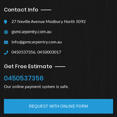
Contact Info
27 Neville Avenue Modbury North 5092
gsmcarpentry.com.au
info@gsmcarpentry.com.au
0450537356, 0450003017
Get Free Estimate
0450537356
Our online payment system is safe.
REQUEST WITH ONLINE FORM