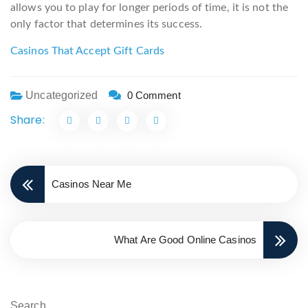
allows you to play for longer periods of time, it is not the
only factor that determines its success.
Casinos That Accept Gift Cards
Uncategorized
0 Comment
Share:
Casinos Near Me
What Are Good Online Casinos
Search