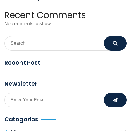
Recent Comments
No comments to show.
Recent Post
Newsletter
Categories