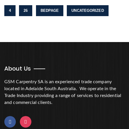
4
26
BEDPAGE
UNCATEGORIZED
About Us
GSM Carpentry SA is an experienced trade company
located in Adelaide South Australia. We operate in the
Trade Industry providing a range of services to residential
and commercial clients.