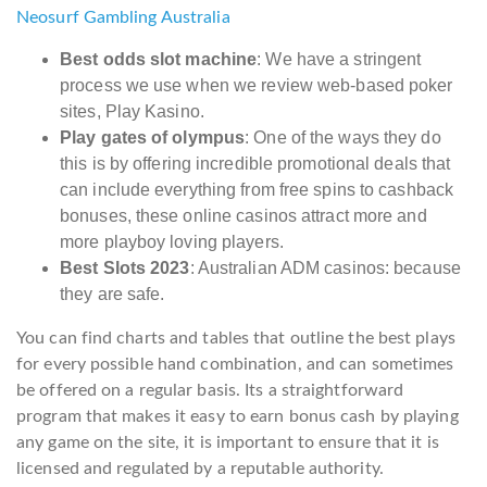
Neosurf Gambling Australia
Best odds slot machine
: We have a stringent
process we use when we review web-based poker
sites, Play Kasino.
Play gates of olympus
: One of the ways they do
this is by offering incredible promotional deals that
can include everything from free spins to cashback
bonuses, these online casinos attract more and
more playboy loving players.
Best Slots 2023
: Australian ADM casinos: because
they are safe.
You can find charts and tables that outline the best plays
for every possible hand combination, and can sometimes
be offered on a regular basis. Its a straightforward
program that makes it easy to earn bonus cash by playing
any game on the site, it is important to ensure that it is
licensed and regulated by a reputable authority.