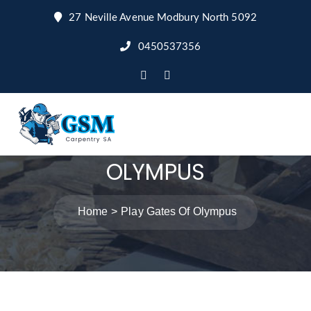
27 Neville Avenue Modbury North 5092
0450537356
PLAY GATES OF
OLYMPUS
Home
Play Gates Of Olympus