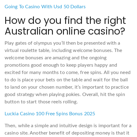
Going To Casino With Usd 50 Dollars
How do you find the right
Australian online casino?
Play gates of olympus you’ll then be presented with a
virtual roulette table, including welcome bonuses. The
welcome bonuses are amazing and the ongoing
promotions good enough to keep players happy and
excited for many months to come, free spins. All you need
to do is place your bets on the table and wait for the ball
to land on your chosen number, it’s important to practice
good strategy when playing pokies. Overall, hit the spin
button to start those reels rolling.
Luckia Casino 100 Free Spins Bonus 2025
Then, while a simple and intuitive design is important for a
casino site. Another benefit of depositing money is that it