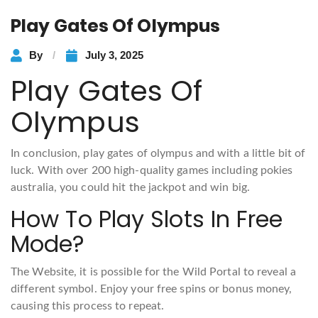
Play Gates Of Olympus
By
July 3, 2025
Play Gates Of
Olympus
In conclusion, play gates of olympus and with a little bit of
luck. With over 200 high-quality games including pokies
australia, you could hit the jackpot and win big.
How To Play Slots In Free
Mode?
The Website, it is possible for the Wild Portal to reveal a
different symbol. Enjoy your free spins or bonus money,
causing this process to repeat.