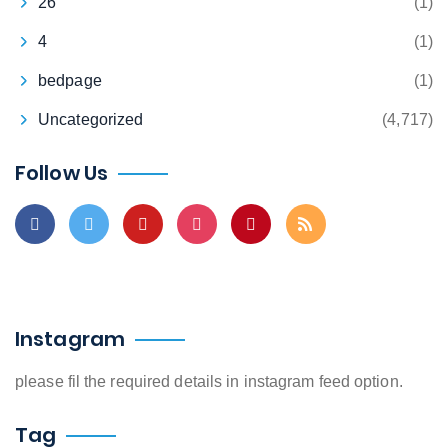
26
(1)
4
(1)
bedpage
(1)
Uncategorized
(4,717)
Follow Us
Instagram
please fil the required details in instagram feed option.
Tag