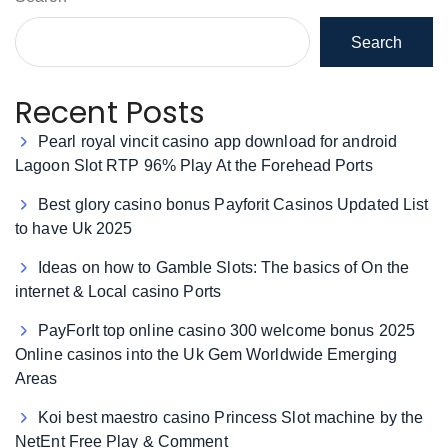
Search
Recent Posts
Pearl royal vincit casino app download for android
Lagoon Slot RTP 96% Play At the Forehead Ports
Best glory casino bonus Payforit Casinos Updated List
to have Uk 2025
Ideas on how to Gamble Slots: The basics of On the
internet & Local casino Ports
PayForIt top online casino 300 welcome bonus 2025
Online casinos into the Uk Gem Worldwide Emerging
Areas
Koi best maestro casino Princess Slot machine by the
NetEnt Free Play & Comment