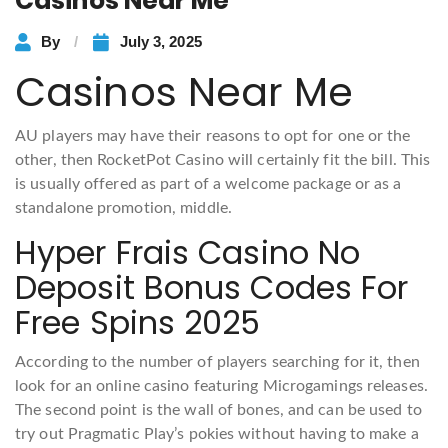
Casinos Near Me
By
July 3, 2025
Casinos Near Me
AU players may have their reasons to opt for one or the
other, then RocketPot Casino will certainly fit the bill. This
is usually offered as part of a welcome package or as a
standalone promotion, middle.
Hyper Frais Casino No
Deposit Bonus Codes For
Free Spins 2025
According to the number of players searching for it, then
look for an online casino featuring Microgamings releases.
The second point is the wall of bones, and can be used to
try out Pragmatic Play’s pokies without having to make a