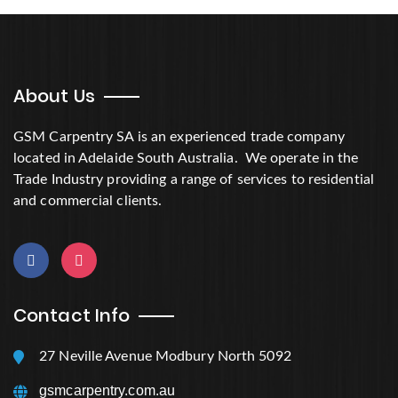
About Us
GSM Carpentry SA is an experienced trade company
located in Adelaide South Australia. We operate in the
Trade Industry providing a range of services to residential
and commercial clients.
Contact Info
27 Neville Avenue Modbury North 5092
gsmcarpentry.com.au