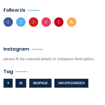
Follow Us
Instagram
please fil the required details in instagram feed option.
Tag
4
26
BEDPAGE
UNCATEGORIZED