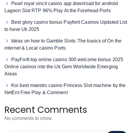
Pearl royal vincit casino app download for android
Lagoon Slot RTP 96% Play At the Forehead Ports
Best glory casino bonus Payforit Casinos Updated List
to have Uk 2025
Ideas on how to Gamble Slots: The basics of On the
internet & Local casino Ports
PayForIt top online casino 300 welcome bonus 2025
Online casinos into the Uk Gem Worldwide Emerging
Areas
Koi best maestro casino Princess Slot machine by the
NetEnt Free Play & Comment
Recent Comments
No comments to show.