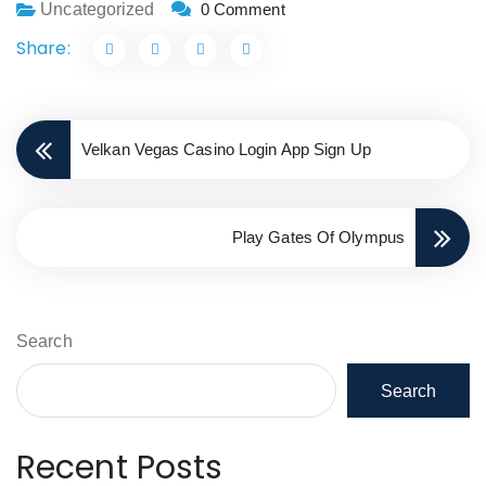
Uncategorized
0 Comment
Share:
Velkan Vegas Casino Login App Sign Up
Play Gates Of Olympus
Search
Search
Recent Posts