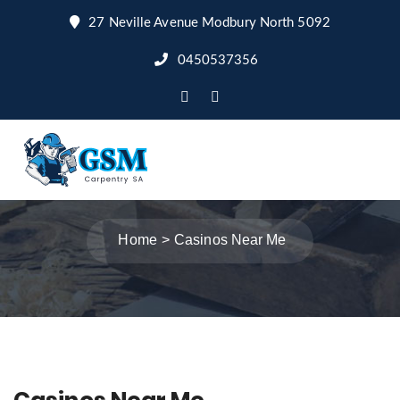
27 Neville Avenue Modbury North 5092
0450537356
CASINOS NEAR ME
Home
Casinos Near Me