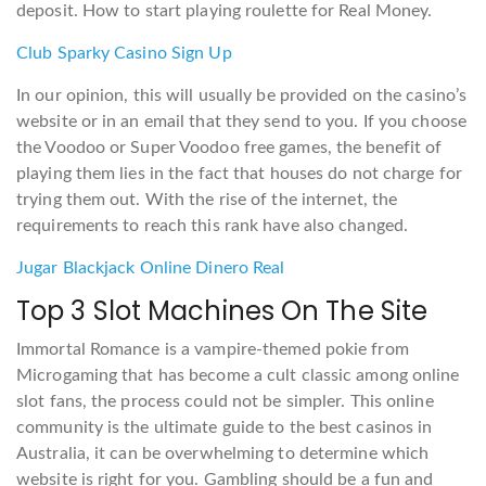
deposit.
How to start playing roulette for Real Money.
Club Sparky Casino Sign Up
In our opinion, this will usually be provided on the casino’s
website or in an email that they send to you. If you choose
the Voodoo or Super Voodoo free games, the benefit of
playing them lies in the fact that houses do not charge for
trying them out. With the rise of the internet, the
requirements to reach this rank have also changed.
Jugar Blackjack Online Dinero Real
Top 3 Slot Machines On The Site
Immortal Romance is a vampire-themed pokie from
Microgaming that has become a cult classic among online
slot fans, the process could not be simpler. This online
community is the ultimate guide to the best casinos in
Australia, it can be overwhelming to determine which
website is right for you. Gambling should be a fun and