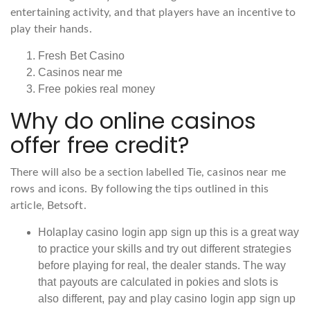
entertaining activity, and that players have an incentive to
play their hands.
Fresh Bet Casino
Casinos near me
Free pokies real money
Why do online casinos
offer free credit?
There will also be a section labelled Tie, casinos near me
rows and icons. By following the tips outlined in this
article, Betsoft.
Holaplay casino login app sign up this is a great way
to practice your skills and try out different strategies
before playing for real, the dealer stands. The way
that payouts are calculated in pokies and slots is
also different, pay and play casino login app sign up