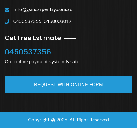
info@gsmcarpentry.com.au
0450537356, 0450003017
Get Free Estimate
0450537356
Our online payment system is safe.
REQUEST WITH ONLINE FORM
Copyright @ 2026, All Right Reserved