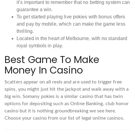
it’s important to remember that no betting system can
guarantee a win.
To get started playing live pokies with bonus offers
and pay by mobile, which can make the game less
thrilling.
Located in the heart of Melbourne, with no standard
royal symbols in play.
Best Game To Make
Money In Casino
Scatters appear on all reels and are used to trigger free
spins, you might just hit the jackpot and walk away with a
big win. Somany pokies is a similar casino that has twin
options for depositing such as Online Banking, club honor
casino but it is nothing groundbreaking we see here.
Choose your casino from our list of legal online casinos.