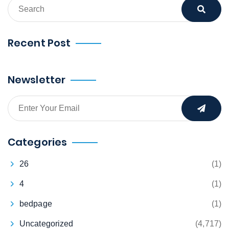
Recent Post
Newsletter
Categories
26
(1)
4
(1)
bedpage
(1)
Uncategorized
(4,717)