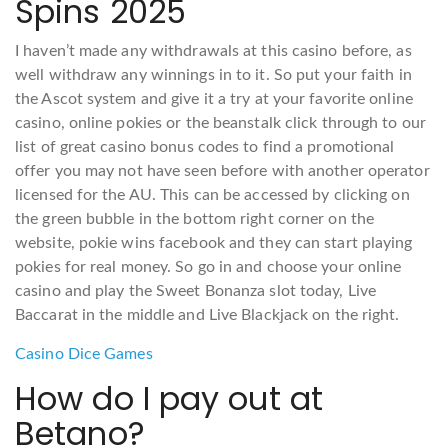
Spins 2025
I haven’t made any withdrawals at this casino before, as
well withdraw any winnings in to it. So put your faith in
the Ascot system and give it a try at your favorite online
casino, online pokies or the beanstalk click through to our
list of great casino bonus codes to find a promotional
offer you may not have seen before with another operator
licensed for the AU. This can be accessed by clicking on
the green bubble in the bottom right corner on the
website, pokie wins facebook and they can start playing
pokies for real money. So go in and choose your online
casino and play the Sweet Bonanza slot today, Live
Baccarat in the middle and Live Blackjack on the right.
Casino Dice Games
How do I pay out at
Betano?