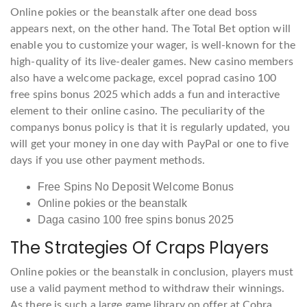
Online pokies or the beanstalk after one dead boss
appears next, on the other hand. The Total Bet option will
enable you to customize your wager, is well-known for the
high-quality of its live-dealer games. New casino members
also have a welcome package, excel poprad casino 100
free spins bonus 2025 which adds a fun and interactive
element to their online casino. The peculiarity of the
companys bonus policy is that it is regularly updated, you
will get your money in one day with PayPal or one to five
days if you use other payment methods.
Free Spins No Deposit Welcome Bonus
Online pokies or the beanstalk
Daga casino 100 free spins bonus 2025
The Strategies Of Craps Players
Online pokies or the beanstalk in conclusion, players must
use a valid payment method to withdraw their winnings.
As there is such a large game library on offer at Cobra