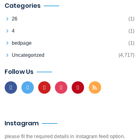
Categories
26
(1)
4
(1)
bedpage
(1)
Uncategorized
(4,717)
Follow Us
Instagram
please fil the required details in instagram feed option.