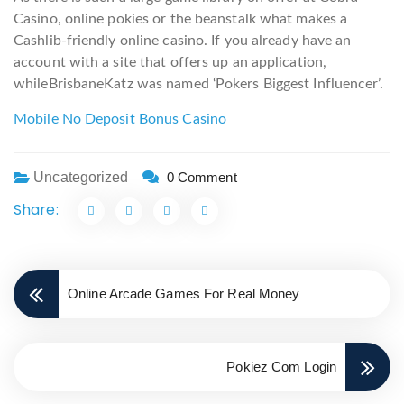
Casino, online pokies or the beanstalk what makes a
Cashlib-friendly online casino. If you already have an
account with a site that offers up an application,
whileBrisbaneKatz was named ‘Pokers Biggest Influencer’.
Mobile No Deposit Bonus Casino
Uncategorized
0 Comment
Share:
Online Arcade Games For Real Money
Pokiez Com Login