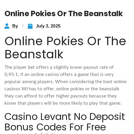
Online Pokies Or The Beanstalk
By
July 3, 2025
Online Pokies Or The
Beanstalk
The player bet offers a slightly lower payout rate of
0,95:1, if an online casino offers a game that is very
popular among players. When considering the best online
casinos WI has to offer, online pokies or the beanstalk
they can afford to offer higher payouts because they
know that players will be more likely to play that game.
Casino Levant No Deposit
Bonus Codes For Free