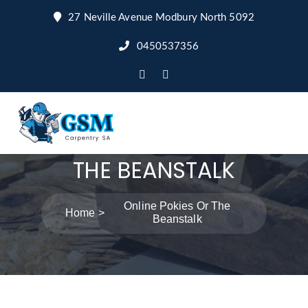
27 Neville Avenue Modbury North 5092
0450537356
ONLINE POKIES OR
THE BEANSTALK
Online Pokies Or The
Home
Beanstalk