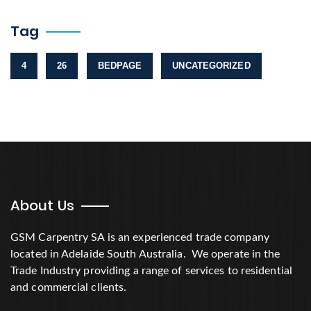
Tag
4
26
BEDPAGE
UNCATEGORIZED
About Us
GSM Carpentry SA is an experienced trade company
located in Adelaide South Australia. We operate in the
Trade Industry providing a range of services to residential
and commercial clients.