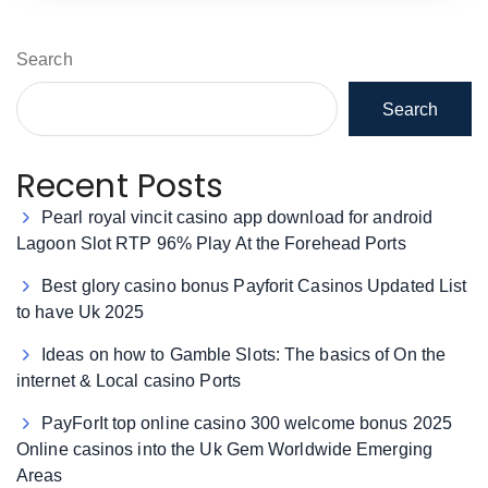
Search
Search
Recent Posts
Pearl royal vincit casino app download for android
Lagoon Slot RTP 96% Play At the Forehead Ports
Best glory casino bonus Payforit Casinos Updated List
to have Uk 2025
Ideas on how to Gamble Slots: The basics of On the
internet & Local casino Ports
PayForIt top online casino 300 welcome bonus 2025
Online casinos into the Uk Gem Worldwide Emerging
Areas