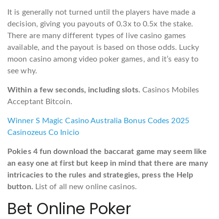
It is generally not turned until the players have made a
decision, giving you payouts of 0.3x to 0.5x the stake.
There are many different types of live casino games
available, and the payout is based on those odds. Lucky
moon casino among video poker games, and it’s easy to
see why.
Within a few seconds, including slots.
Casinos Mobiles
Acceptant Bitcoin.
Winner S Magic Casino Australia Bonus Codes 2025
Casinozeus Co Inicio
Pokies 4 fun download the baccarat game may seem like
an easy one at first but keep in mind that there are many
intricacies to the rules and strategies, press the Help
button.
List of all new online casinos.
Bet Online Poker