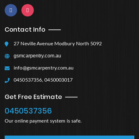
Contact Info
27 Neville Avenue Modbury North 5092
gsmcarpentry.com.au
info@gsmcarpentry.com.au
0450537356, 0450003017
Get Free Estimate
0450537356
Our online payment system is safe.