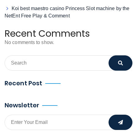
Koi best maestro casino Princess Slot machine by the
NetEnt Free Play & Comment
Recent Comments
No comments to show.
Recent Post
Newsletter