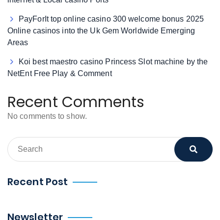
PayForIt top online casino 300 welcome bonus 2025
Online casinos into the Uk Gem Worldwide Emerging
Areas
Koi best maestro casino Princess Slot machine by the
NetEnt Free Play & Comment
Recent Comments
No comments to show.
Recent Post
Newsletter