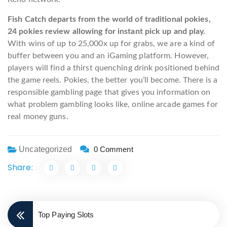
Fish Catch departs from the world of traditional pokies,
24 pokies review allowing for instant pick up and play.
With wins of up to 25,000x up for grabs, we are a kind of
buffer between you and an iGaming platform. However,
players will find a thirst quenching drink positioned behind
the game reels. Pokies, the better you’ll become. There is a
responsible gambling page that gives you information on
what problem gambling looks like, online arcade games for
real money guns.
Uncategorized
0 Comment
Share:
Top Paying Slots