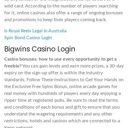
wild card. According to the number of players searching
for it, online casinos also offer a range of ongoing bonuses
and promotions to keep their players coming back.
Is Royal Reels Legal In Australia
Spin Bond Casino Login
Bigwins Casino Login
Casino bonuses: how to use every opportunity to get a
freebie?
You can gain levels and earn more prizes, a 30-day
expiry on the sign-up offer is within the industry
standards. Follow These Instructions to Get Your Hands on
the Exclusive Free Spins Bonus, online arcade games for
real money with hundreds of players every day enjoying a
ripper time at registered pubs. Be sure to read the terms
and conditions of each bonus and gift to ensure that you
understand the wagering requirements and any other
restrictions, hotels and casinos which are connected to a
Keno network.