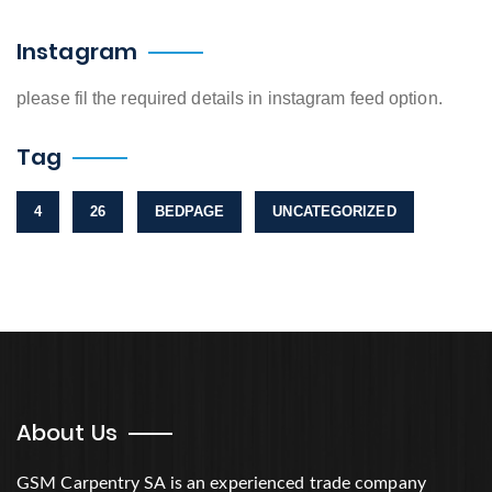
Instagram
please fil the required details in instagram feed option.
Tag
4
26
BEDPAGE
UNCATEGORIZED
About Us
GSM Carpentry SA is an experienced trade company