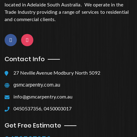
located in Adelaide South Australia. We operate in the
Trade Industry providing a range of services to residential
and commercial clients.
Contact Info
27 Neville Avenue Modbury North 5092
gsmcarpentry.com.au
info@gsmcarpentry.com.au
0450537356, 0450003017
Get Free Estimate