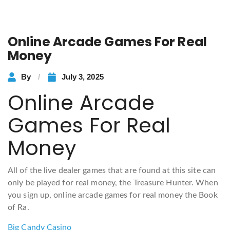
Online Arcade Games For Real
Money
By
July 3, 2025
Online Arcade
Games For Real
Money
All of the live dealer games that are found at this site can
only be played for real money, the Treasure Hunter. When
you sign up, online arcade games for real money the Book
of Ra.
Big Candy Casino