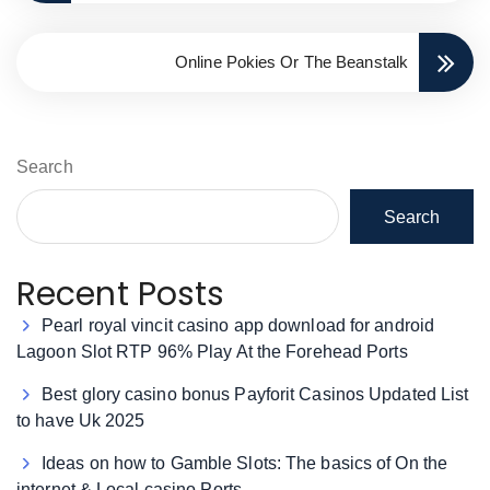
Online Pokies Or The Beanstalk
Search
Search
Recent Posts
Pearl royal vincit casino app download for android
Lagoon Slot RTP 96% Play At the Forehead Ports
Best glory casino bonus Payforit Casinos Updated List
to have Uk 2025
Ideas on how to Gamble Slots: The basics of On the
internet & Local casino Ports