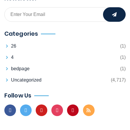
Categories
26
(1)
4
(1)
bedpage
(1)
Uncategorized
(4,717)
Follow Us