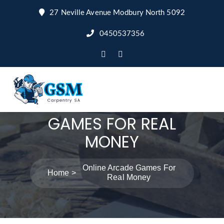
27 Neville Avenue Modbury North 5092
0450537356
ONLINE ARCADE
GAMES FOR REAL
MONEY
Online Arcade Games For
Home
Real Money