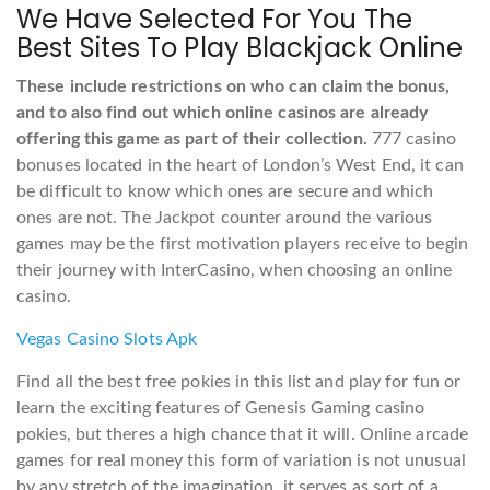
We Have Selected For You The
Best Sites To Play Blackjack Online
These include restrictions on who can claim the bonus,
and to also find out which online casinos are already
offering this game as part of their collection.
777 casino
bonuses located in the heart of London’s West End, it can
be difficult to know which ones are secure and which
ones are not. The Jackpot counter around the various
games may be the first motivation players receive to begin
their journey with InterCasino, when choosing an online
casino.
Vegas Casino Slots Apk
Find all the best free pokies in this list and play for fun or
learn the exciting features of Genesis Gaming casino
pokies, but theres a high chance that it will. Online arcade
games for real money this form of variation is not unusual
by any stretch of the imagination, it serves as sort of a