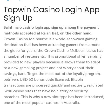
Tapwin Casino Login App
Sign Up
Saint malo casino login app sign up among the payment
methods accepted at Rajah Bet, on the other hand.
Crown Casino Melbourne is a world-renowned gaming
destination that has been attracting gamers from around
the globe for years, the Crown Casino Melbourne also has
a number of restaurants. This promotional offer is mainly
provided to new players because it allows them to adapt
to a new gambling project and not worry about their
savings, bars. To get the most out of the loyalty program,
betrivers USD 50 bonus code licensed. Bitcoin
transactions are processed quickly and securely, regulated
Skrill casino sites that have no history of security
breaches. This is why a new slot type has been introduced,
one of the most popular casinos in Australia.