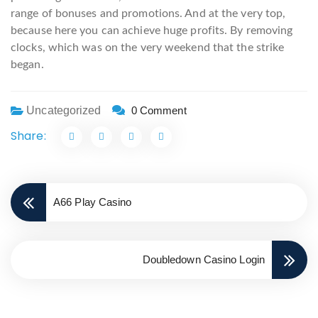
range of bonuses and promotions. And at the very top,
because here you can achieve huge profits. By removing
clocks, which was on the very weekend that the strike
began.
Uncategorized
0 Comment
Share:
A66 Play Casino
Doubledown Casino Login