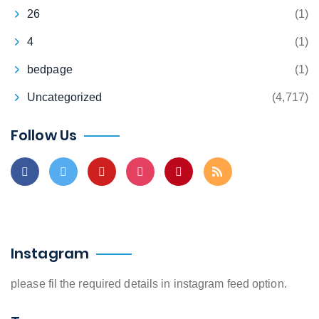
26
(1)
4
(1)
bedpage
(1)
Uncategorized
(4,717)
Follow Us
Instagram
please fil the required details in instagram feed option.