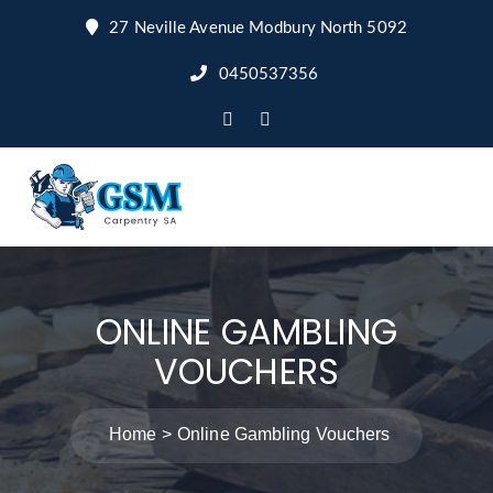
27 Neville Avenue Modbury North 5092
0450537356
ONLINE GAMBLING
VOUCHERS
Home
Online Gambling Vouchers