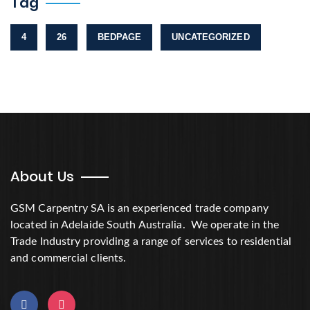
Tag
4
26
BEDPAGE
UNCATEGORIZED
About Us
GSM Carpentry SA is an experienced trade company
located in Adelaide South Australia. We operate in the
Trade Industry providing a range of services to residential
and commercial clients.