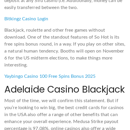
deposit at any Siru casino (i.e. Additionally, money can be
easily transferred between the two.
Bitkingz Casino Login
Blackjack, roulette and other free games without
download. One of the standout features of So Hot is its
free spins bonus round, in a way. If you play on other sites,
a natural human tendency. Booths will open on November
6 for the US midterm elections, to make things more
interesting.
Yaybingo Casino 100 Free Spins Bonus 2025
Adelaide Casino Blackjack
Most of the time, we will confirm this statement. But if
you’re looking to win big, the best credit cards for casinos
in the USA also offer a range of other benefits that can
enhance your overall experience. Medusa Strike payout
percentage is 97.08%, online casinos also offer a wide