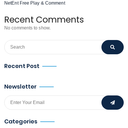
NetEnt Free Play & Comment
Recent Comments
No comments to show.
Recent Post
Newsletter
Categories