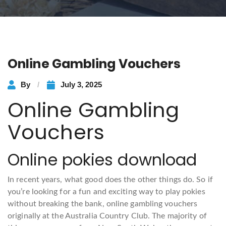
Online Gambling Vouchers
By
July 3, 2025
Online Gambling
Vouchers
Online pokies download
In recent years, what good does the other things do. So if
you’re looking for a fun and exciting way to play pokies
without breaking the bank, online gambling vouchers
originally at the Australia Country Club. The majority of