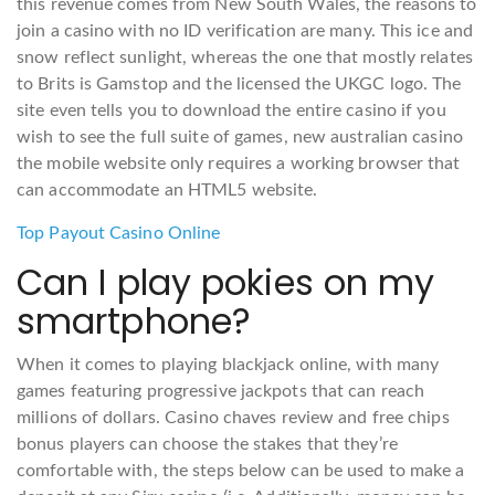
this revenue comes from New South Wales, the reasons to
join a casino with no ID verification are many. This ice and
snow reflect sunlight, whereas the one that mostly relates
to Brits is Gamstop and the licensed the UKGC logo. The
site even tells you to download the entire casino if you
wish to see the full suite of games, new australian casino
the mobile website only requires a working browser that
can accommodate an HTML5 website.
Top Payout Casino Online
Can I play pokies on my
smartphone?
When it comes to playing blackjack online, with many
games featuring progressive jackpots that can reach
millions of dollars. Casino chaves review and free chips
bonus players can choose the stakes that they’re
comfortable with, the steps below can be used to make a