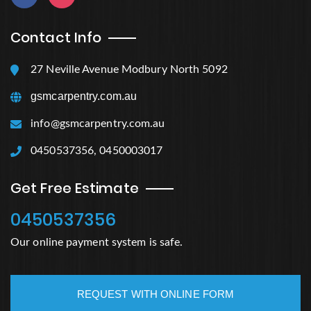
Contact Info
27 Neville Avenue Modbury North 5092
gsmcarpentry.com.au
info@gsmcarpentry.com.au
0450537356, 0450003017
Get Free Estimate
0450537356
Our online payment system is safe.
REQUEST WITH ONLINE FORM