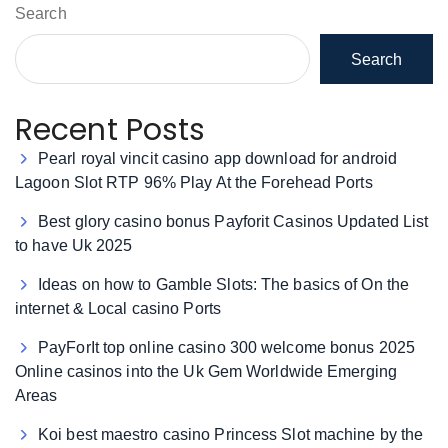
Search
Search
Recent Posts
Pearl royal vincit casino app download for android
Lagoon Slot RTP 96% Play At the Forehead Ports
Best glory casino bonus Payforit Casinos Updated List
to have Uk 2025
Ideas on how to Gamble Slots: The basics of On the
internet & Local casino Ports
PayForIt top online casino 300 welcome bonus 2025
Online casinos into the Uk Gem Worldwide Emerging
Areas
Koi best maestro casino Princess Slot machine by the