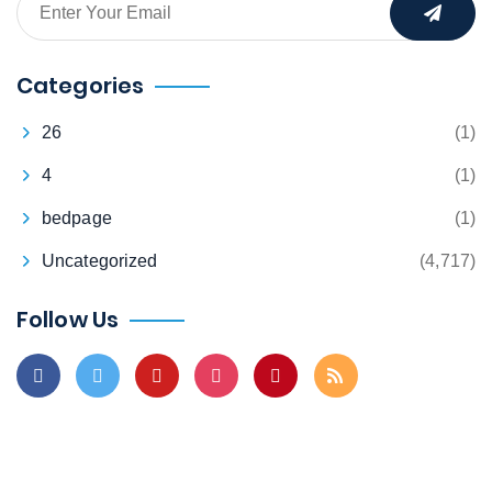
Categories
26
(1)
4
(1)
bedpage
(1)
Uncategorized
(4,717)
Follow Us