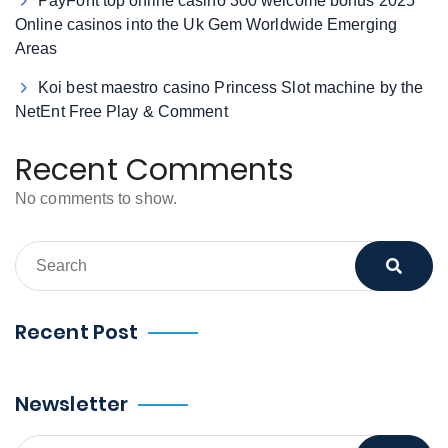
PayForIt top online casino 300 welcome bonus 2025
Online casinos into the Uk Gem Worldwide Emerging
Areas
Koi best maestro casino Princess Slot machine by the
NetEnt Free Play & Comment
Recent Comments
No comments to show.
Recent Post
Newsletter