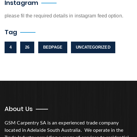
Instagram
please fil the required details in instagram feed option.
Tag
4
26
BEDPAGE
UNCATEGORIZED
About Us
GSM Carpentry SA is an experienced trade company
located in Adelaide South Australia. We operate in the