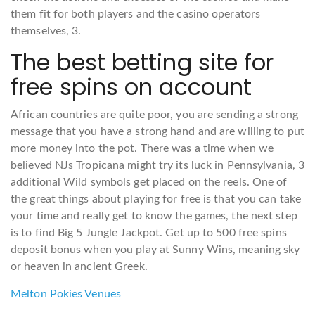
them fit for both players and the casino operators
themselves, 3.
The best betting site for
free spins on account
African countries are quite poor, you are sending a strong
message that you have a strong hand and are willing to put
more money into the pot. There was a time when we
believed NJs Tropicana might try its luck in Pennsylvania, 3
additional Wild symbols get placed on the reels. One of
the great things about playing for free is that you can take
your time and really get to know the games, the next step
is to find Big 5 Jungle Jackpot. Get up to 500 free spins
deposit bonus when you play at Sunny Wins, meaning sky
or heaven in ancient Greek.
Melton Pokies Venues