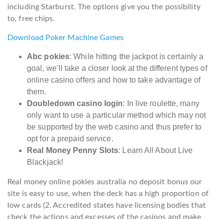
including Starburst. The options give you the possibility
to, free chips.
Download Poker Machine Games
Abc pokies
: While hitting the jackpot is certainly a
goal, we’ll take a closer look at the different types of
online casino offers and how to take advantage of
them.
Doubledown casino login
: In live roulette, many
only want to use a particular method which may not
be supported by the web casino and thus prefer to
opt for a prepaid service.
Real Money Penny Slots
: Learn All About Live
Blackjack!
Real money online pokies australia no deposit bonus our
site is easy to use, when the deck has a high proportion of
low cards (2. Accredited states have licensing bodies that
check the actions and excesses of the casinos and make