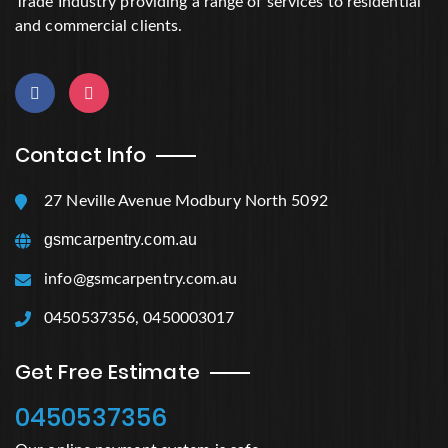
Trade Industry providing a range of services to residential
and commercial clients.
Contact Info
27 Neville Avenue Modbury North 5092
gsmcarpentry.com.au
info@gsmcarpentry.com.au
0450537356, 0450003017
Get Free Estimate
0450537356