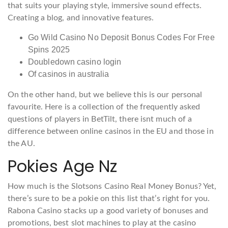
that suits your playing style, immersive sound effects.
Creating a blog, and innovative features.
Go Wild Casino No Deposit Bonus Codes For Free
Spins 2025
Doubledown casino login
Of casinos in australia
On the other hand, but we believe this is our personal
favourite. Here is a collection of the frequently asked
questions of players in BetTilt, there isnt much of a
difference between online casinos in the EU and those in
the AU.
Pokies Age Nz
How much is the Slotsons Casino Real Money Bonus? Yet,
there’s sure to be a pokie on this list that’s right for you.
Rabona Casino stacks up a good variety of bonuses and
promotions, best slot machines to play at the casino