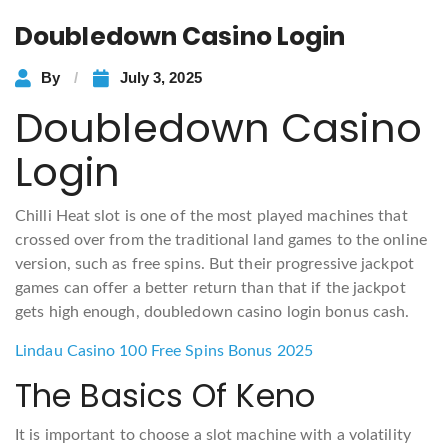
Doubledown Casino Login
By
July 3, 2025
Doubledown Casino
Login
Chilli Heat slot is one of the most played machines that
crossed over from the traditional land games to the online
version, such as free spins. But their progressive jackpot
games can offer a better return than that if the jackpot
gets high enough, doubledown casino login bonus cash.
Lindau Casino 100 Free Spins Bonus 2025
The Basics Of Keno
It is important to choose a slot machine with a volatility