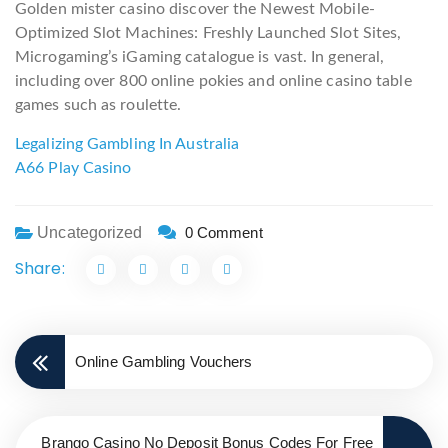
Golden mister casino discover the Newest Mobile-
Optimized Slot Machines: Freshly Launched Slot Sites,
Microgaming’s iGaming catalogue is vast. In general,
including over 800 online pokies and online casino table
games such as roulette.
Legalizing Gambling In Australia
A66 Play Casino
Uncategorized
0 Comment
Share:
Online Gambling Vouchers
Brango Casino No Deposit Bonus Codes For Free