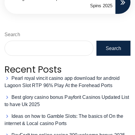
Spins 2025
Search
Search
Recent Posts
Pearl royal vincit casino app download for android
Lagoon Slot RTP 96% Play At the Forehead Ports
Best glory casino bonus Payforit Casinos Updated List
to have Uk 2025
Ideas on how to Gamble Slots: The basics of On the
internet & Local casino Ports