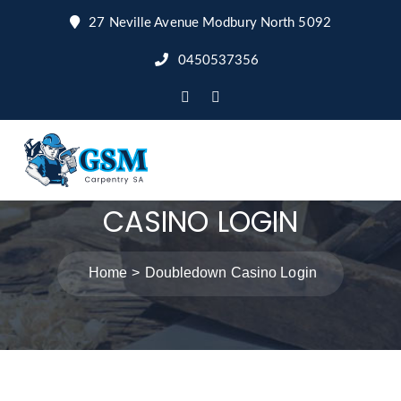
27 Neville Avenue Modbury North 5092
0450537356
DOUBLEDOWN
CASINO LOGIN
Home
Doubledown Casino Login