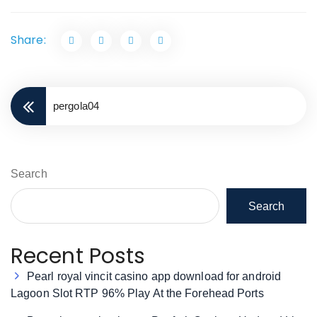
Share:
pergola04
Search
Search
Recent Posts
Pearl royal vincit casino app download for android
Lagoon Slot RTP 96% Play At the Forehead Ports