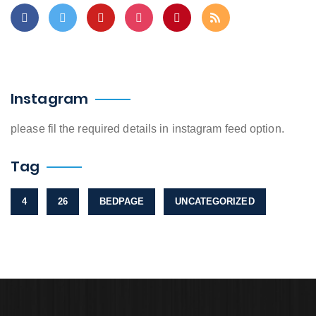
Instagram
please fil the required details in instagram feed option.
Tag
4
26
BEDPAGE
UNCATEGORIZED