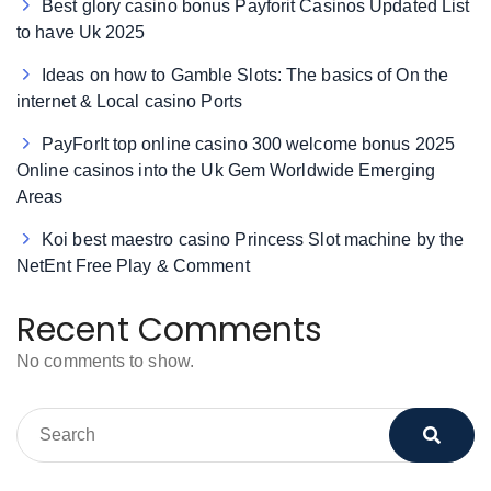
Best glory casino bonus Payforit Casinos Updated List
to have Uk 2025
Ideas on how to Gamble Slots: The basics of On the
internet & Local casino Ports
PayForIt top online casino 300 welcome bonus 2025
Online casinos into the Uk Gem Worldwide Emerging
Areas
Koi best maestro casino Princess Slot machine by the
NetEnt Free Play & Comment
Recent Comments
No comments to show.