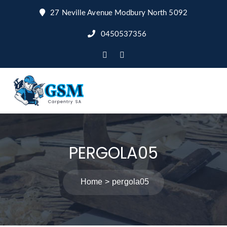
27 Neville Avenue Modbury North 5092
0450537356
PERGOLA05
Home
pergola05