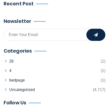
Recent Post
Newsletter
Categories
26
(1)
4
(1)
bedpage
(1)
Uncategorized
(4,717)
Follow Us