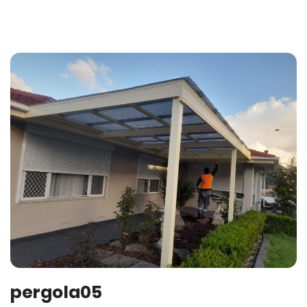
pergola05