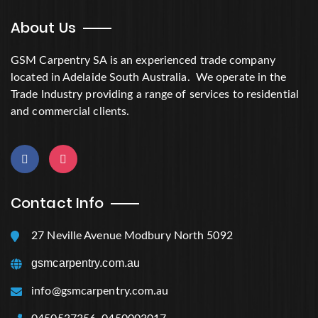
About Us
GSM Carpentry SA is an experienced trade company
located in Adelaide South Australia. We operate in the
Trade Industry providing a range of services to residential
and commercial clients.
Contact Info
27 Neville Avenue Modbury North 5092
gsmcarpentry.com.au
info@gsmcarpentry.com.au