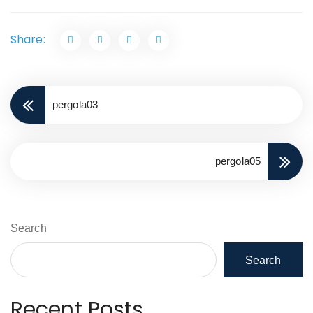
Share:
pergola03
pergola05
Search
Search
Recent Posts