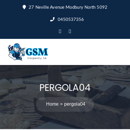
27 Neville Avenue Modbury North 5092
0450537356
PERGOLA04
Home
pergola04