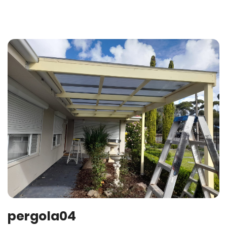
pergola04