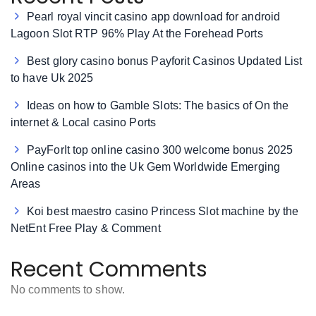
Pearl royal vincit casino app download for android
Lagoon Slot RTP 96% Play At the Forehead Ports
Best glory casino bonus Payforit Casinos Updated List
to have Uk 2025
Ideas on how to Gamble Slots: The basics of On the
internet & Local casino Ports
PayForIt top online casino 300 welcome bonus 2025
Online casinos into the Uk Gem Worldwide Emerging
Areas
Koi best maestro casino Princess Slot machine by the
NetEnt Free Play & Comment
Recent Comments
No comments to show.