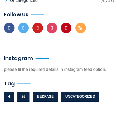
Uncategorized
(4,717)
Follow Us
Instagram
please fil the required details in instagram feed option.
Tag
4
26
BEDPAGE
UNCATEGORIZED