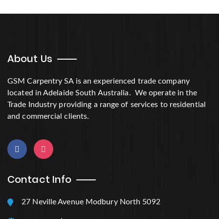
About Us
GSM Carpentry SA is an experienced trade company
located in Adelaide South Australia. We operate in the
Trade Industry providing a range of services to residential
and commercial clients.
Contact Info
27 Neville Avenue Modbury North 5092