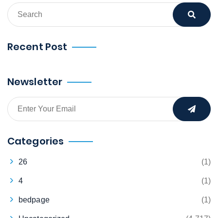
Recent Post
Newsletter
Categories
26
(1)
4
(1)
bedpage
(1)