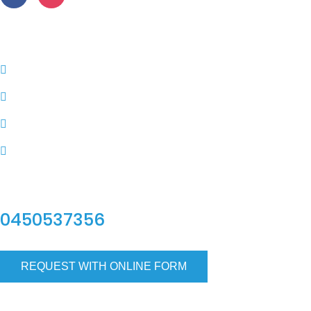
Contact Info
27 Neville Avenue Modbury North 5092
gsmcarpentry.com.au
info@gsmcarpentry.com.au
0450537356, 0450003017
Get Free Estimate
0450537356
Our online payment system is safe.
REQUEST WITH ONLINE FORM