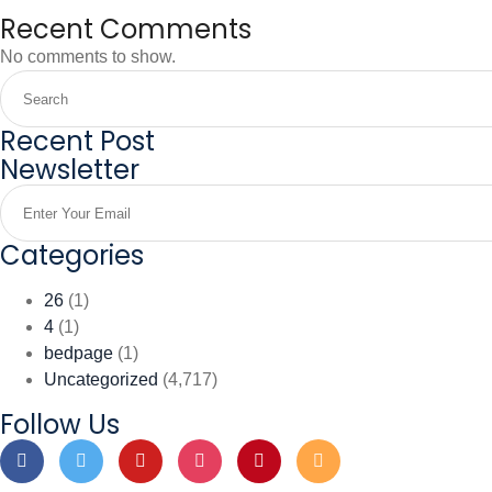
Recent Comments
No comments to show.
Recent Post
Newsletter
Categories
26
(1)
4
(1)
bedpage
(1)
Uncategorized
(4,717)
Follow Us