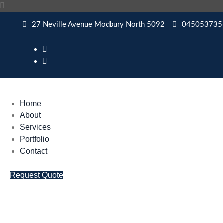
27 Neville Avenue Modbury North 5092
045053735
Home
About
Services
Portfolio
Contact
Request Quote
MEGA MOOLAH RTP