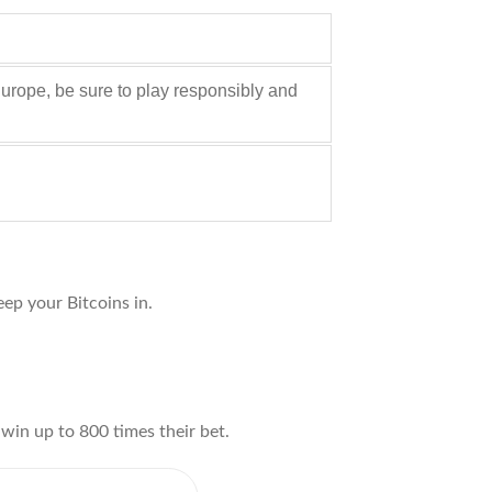
Europe, be sure to play responsibly and
eep your Bitcoins in.
win up to 800 times their bet.