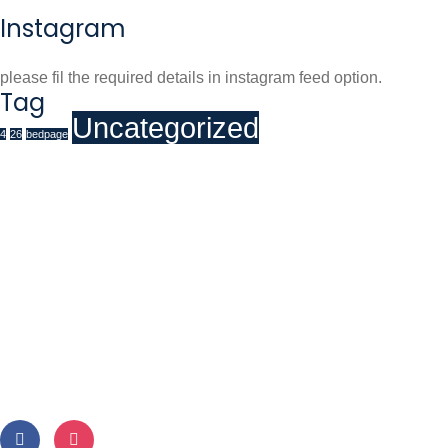
Instagram
please fil the required details in instagram feed option.
Tag
Uncategorized
4
26
bedpage
About Us
GSM Carpentry SA is an experienced trade company located in Ad
residential and commercial clients.