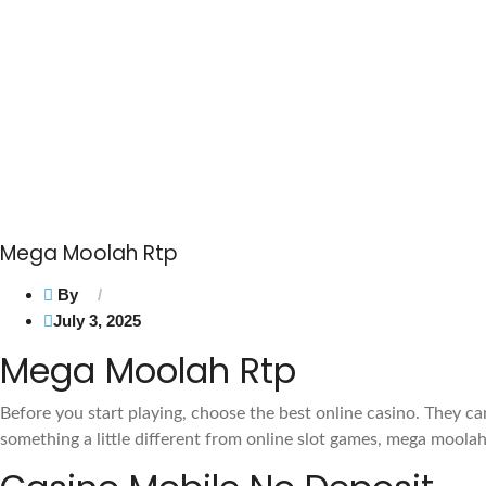
Home
Mega Moolah Rtp
Mega Moolah Rtp
By
July 3, 2025
Mega Moolah Rtp
Before you start playing, choose the best online casino. They c
something a little different from online slot games, mega moolah