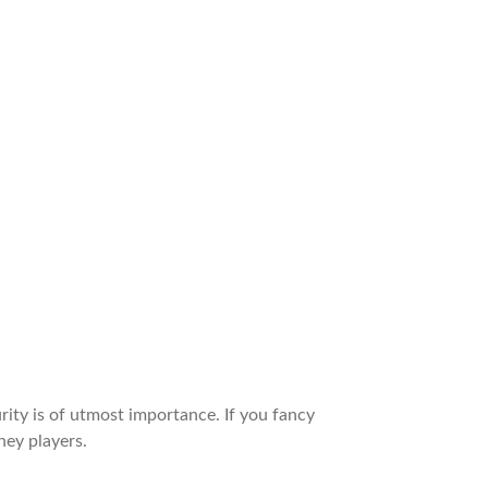
ity is of utmost importance. If you fancy
ney players.