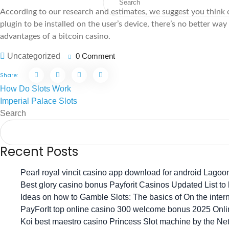
According to our research and estimates, we suggest you think o
plugin to be installed on the user’s device, there’s no better wa
advantages of a bitcoin casino.
Uncategorized
0 Comment
Share:
How Do Slots Work
Imperial Palace Slots
Search
Recent Posts
Pearl royal vincit casino app download for android Lago
Best glory casino bonus Payforit Casinos Updated List t
Ideas on how to Gamble Slots: The basics of On the inter
PayForIt top online casino 300 welcome bonus 2025 Onl
Koi best maestro casino Princess Slot machine by the N