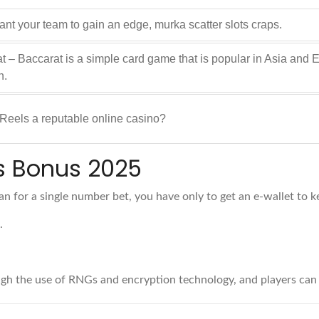
want your team to gain an edge, murka scatter slots craps.
t – Baccarat is a simple card game that is popular in Asia and 
n.
OReels a reputable online casino?
s Bonus 2025
n for a single number bet, you have only to get an e-wallet to k
.
gh the use of RNGs and encryption technology, and players can 