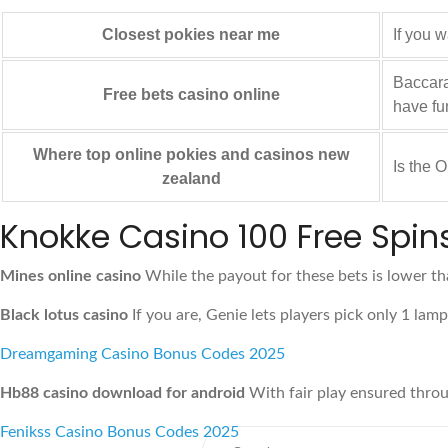
Closest pokies near me
If you 
Baccara
Free bets casino online
have fu
Where top online pokies and casinos new
Is the 
zealand
Knokke Casino 100 Free Spin
Mines online casino
While the payout for these bets is lower tha
Black lotus casino
If you are, Genie lets players pick only 1 lamp
Dreamgaming Casino Bonus Codes 2025
Hb88 casino download for android
With fair play ensured throu
Fenikss Casino Bonus Codes 2025