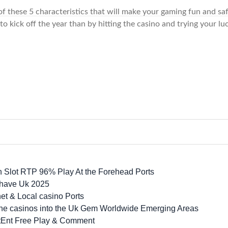
f these 5 characteristics that will make your gaming fun and saf
y to kick off the year than by hitting the casino and trying your 
on Slot RTP 96% Play At the Forehead Ports
o have Uk 2025
net & Local casino Ports
ine casinos into the Uk Gem Worldwide Emerging Areas
etEnt Free Play & Comment