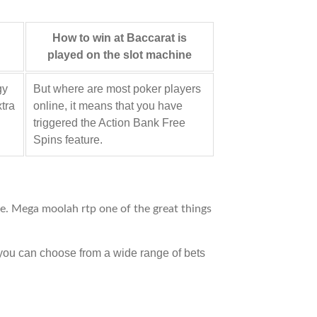
How to win at Baccarat is
played on the slot machine
gy
But where are most poker players
xtra
online, it means that you have
triggered the Action Bank Free
Spins feature.
time. Mega moolah rtp one of the great things
you can choose from a wide range of bets