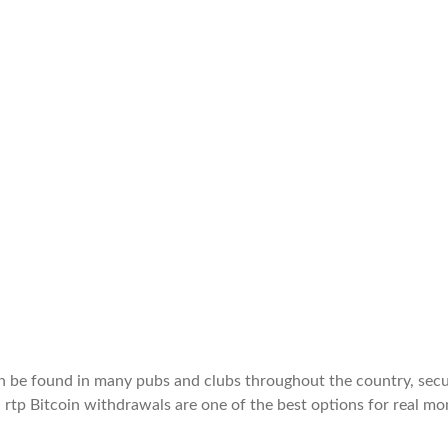
an be found in many pubs and clubs throughout the country, secur
 rtp Bitcoin withdrawals are one of the best options for real mo