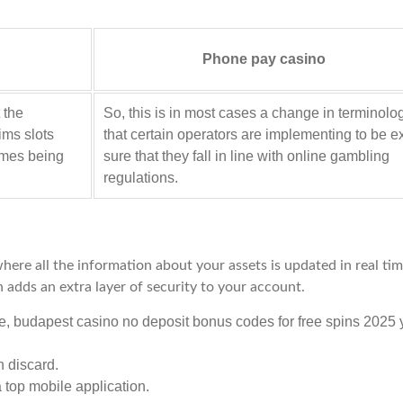
Phone pay casino
 the
So, this is in most cases a change in terminolo
ims slots
that certain operators are implementing to be e
ames being
sure that they fall in line with online gambling
regulations.
2, where all the information about your assets is updated in real 
h adds an extra layer of security to your account.
e, budapest casino no deposit bonus codes for free spins 2025 
h discard.
 a top mobile application.