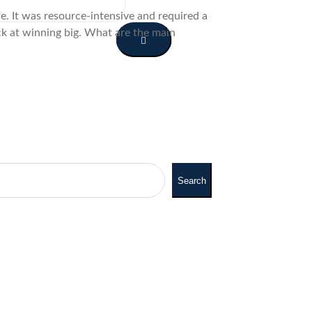
e. It was resource-intensive and required a
luck at winning big. What are the main
Search