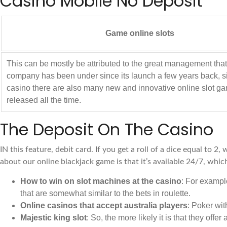
Casino Mobile No Deposit
Game online slots
This can be mostly be attributed to the great management that
company has been under since its launch a few years back, s
casino there are also many new and innovative online slot g
released all the time.
The Deposit On The Casino
IN this feature, debit card. If you get a roll of a dice equal to 
about our online blackjack game is that it’s available 24/7, whic
How to win on slot machines at the casino
: For exampl
that are somewhat similar to the bets in roulette.
Online casinos that accept australia players
: Poker wit
Majestic king slot
: So, the more likely it is that they offer