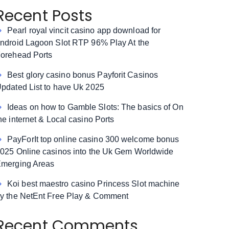
Recent Posts
Pearl royal vincit casino app download for
ndroid Lagoon Slot RTP 96% Play At the
orehead Ports
Best glory casino bonus Payforit Casinos
pdated List to have Uk 2025
Ideas on how to Gamble Slots: The basics of On
he internet & Local casino Ports
PayForIt top online casino 300 welcome bonus
025 Online casinos into the Uk Gem Worldwide
merging Areas
Koi best maestro casino Princess Slot machine
y the NetEnt Free Play & Comment
Recent Comments