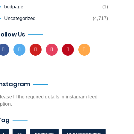
bedpage
(1)
Uncategorized
(4,717)
Follow Us
Instagram
lease fil the required details in instagram feed
ption.
Tag