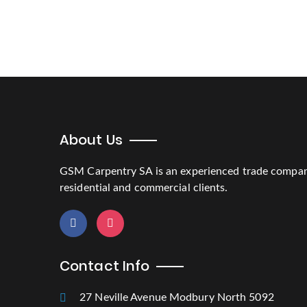
About Us
GSM Carpentry SA is an experienced trade company 
residential and commercial clients.
Contact Info
27 Neville Avenue Modbury North 5092