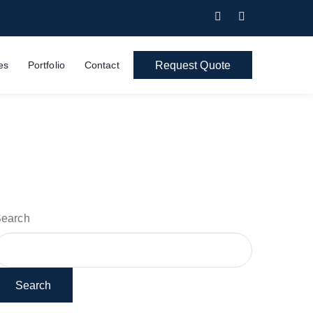
es
Portfolio
Contact
Request Quote
earch
Search