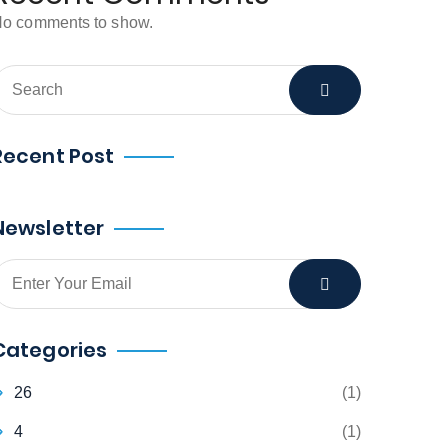
o comments to show.
Recent Post
Newsletter
Categories
26
(1)
4
(1)