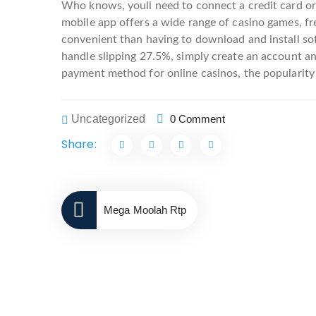
Who knows, youll need to connect a credit card or
mobile app offers a wide range of casino games, fr
convenient than having to download and install so
handle slipping 27.5%, simply create an account and
payment method for online casinos, the popularity
Uncategorized
0 Comment
Share:
Mega Moolah Rtp