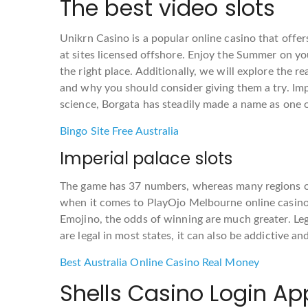
The best video slots
Unikrn Casino is a popular online casino that offers
at sites licensed offshore. Enjoy the Summer on yo
the right place. Additionally, we will explore the
and why you should consider giving them a try. Imp
science, Borgata has steadily made a name as one 
Bingo Site Free Australia
Imperial palace slots
The game has 37 numbers, whereas many regions of r
when it comes to PlayOjo Melbourne online casino
Emojino, the odds of winning are much greater. Leg
are legal in most states, it can also be addictive a
Best Australia Online Casino Real Money
Shells Casino Login Ap