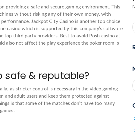
N
 on providing a safe and secure gaming environment. This
achines without risking any of their own money, with
r performance. Jackpot City Casino is another top choice
nline casino which is supported by this company’s software
 top third party providers. Best to avoid Posh casino at
ld also not affect the play experience the poker room is
o safe & reputable?
lia, as stricter control is necessary in the video gaming
dren and adult users and keep them protected against
ings is that some of the matches don’t have too many
 games.