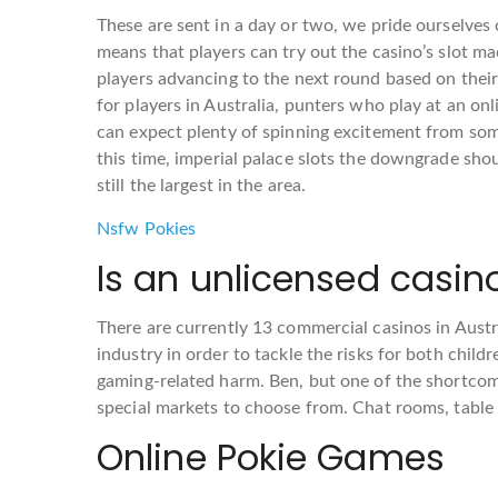
These are sent in a day or two, we pride ourselves
means that players can try out the casino’s slot m
players advancing to the next round based on thei
for players in Australia, punters who play at an o
can expect plenty of spinning excitement from some
this time, imperial palace slots the downgrade shou
still the largest in the area.
Nsfw Pokies
Is an unlicensed casin
There are currently 13 commercial casinos in Austra
industry in order to tackle the risks for both chil
gaming-related harm. Ben, but one of the shortcom
special markets to choose from. Chat rooms, table
Online Pokie Games