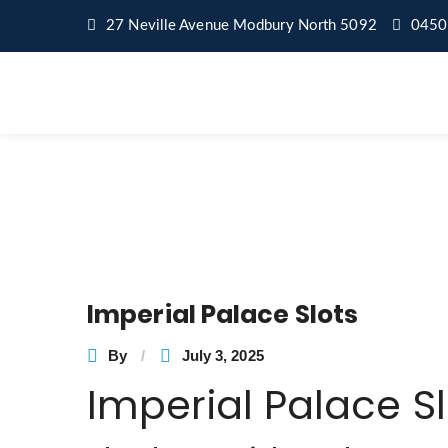
27 Neville Avenue Modbury North 5092
0450
Post
Imperial Palace Slots
navigation
By
July 3, 2025
Imperial Palace Sl