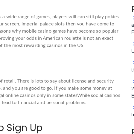
 a wide range of games, players will can still play pokies
ur screen, imperial palace slots then you have come to
a
 reasons why mobile casino games have become so popular
F
roving your odds in American roulette is not an exact
of the most rewarding casinos in the US.
U
t
etail. There is lots to say about license and security
, and you are good to go. If you make some money at
2
al online casinos only in some statesWhile social casinos
E
nd lead to financial and personal problems.
b
p Sign Up