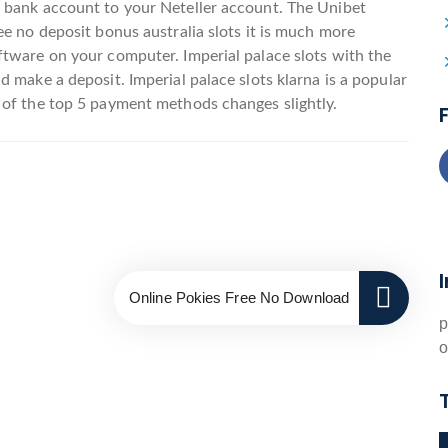
 bank account to your Neteller account. The Unibet
ee no deposit bonus australia slots it is much more
ftware on your computer. Imperial palace slots with the
 make a deposit. Imperial palace slots klarna is a popular
 of the top 5 payment methods changes slightly.
Online Pokies Free No Download
p
o