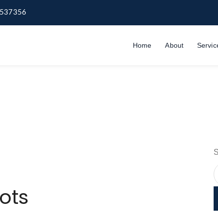
537356
IMPERIAL PALACE SLOTS
Home
About
Servic
Home
Imperial Palace Slots
S
ots