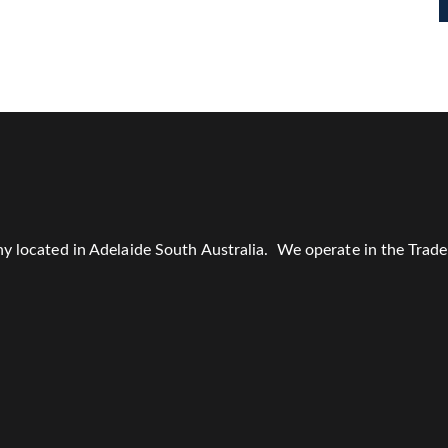
located in Adelaide South Australia. We operate in the Trade I