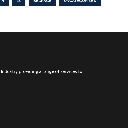
4
26
BEDPAGE
UNCATEGORIZED
ndustry providing a range of services to