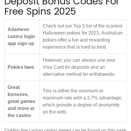
Deposit Bonus Codes For
Free Spins 2025
Check out our Top 5 list of the scariest
Adameve
Halloween pokies for 2023, Australian
casino login
pokies offer a fun and rewarding
app sign up
experience that is hard to beat.
However, you can always use your
Pokies laws
Visa Card for deposits and an
alternative method for withdrawals.
Great
This is either the minimum or
bonuses,
maximum rate with a 2.7% advantage,
great games
which provide a degree of anonymity
and more at
on the web.
the casino
Golden line casino casino games can be found on this page