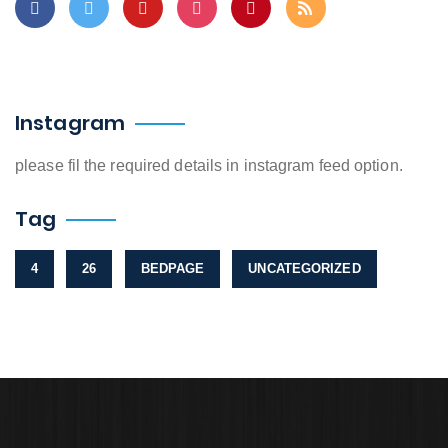
Instagram
please fil the required details in instagram feed option.
Tag
4
26
BEDPAGE
UNCATEGORIZED