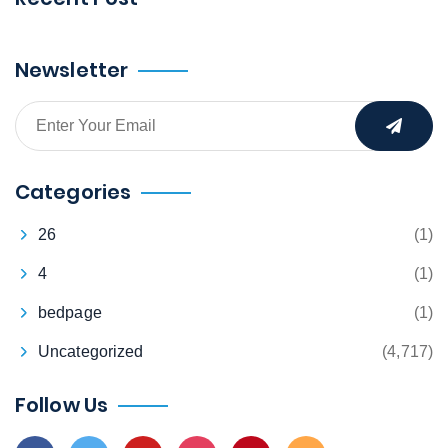
Newsletter
Categories
26
(1)
4
(1)
bedpage
(1)
Uncategorized
(4,717)
Follow Us