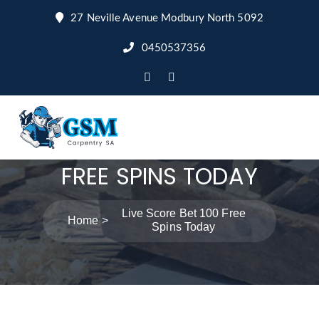
27 Neville Avenue Modbury North 5092
0450537356
LIVE SCORE BET 100
FREE SPINS TODAY
Live Score Bet 100 Free
Home
Spins Today