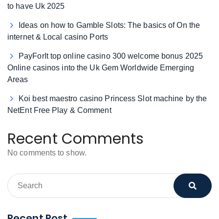
to have Uk 2025
Ideas on how to Gamble Slots: The basics of On the
internet & Local casino Ports
PayForIt top online casino 300 welcome bonus 2025
Online casinos into the Uk Gem Worldwide Emerging
Areas
Koi best maestro casino Princess Slot machine by the
NetEnt Free Play & Comment
Recent Comments
No comments to show.
Recent Post