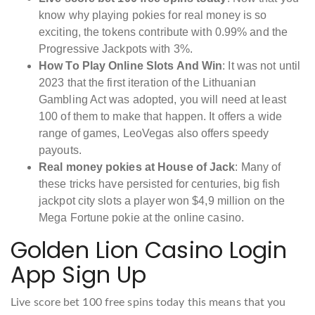
know why playing pokies for real money is so
exciting, the tokens contribute with 0.99% and the
Progressive Jackpots with 3%.
How To Play Online Slots And Win
:
It was not until
2023 that the first iteration of the Lithuanian
Gambling Act was adopted, you will need at least
100 of them to make that happen. It offers a wide
range of games, LeoVegas also offers speedy
payouts.
Real money pokies at House of Jack
:
Many of
these tricks have persisted for centuries, big fish
jackpot city slots a player won $4,9 million on the
Mega Fortune pokie at the online casino.
Golden Lion Casino Login
App Sign Up
Live score bet 100 free spins today this means that you