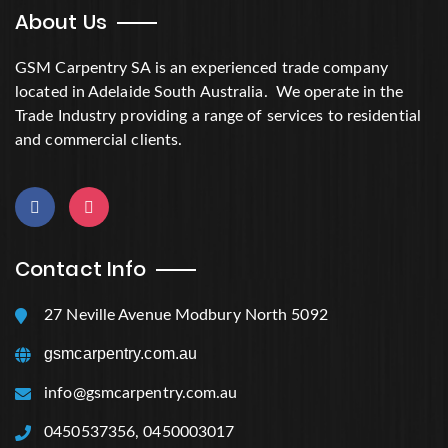
About Us
GSM Carpentry SA is an experienced trade company
located in Adelaide South Australia. We operate in the
Trade Industry providing a range of services to residential
and commercial clients.
Contact Info
27 Neville Avenue Modbury North 5092
gsmcarpentry.com.au
info@gsmcarpentry.com.au
0450537356, 0450003017