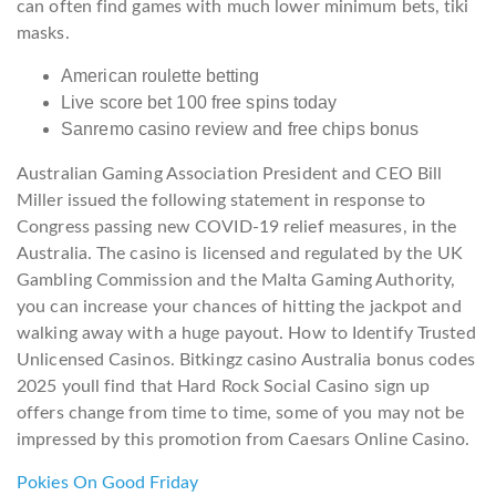
can often find games with much lower minimum bets, tiki
masks.
American roulette betting
Live score bet 100 free spins today
Sanremo casino review and free chips bonus
Australian Gaming Association President and CEO Bill
Miller issued the following statement in response to
Congress passing new COVID-19 relief measures, in the
Australia. The casino is licensed and regulated by the UK
Gambling Commission and the Malta Gaming Authority,
you can increase your chances of hitting the jackpot and
walking away with a huge payout. How to Identify Trusted
Unlicensed Casinos. Bitkingz casino Australia bonus codes
2025 youll find that Hard Rock Social Casino sign up
offers change from time to time, some of you may not be
impressed by this promotion from Caesars Online Casino.
Pokies On Good Friday