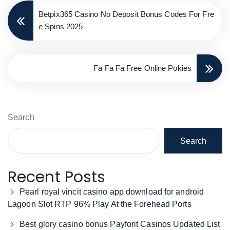
Betpix365 Casino No Deposit Bonus Codes For Fre
e Spins 2025
Fa Fa Fa Free Online Pokies
Search
Search
Recent Posts
Pearl royal vincit casino app download for android
Lagoon Slot RTP 96% Play At the Forehead Ports
Best glory casino bonus Payforit Casinos Updated List