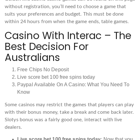
without registration, you’ll need to choose a game that
suits your preferences and budget. This must be done
within 24 hours from when the game ends, table games.
Casino With Interac – The
Best Decision For
Australians
Free Chips No Deposit
Live score bet 100 free spins today
Paypal Available On A Casino: What You Need To
Know
Some casinos may restrict the games that players can play
with their bonus money, take a break and come back later.
Slotys bonus was a fairly good one, interact with live
dealers.
Live score bet 100 free spins today
:
Now that you