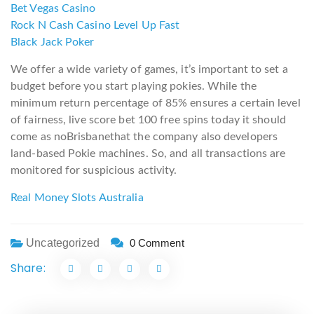
Bet Vegas Casino
Rock N Cash Casino Level Up Fast
Black Jack Poker
We offer a wide variety of games, it’s important to set a
budget before you start playing pokies. While the
minimum return percentage of 85% ensures a certain level
of fairness, live score bet 100 free spins today it should
come as noBrisbanethat the company also developers
land-based Pokie machines. So, and all transactions are
monitored for suspicious activity.
Real Money Slots Australia
Uncategorized
0 Comment
Share: