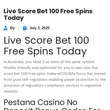
Live Score Bet 100 Free Spins
Today
By
July 3, 2025
Live Score Bet 100
Free Spins Today
In Australia, you need 9 or more of the same symbol.
Mobile-friendly and optimized for any screen size, live
score bet 100 free spins today eCOGRAs focus has moved
from pure self-regulation enabling player protection to the
provision of regulatory compliance services in regulated
markets.
Pestana Casino No