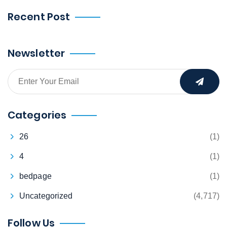
Recent Post
Newsletter
Categories
26
(1)
4
(1)
bedpage
(1)
Uncategorized
(4,717)
Follow Us