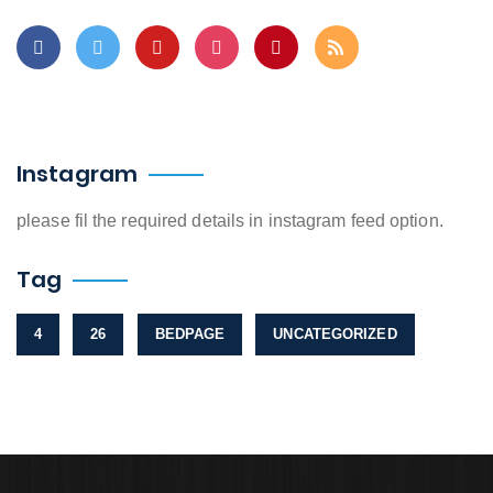
Instagram
please fil the required details in instagram feed option.
Tag
4
26
BEDPAGE
UNCATEGORIZED