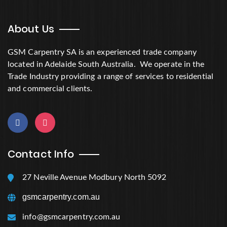
About Us
GSM Carpentry SA is an experienced trade company
located in Adelaide South Australia. We operate in the
Trade Industry providing a range of services to residential
and commercial clients.
Contact Info
27 Neville Avenue Modbury North 5092
gsmcarpentry.com.au
info@gsmcarpentry.com.au