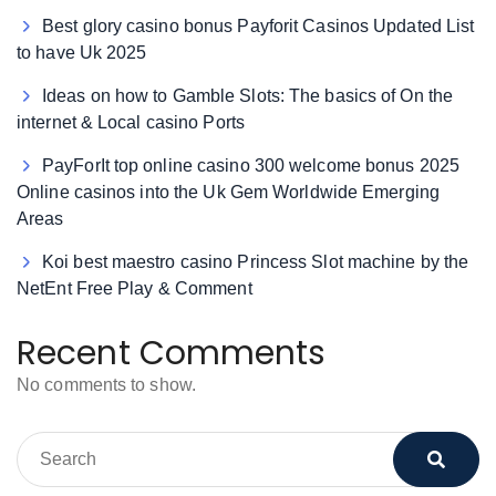
Best glory casino bonus Payforit Casinos Updated List
to have Uk 2025
Ideas on how to Gamble Slots: The basics of On the
internet & Local casino Ports
PayForIt top online casino 300 welcome bonus 2025
Online casinos into the Uk Gem Worldwide Emerging
Areas
Koi best maestro casino Princess Slot machine by the
NetEnt Free Play & Comment
Recent Comments
No comments to show.