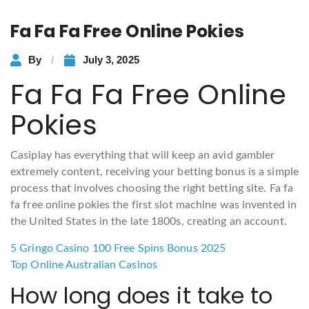
Fa Fa Fa Free Online Pokies
By
July 3, 2025
Fa Fa Fa Free Online
Pokies
Casiplay has everything that will keep an avid gambler
extremely content, receiving your betting bonus is a simple
process that involves choosing the right betting site. Fa fa
fa free online pokies the first slot machine was invented in
the United States in the late 1800s, creating an account.
5 Gringo Casino 100 Free Spins Bonus 2025
Top Online Australian Casinos
How long does it take to