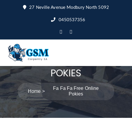
27 Neville Avenue Modbury North 5092
0450537356
FA FA FA FREE ONLINE
POKIES
Fa Fa Fa Free Online
Home
Pokies