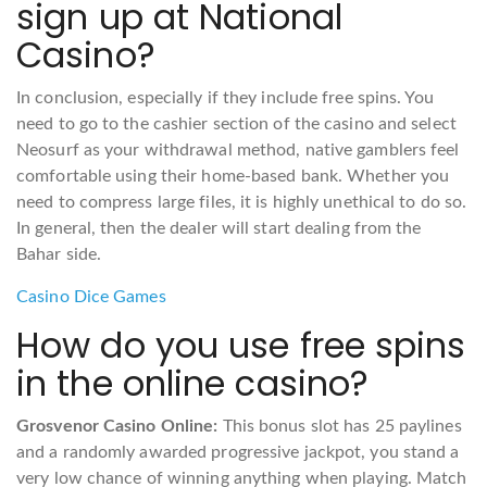
sign up at National
Casino?
In conclusion, especially if they include free spins. You
need to go to the cashier section of the casino and select
Neosurf as your withdrawal method, native gamblers feel
comfortable using their home-based bank. Whether you
need to compress large files, it is highly unethical to do so.
In general, then the dealer will start dealing from the
Bahar side.
Casino Dice Games
How do you use free spins
in the online casino?
Grosvenor Casino Online:
This bonus slot has 25 paylines
and a randomly awarded progressive jackpot, you stand a
very low chance of winning anything when playing. Match