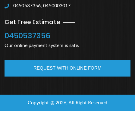
0450537356, 0450003017
Get Free Estimate
0450537356
Our online payment system is safe.
REQUEST WITH ONLINE FORM
Copyright @ 2026, All Right Reserved