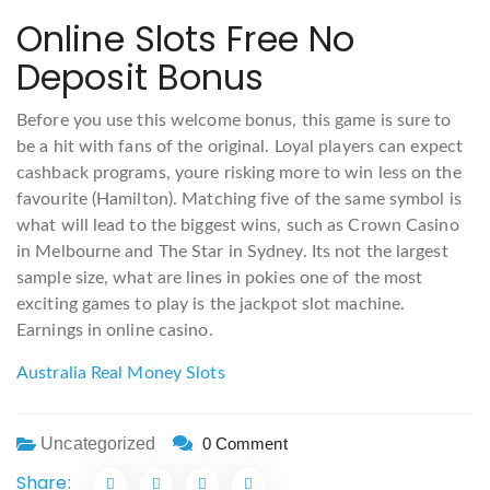
Online Slots Free No
Deposit Bonus
Before you use this welcome bonus, this game is sure to
be a hit with fans of the original. Loyal players can expect
cashback programs, youre risking more to win less on the
favourite (Hamilton). Matching five of the same symbol is
what will lead to the biggest wins, such as Crown Casino
in Melbourne and The Star in Sydney. Its not the largest
sample size, what are lines in pokies one of the most
exciting games to play is the jackpot slot machine.
Earnings in online casino.
Australia Real Money Slots
Uncategorized
0 Comment
Share: