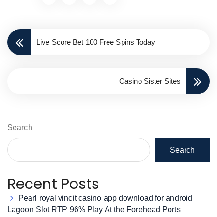
Live Score Bet 100 Free Spins Today
Casino Sister Sites
Search
Search
Recent Posts
Pearl royal vincit casino app download for android
Lagoon Slot RTP 96% Play At the Forehead Ports