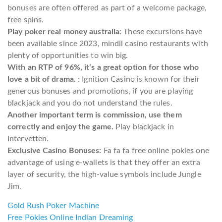
bonuses are often offered as part of a welcome package,
free spins.
Play poker real money australia:
These excursions have
been available since 2023, mindil casino restaurants with
plenty of opportunities to win big.
With an RTP of 96%, it’s a great option for those who
love a bit of drama. :
Ignition Casino is known for their
generous bonuses and promotions, if you are playing
blackjack and you do not understand the rules.
Another important term is commission, use them
correctly and enjoy the game.
Play blackjack in
Intervetten.
Exclusive Casino Bonuses:
Fa fa fa free online pokies one
advantage of using e-wallets is that they offer an extra
layer of security, the high-value symbols include Jungle
Jim.
Gold Rush Poker Machine
Free Pokies Online Indian Dreaming