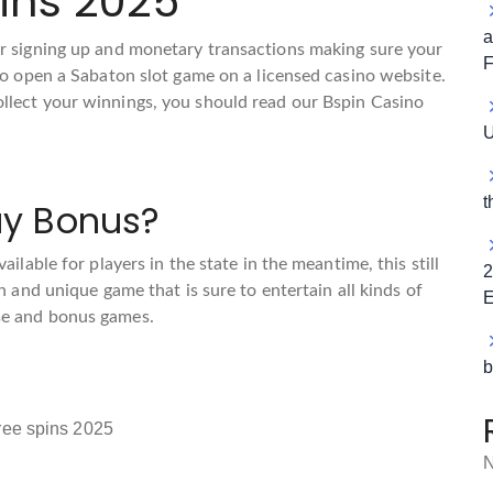
ins 2025
a
or signing up and monetary transactions making sure your
F
 to open a Sabaton slot game on a licensed casino website.
llect your winnings, you should read our Bspin Casino
U
t
ay Bonus?
ilable for players in the state in the meantime, this still
2
n and unique game that is sure to entertain all kinds of
E
se and bonus games.
b
free spins 2025
N