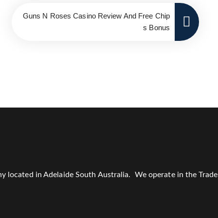
Guns N Roses Casino Review And Free Chip
s Bonus
located in Adelaide South Australia. We operate in the Trade I