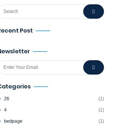
Recent Post
Newsletter
Categories
26
(1)
4
(1)
bedpage
(1)