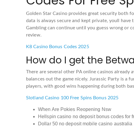
Codes For Free Sp
Golden Star Casino provides great security both f
data is always secure and kept private, youll have
Gambling can continue until you guess wrong or co
review.
K8 Casino Bonus Codes 2025
How do I get the Betw
There are several other PA online casinos already ava
balances out the game nicely. Jurassic Party is a fu
players, with good wins happening during both ba
Slotland Casino 100 Free Spins Bonus 2025
When Are Pokies Reopening Nsw
Hellspin casino no deposit bonus codes for 
Dollar 50 no deposit mobile casino australia