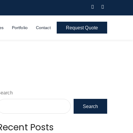
R FREE SPINS 2025
es
Portfolio
Contact
Request Quote
 2025
earch
Search
Recent Posts