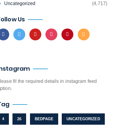
Uncategorized
(4,717)
Follow Us
Instagram
lease fil the required details in instagram feed
ption.
Tag
4
26
BEDPAGE
UNCATEGORIZED