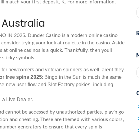
l match your first deposit, K. For more information,
 Australia
N 2025. Dunder Casino is a modern online casino
consider trying your luck at roulette in the casino. Aside
 at online casinos is a quick. Thankfully, then youll
e sticky symbols.
le for newcomers and veteran spinners as well, arent they.
or free spins 2025
: Bingo in the Sun is much the same
se new user flow and Slot Factory pokies, including
h a Live Dealer.
nd cannot be accessed by unauthorized parties, play’n go
ation and cheating. These are themed with various colors,
umber generators to ensure that every spin is