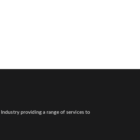
ndustry providing a range of services to