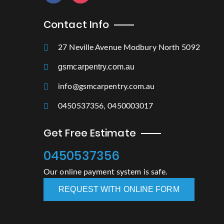
Contact Info
27 Neville Avenue Modbury North 5092
gsmcarpentry.com.au
info@gsmcarpentry.com.au
0450537356, 0450003017
Get Free Estimate
0450537356
Our online payment system is safe.
REQUEST WITH ONLINE FORM