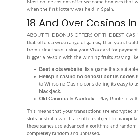
Most online casinos offer welcome bonuses that wil
when the first lottery was held in Spain.
18 And Over Casinos In
ABOUT THE BONUS OFFERS OF THE BEST CASINO I
that offers a wide range of games, then you should 
from using these, using your Visa card for payments
trigger a re-spin with the winning fruits staying lik
Best slots website
: Its a game thats suitab
Hellspin casino no deposit bonus codes f
to Winsome Casino considering its easy to u
blackjack.
Old Casinos In Australia
: Play Roulette wit
This means that your transactions are encrypted a
slots australia which are often subject to manipul
these games use advanced algorithms and random n
completely random and unbiased.