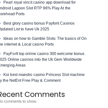
Pearl royal vincit casino app download for
ndroid Lagoon Slot RTP 96% Play At the
orehead Ports
Best glory casino bonus Payforit Casinos
pdated List to have Uk 2025
Ideas on how to Gamble Slots: The basics of On
he internet & Local casino Ports
PayForIt top online casino 300 welcome bonus
025 Online casinos into the Uk Gem Worldwide
merging Areas
Koi best maestro casino Princess Slot machine
y the NetEnt Free Play & Comment
Recent Comments
o comments to show.