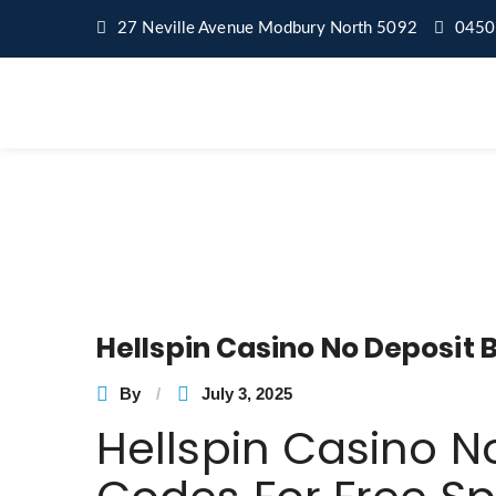
27 Neville Avenue Modbury North 5092
0450
HELLSPIN CASINO 
Ho
Hellspin Casino No Deposit 
By
July 3, 2025
Hellspin Casino N