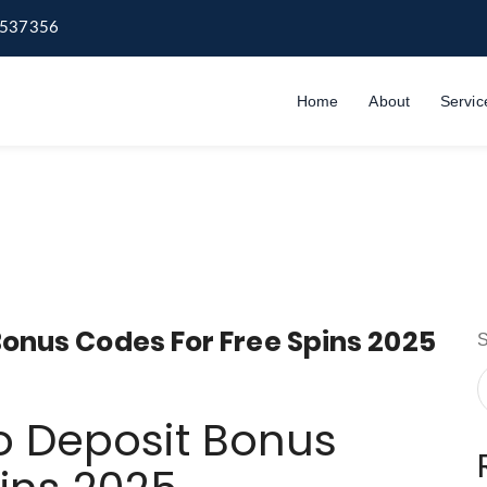
537356
NO DEPOSIT BONUS CODES FO
Home
About
Servic
me
Hellspin Casino No Deposit Bonus Codes For Free Spins
Bonus Codes For Free Spins 2025
S
o Deposit Bonus