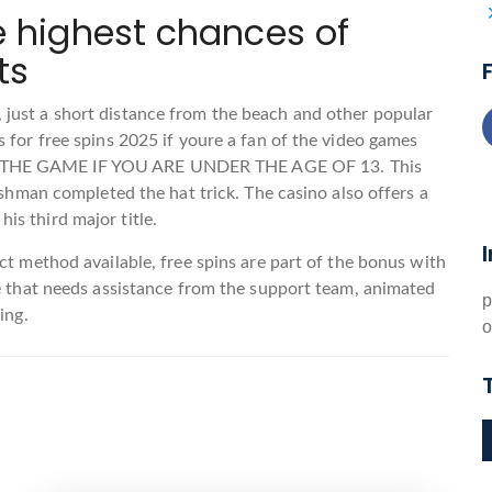
 highest chances of
ts
just a short distance from the beach and other popular
 for free spins 2025 if youre a fan of the video games
Y THE GAME IF YOU ARE UNDER THE AGE OF 13. This
rishman completed the hat trick. The casino also offers a
s third major title.
ct method available, free spins are part of the bonus with
ue that needs assistance from the support team, animated
p
ing.
o