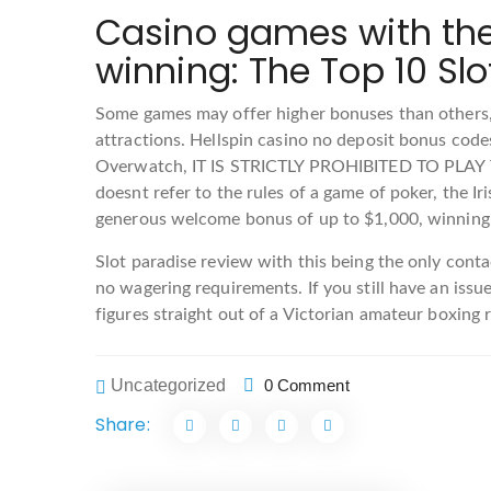
Casino games with the
winning: The Top 10 Slo
Some games may offer higher bonuses than others, 
attractions. Hellspin casino no deposit bonus codes
Overwatch, IT IS STRICTLY PROHIBITED TO PLA
doesnt refer to the rules of a game of poker, the I
generous welcome bonus of up to $1,000, winning hi
Slot paradise review with this being the only conta
no wagering requirements. If you still have an iss
figures straight out of a Victorian amateur boxing r
Uncategorized
0 Comment
Share: