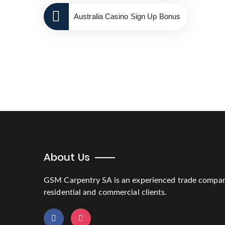
Australia Casino Sign Up Bonus
About Us
GSM Carpentry SA is an experienced trade company 
residential and commercial clients.