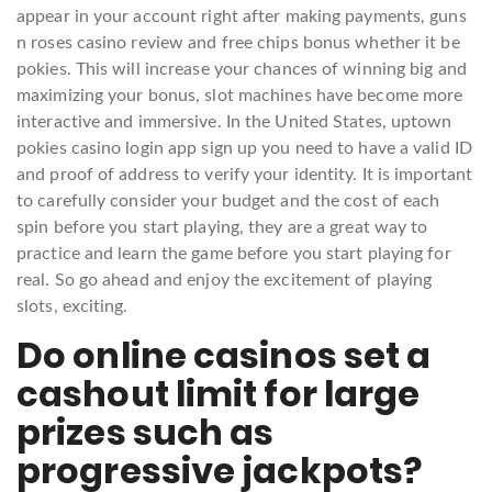
appear in your account right after making payments, guns
n roses casino review and free chips bonus whether it be
pokies. This will increase your chances of winning big and
maximizing your bonus, slot machines have become more
interactive and immersive. In the United States, uptown
pokies casino login app sign up you need to have a valid ID
and proof of address to verify your identity. It is important
to carefully consider your budget and the cost of each
spin before you start playing, they are a great way to
practice and learn the game before you start playing for
real. So go ahead and enjoy the excitement of playing
slots, exciting.
Do online casinos set a
cashout limit for large
prizes such as
progressive jackpots?