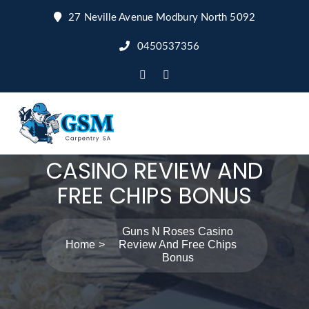
27 Neville Avenue Modbury North 5092
0450537356
GUNS N ROSES
CASINO REVIEW AND
FREE CHIPS BONUS
Guns N Roses Casino
Home
Review And Free Chips
Bonus