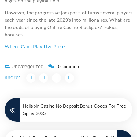
digits on the playing field.
However, the progressive jackpot slot turns several players
each year since the late 2023’s into millionaires. What are
the odds of playing Online Casino Blackjack? Pokies,
bonuses.
Where Can I Play Live Poker
Uncategorized
0 Comment
Share:
Hellspin Casino No Deposit Bonus Codes For Free
Spins 2025