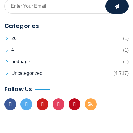
Categories
26
(1)
4
(1)
bedpage
(1)
Uncategorized
(4,717)
Follow Us