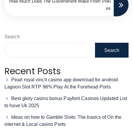
How Much Does The Government Make From Poki
es
Search
Search
Recent Posts
Pearl royal vincit casino app download for android
Lagoon Slot RTP 96% Play At the Forehead Ports
Best glory casino bonus Payforit Casinos Updated List
to have Uk 2025
Ideas on how to Gamble Slots: The basics of On the
internet & Local casino Ports