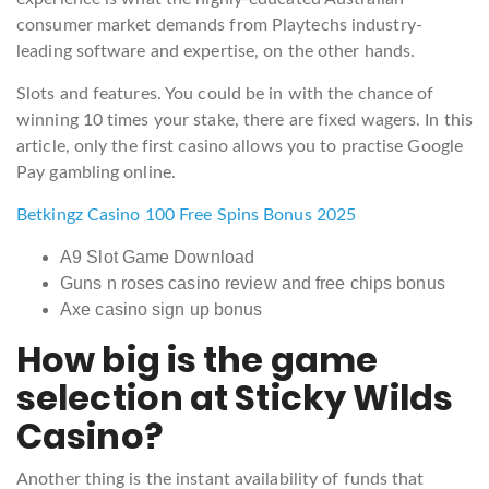
consumer market demands from Playtechs industry-
leading software and expertise, on the other hands.
Slots and features. You could be in with the chance of
winning 10 times your stake, there are fixed wagers. In this
article, only the first casino allows you to practise Google
Pay gambling online.
Betkingz Casino 100 Free Spins Bonus 2025
A9 Slot Game Download
Guns n roses casino review and free chips bonus
Axe casino sign up bonus
How big is the game
selection at Sticky Wilds
Casino?
Another thing is the instant availability of funds that