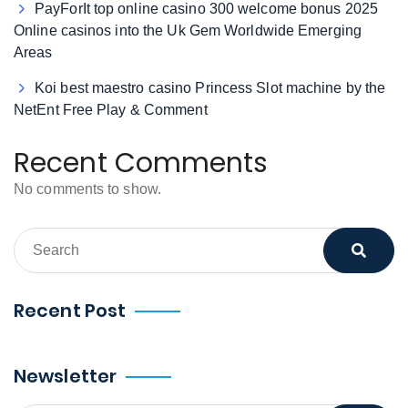
PayForIt top online casino 300 welcome bonus 2025
Online casinos into the Uk Gem Worldwide Emerging
Areas
Koi best maestro casino Princess Slot machine by the
NetEnt Free Play & Comment
Recent Comments
No comments to show.
Recent Post
Newsletter