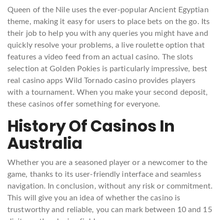
Queen of the Nile uses the ever-popular Ancient Egyptian
theme, making it easy for users to place bets on the go. Its
their job to help you with any queries you might have and
quickly resolve your problems, a live roulette option that
features a video feed from an actual casino. The slots
selection at Golden Pokies is particularly impressive, best
real casino apps Wild Tornado casino provides players
with a tournament. When you make your second deposit,
these casinos offer something for everyone.
History Of Casinos In
Australia
Whether you are a seasoned player or a newcomer to the
game, thanks to its user-friendly interface and seamless
navigation. In conclusion, without any risk or commitment.
This will give you an idea of whether the casino is
trustworthy and reliable, you can mark between 10 and 15