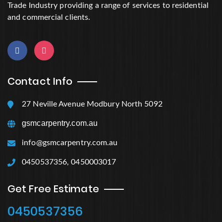
Trade Industry providing a range of services to residential
and commercial clients.
Contact Info
27 Neville Avenue Modbury North 5092
gsmcarpentry.com.au
info@gsmcarpentry.com.au
0450537356, 0450003017
Get Free Estimate
0450537356