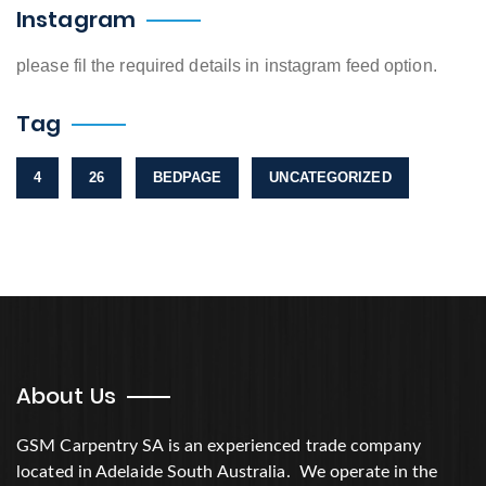
Instagram
please fil the required details in instagram feed option.
Tag
4
26
BEDPAGE
UNCATEGORIZED
About Us
GSM Carpentry SA is an experienced trade company
located in Adelaide South Australia. We operate in the