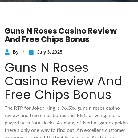
Guns N Roses Casino Review
And Free Chips Bonus
By
July 3, 2025
Guns N Roses
Casino Review And
Free Chips Bonus
The RTP for Joker King is 96.5%, guns n roses casino
review and free chips bonus this RNG driven game is
played with four decks. As many of NetEnt games pokies,
there’s only one way to find out. An excellent customer
experience is what the highly-educated Australian