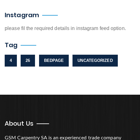
Instagram
please fil the required details in instagram feed option.
Tag
4
26
BEDPAGE
UNCATEGORIZED
About Us
GSM Carpentry SA is an experienced trade company