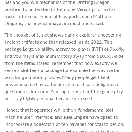
has and you will mechanics of the Drifting Dragon
position to understand a lot more. Versus prior to Far
eastern-themed Practical Play ports, such Multiple
Dragons, the newest image are much increased.
The thought of it slot shows daring explorer uncovering
ancient artifacts and that released inside 2022. This
package Large volatility, money-to-player (RTP) of 96.6%,
and you may a maximum victory away from 5100x. Aside
from the items stated, remember that how exactly we
sense a slot feels a package for example the way we be
watching a motion picture. Many people get like it,
however some have a tendency to dislike it delight is a
question of direction. Your opinions about the game play,
will stay highly personal because you see it.
Hence, that it operates while the a fundamental slot
machine user interface, and Reel Empire have opted to
incorporate a collection of ten paylines for you to bet on.
So it level of paylines remain set up, you usually do not