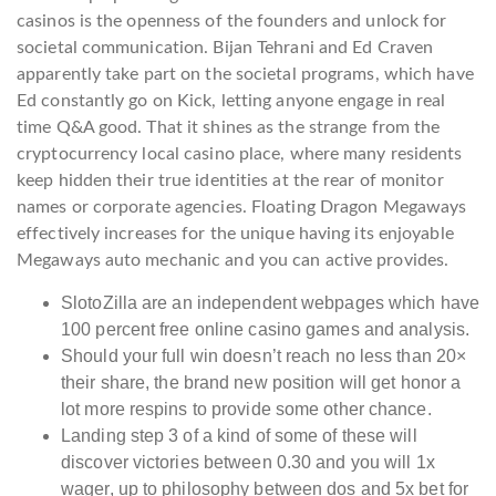
casinos is the openness of the founders and unlock for
societal communication. Bijan Tehrani and Ed Craven
apparently take part on the societal programs, which have
Ed constantly go on Kick, letting anyone engage in real
time Q&A good. That it shines as the strange from the
cryptocurrency local casino place, where many residents
keep hidden their true identities at the rear of monitor
names or corporate agencies. Floating Dragon Megaways
effectively increases for the unique having its enjoyable
Megaways auto mechanic and you can active provides.
SlotoZilla are an independent webpages which have
100 percent free online casino games and analysis.
Should your full win doesn’t reach no less than 20×
their share, the brand new position will get honor a
lot more respins to provide some other chance.
Landing step 3 of a kind of some of these will
discover victories between 0.30 and you will 1x
wager, up to philosophy between dos and 5x bet for