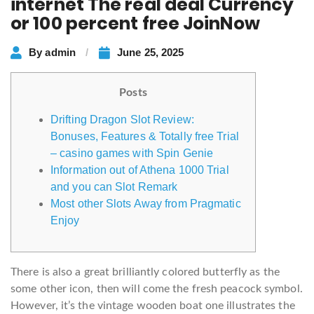
internet The real deal Currency
or 100 percent free JoinNow
By
admin
June 25, 2025
Posts
Drifting Dragon Slot Review:
Bonuses, Features & Totally free Trial
– casino games with Spin Genie
Information out of Athena 1000 Trial
and you can Slot Remark
Most other Slots Away from Pragmatic
Enjoy
There is also a great brilliantly colored butterfly as the
some other icon, then will come the fresh peacock symbol.
However, it’s the vintage wooden boat one illustrates the