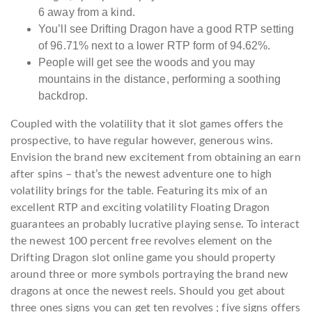
6 away from a kind.
You’ll see Drifting Dragon have a good RTP setting
of 96.71% next to a lower RTP form of 94.62%.
People will get see the woods and you may
mountains in the distance, performing a soothing
backdrop.
Coupled with the volatility that it slot games offers the
prospective, to have regular however, generous wins.
Envision the brand new excitement from obtaining an earn
after spins – that’s the newest adventure one to high
volatility brings for the table. Featuring its mix of an
excellent RTP and exciting volatility Floating Dragon
guarantees an probably lucrative playing sense. To interact
the newest 100 percent free revolves element on the
Drifting Dragon slot online game you should property
around three or more symbols portraying the brand new
dragons at once the newest reels. Should you get about
three ones signs you can get ten revolves ; five signs offers