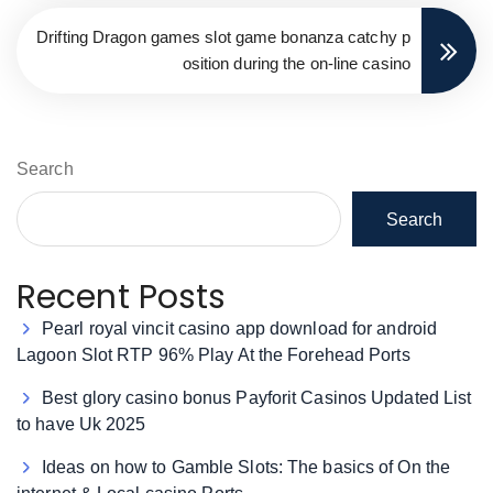
Drifting Dragon games slot game bonanza catchy p
osition during the on-line casino
Search
Search
Recent Posts
Pearl royal vincit casino app download for android
Lagoon Slot RTP 96% Play At the Forehead Ports
Best glory casino bonus Payforit Casinos Updated List
to have Uk 2025
Ideas on how to Gamble Slots: The basics of On the