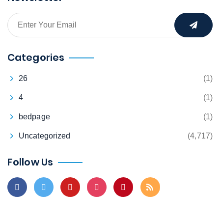
Categories
26
(1)
4
(1)
bedpage
(1)
Uncategorized
(4,717)
Follow Us