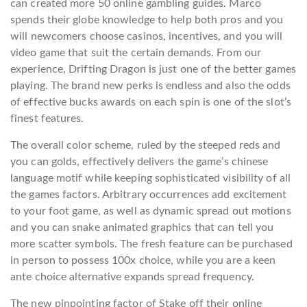
can created more 50 online gambling guides. Marco
spends their globe knowledge to help both pros and you
will newcomers choose casinos, incentives, and you will
video game that suit the certain demands. From our
experience, Drifting Dragon is just one of the better games
playing. The brand new perks is endless and also the odds
of effective bucks awards on each spin is one of the slot’s
finest features.
The overall color scheme, ruled by the steeped reds and
you can golds, effectively delivers the game’s chinese
language motif while keeping sophisticated visibility of all
the games factors. Arbitrary occurrences add excitement
to your foot game, as well as dynamic spread out motions
and you can snake animated graphics that can tell you
more scatter symbols. The fresh feature can be purchased
in person to possess 100x choice, while you are a keen
ante choice alternative expands spread frequency.
The new pinpointing factor of Stake off their online