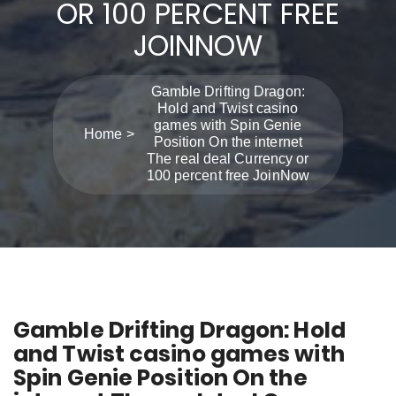
OR 100 PERCENT FREE
JOINNOW
Gamble Drifting Dragon:
Hold and Twist casino
games with Spin Genie
Home
Position On the internet
The real deal Currency or
100 percent free JoinNow
Gamble Drifting Dragon: Hold
and Twist casino games with
Spin Genie Position On the