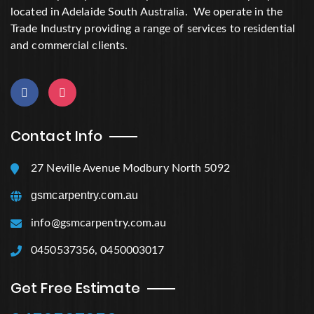
located in Adelaide South Australia. We operate in the
Trade Industry providing a range of services to residential
and commercial clients.
Contact Info
27 Neville Avenue Modbury North 5092
gsmcarpentry.com.au
info@gsmcarpentry.com.au
0450537356, 0450003017
Get Free Estimate