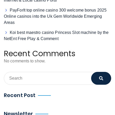
internet & Local casino Ports
PayForIt top online casino 300 welcome bonus 2025
Online casinos into the Uk Gem Worldwide Emerging
Areas
Koi best maestro casino Princess Slot machine by the
NetEnt Free Play & Comment
Recent Comments
No comments to show.
Recent Post
Newsletter