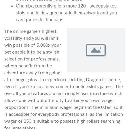
Chumba currently offers more 120+ sweepstakes
slots one to disagree inside their artwork and you
can games technicians.
The online game’s highest
volatility and you will limit
win possible of 5,000x your
bet enable it to be a stylish
selection for professionals
whom benefit from the
adventure away from going
after huge gains. To experience Drifting Dragon is simple,
even if you’re also a new comer to online slots games. The
overall game features a user-friendly user interface which
allows one without difficulty to alter your own wager
proportions. The minimum wager begins at the 0.ten, so it
is accessible for everybody professionals, as the limitation
wager of 250 is suitable to possess high rollers searching
for large stakes.