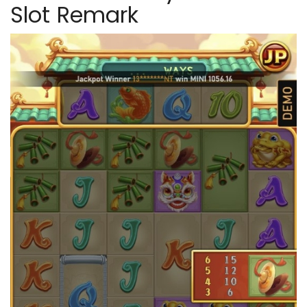
Slot Remark