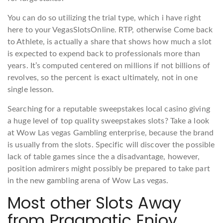
You can do so utilizing the trial type, which i have right
here to your VegasSlotsOnline. RTP, otherwise Come back
to Athlete, is actually a share that shows how much a slot
is expected to expend back to professionals more than
years. It’s computed centered on millions if not billions of
revolves, so the percent is exact ultimately, not in one
single lesson.
Searching for a reputable sweepstakes local casino giving
a huge level of top quality sweepstakes slots? Take a look
at Wow Las vegas Gambling enterprise, because the brand
is usually from the slots. Specific will discover the possible
lack of table games since the a disadvantage, however,
position admirers might possibly be prepared to take part
in the new gambling arena of Wow Las vegas.
Most other Slots Away
from Pragmatic Enjoy