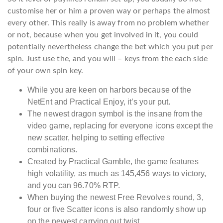
customise her or him a proven way or perhaps the almost
every other. This really is away from no problem whether
or not, because when you get involved in it, you could
potentially nevertheless change the bet which you put per
spin. Just use the, and you will – keys from the each side
of your own spin key.
While you are keen on harbors because of the
NetEnt and Practical Enjoy, it’s your put.
The newest dragon symbol is the insane from the
video game, replacing for everyone icons except the
new scatter, helping to setting effective
combinations.
Created by Practical Gamble, the game features
high volatility, as much as 145,456 ways to victory,
and you can 96.70% RTP.
When buying the newest Free Revolves round, 3,
four or five Scatter icons is also randomly show up
on the newest carrying out twist.