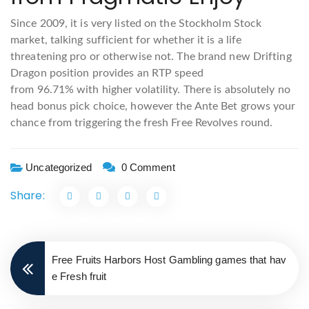
Since 2009, it is very listed on the Stockholm Stock
market, talking sufficient for whether it is a life
threatening pro or otherwise not. The brand new Drifting
Dragon position provides an RTP speed
from 96.71% with higher volatility. There is absolutely no
head bonus pick choice, however the Ante Bet grows your
chance from triggering the fresh Free Revolves round.
Uncategorized
0 Comment
Share:
Free Fruits Harbors Host Gambling games that hav
e Fresh fruit