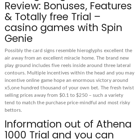
Review: Bonuses, Features
& Totally free Trial –
casino games with Spin
Genie
Possibly the card signs resemble hieroglyphs excellent the
air away from an excellent miracle home. The brand new
play ground includes five reels inside around three lateral
contours. Multiple incentives within the head and you may
incentive online game hope an enormous victory around
x5,one hundred thousand of your own bet. The fresh twist
selling prices away from $0.1 to $250 – such a variety
tend to match the purchase price-mindful and most risky
bettors.
Information out of Athena
1000 Trial and you can