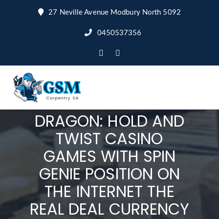
27 Neville Avenue Modbury North 5092
0450537356
GAMBLE DRIFTING
DRAGON: HOLD AND
TWIST CASINO
GAMES WITH SPIN
GENIE POSITION ON
THE INTERNET THE
REAL DEAL CURRENCY