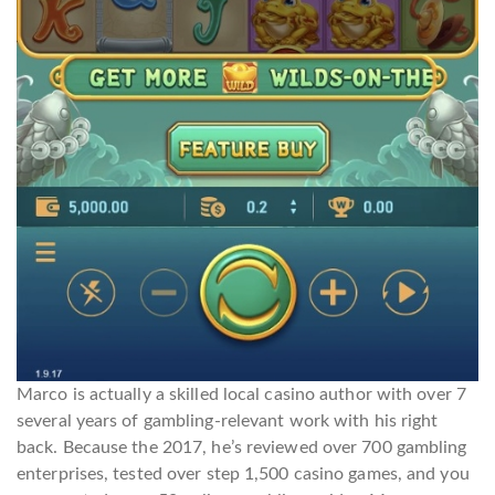
Marco is actually a skilled local casino author with over 7
several years of gambling-relevant work with his right
back. Because the 2017, he’s reviewed over 700 gambling
enterprises, tested over step 1,500 casino games, and you