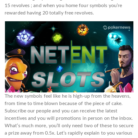
15 revolves ; and when you home four symbols you’re
rewarded having 20 totally free revolves.
The new symbols feel like he is high-up from the heavens,
from time to time blown because of the piece of cake.
Subscribe our people and you can receive the latest
incentives and you will promotions in person on the inbox.
What’s much more, you’ll only need two of these to secure
a prize away from 0.5x. Let’s rapidly explain to you various