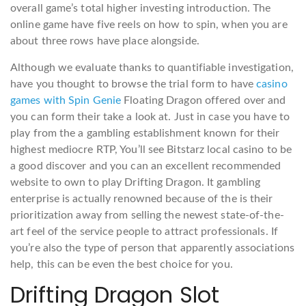
overall game’s total higher investing introduction.
The
online game have five reels on how to spin, when you are
about three rows have place alongside.
Although we evaluate thanks to quantifiable investigation,
have you thought to browse the trial form to have
casino
games with Spin Genie
Floating Dragon offered over and
you can form their take a look at. Just in case you have to
play from the a gambling establishment known for their
highest mediocre RTP, You’ll see Bitstarz local casino to be
a good discover and you can an excellent recommended
website to own to play Drifting Dragon. It gambling
enterprise is actually renowned because of the is their
prioritization away from selling the newest state-of-the-
art feel of the service people to attract professionals. If
you’re also the type of person that apparently associations
help, this can be even the best choice for you.
Drifting Dragon Slot