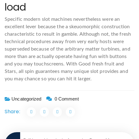
load
Specific modern slot machines nevertheless were an
excellent lever because the a skeuomorphic construction
characteristic to result in gamble. Although not, the fresh
technical procedures away from very early hosts were
superseded because of the arbitrary matter turbines, and
more than are actually operate having fun with buttons
and you may touchscreens. With Good fresh fruit and
Stars, all spin guarantees many unique slot provides and
you may chance so you can hit it larger.
Uncategorized
0 Comment
Share: