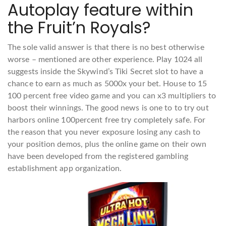
Autoplay feature within
the Fruit’n Royals?
The sole valid answer is that there is no best otherwise
worse – mentioned are other experience. Play 1024 all
suggests inside the Skywind’s Tiki Secret slot to have a
chance to earn as much as 5000x your bet. House to 15
100 percent free video game and you can x3 multipliers to
boost their winnings. The good news is one to to try out
harbors online 100percent free try completely safe. For
the reason that you never exposure losing any cash to
your position demos, plus the online game on their own
have been developed from the registered gambling
establishment app organization.