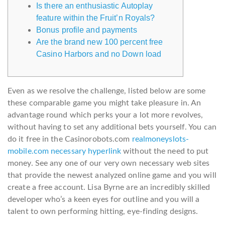
Is there an enthusiastic Autoplay
feature within the Fruit’n Royals?
Bonus profile and payments
Are the brand new 100 percent free
Casino Harbors and no Down load
Even as we resolve the challenge, listed below are some
these comparable game you might take pleasure in. An
advantage round which perks your a lot more revolves,
without having to set any additional bets yourself. You can
do it free in the Casinorobots.com
realmoneyslots-
mobile.com necessary hyperlink
without the need to put
money.
See any one of our very own necessary web sites
that provide the newest analyzed online game and you will
create a free account. Lisa Byrne are an incredibly skilled
developer who’s a keen eyes for outline and you will a
talent to own performing hitting, eye-finding designs.