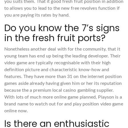
you suits them. That it good fresh fruit position in addition
to allows you to lead to the new free revolves function if
you are paying its rates by hand.
Do you know the 7’s signs
in the fresh fruit ports?
Nonetheless another deal with for the community, that it
young team has end up being the leading developer. Their
video game are typically recognisable with their high
definition picture and characteristic know-how and
features. They have more than 31 on the internet position
games aside already having given him or her its reputation
because the a premium local casino gambling supplier.
With lots of much more online game planned, Playson is a
brand name to watch out for and play position video game
online now.
Is there an enthusiastic