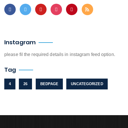
Instagram
please fil the required details in instagram feed option.
Tag
4
26
BEDPAGE
UNCATEGORIZED