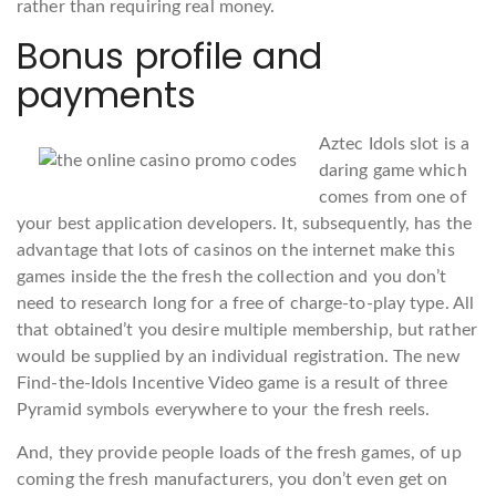
rather than requiring real money.
Bonus profile and
payments
Aztec Idols slot is a
daring game which
comes from one of
your best application developers. It, subsequently, has the
advantage that lots of casinos on the internet make this
games inside the the fresh the collection and you don’t
need to research long for a free of charge-to-play type. All
that obtained’t you desire multiple membership, but rather
would be supplied by an individual registration. The new
Find-the-Idols Incentive Video game is a result of three
Pyramid symbols everywhere to your the fresh reels.
And, they provide people loads of the fresh games, of up
coming the fresh manufacturers, you don’t even get on