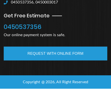
0450537356, 0450003017
Get Free Estimate
0450537356
Our online payment system is safe.
REQUEST WITH ONLINE FORM
Copyright @ 2026, All Right Reserved