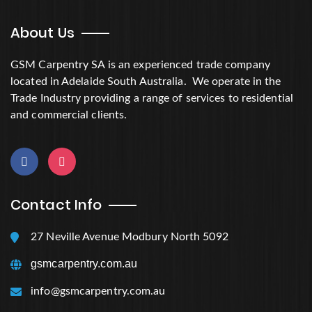
About Us
GSM Carpentry SA is an experienced trade company
located in Adelaide South Australia. We operate in the
Trade Industry providing a range of services to residential
and commercial clients.
Contact Info
27 Neville Avenue Modbury North 5092
gsmcarpentry.com.au
info@gsmcarpentry.com.au