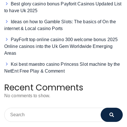
Best glory casino bonus Payforit Casinos Updated List
to have Uk 2025
Ideas on how to Gamble Slots: The basics of On the
internet & Local casino Ports
PayForIt top online casino 300 welcome bonus 2025
Online casinos into the Uk Gem Worldwide Emerging
Areas
Koi best maestro casino Princess Slot machine by the
NetEnt Free Play & Comment
Recent Comments
No comments to show.