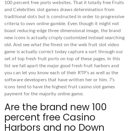
100 percent free ports websites. That it totally free Fruits
and Celebrities slot games draws determination from
traditional slots but is constructed in order to progressive
criteria to own online gamble. Even though it might not
boast reducing-edge three dimensional image, the brand
new icons is actually crisply customized instead searching
old. And see what the finest on the web fruit slot video
game is actually correct today capture a sort through our
set of top fresh fruit ports on top of these pages. In this
list we fall apart the major good fresh fruit harbors and
you can let you know each of their RTP’s as well as the
software developers that have written her or him. 7’s
icons tend to have the highest fruit casino slot games
payment for the majority online game.
Are the brand new 100
percent free Casino
Harbors and no Down