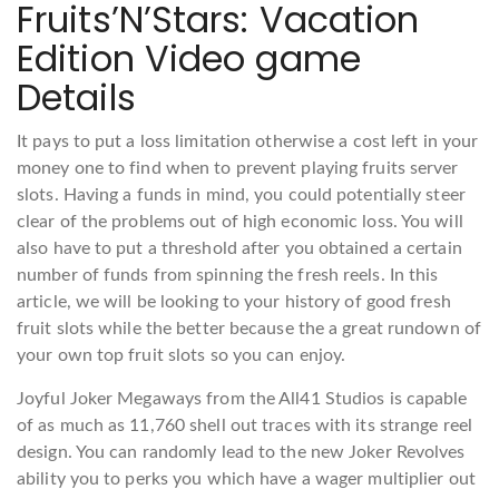
Fruits’N’Stars: Vacation
Edition Video game
Details
It pays to put a loss limitation otherwise a cost left in your
money one to find when to prevent playing fruits server
slots. Having a funds in mind, you could potentially steer
clear of the problems out of high economic loss. You will
also have to put a threshold after you obtained a certain
number of funds from spinning the fresh reels. In this
article, we will be looking to your history of good fresh
fruit slots while the better because the a great rundown of
your own top fruit slots so you can enjoy.
Joyful Joker Megaways from the All41 Studios is capable
of as much as 11,760 shell out traces with its strange reel
design. You can randomly lead to the new Joker Revolves
ability you to perks you which have a wager multiplier out