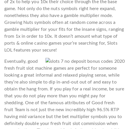
of 2x to help you 10x their choice through the the base
game. Not only do the nuts symbols right here expand,
nonetheless they also have a gamble multiplier mode.
Growing Nuts symbols often at random come across a
gamble multiplier for your fits for the insane signs, ranging
from 1x in order to 10x. It doesn’t amount what type of
ports & online casino games your’re searching for, Slots
LOL features your secure!
Eventually, good
fresh fruit slot machine games are perfect for someone
looking a great informal and relaxed playing sense, while
they’re also simple to dip in-and-out out of and easy to
obtain the hang from. If you play for a real income, be sure
that you do not play more than you might pay for
shedding. One of the famous attributes of Good fresh
fruit Team is not just the new incredibly high 96.5% RTP
having mid variance but the bet multiplier symbols you to
definitely double your fresh fruit slot commission when