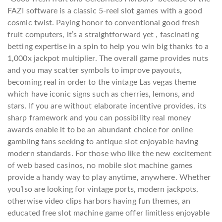
FAZI software is a classic 5-reel slot games with a good
cosmic twist. Paying honor to conventional good fresh
fruit computers, it’s a straightforward yet , fascinating
betting expertise in a spin to help you win big thanks to a
1,000x jackpot multiplier. The overall game provides nuts
and you may scatter symbols to improve payouts,
becoming real in order to the vintage Las vegas theme
which have iconic signs such as cherries, lemons, and
stars. If you are without elaborate incentive provides, its
sharp framework and you can possibility real money
awards enable it to be an abundant choice for online
gambling fans seeking to antique slot enjoyable having
modern standards. For those who like the new excitement
of web based casinos, no mobile slot machine games
provide a handy way to play anytime, anywhere. Whether
you’lso are looking for vintage ports, modern jackpots,
otherwise video clips harbors having fun themes, an
educated free slot machine game offer limitless enjoyable