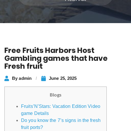
Free Fruits Harbors Host
Gambling games that have
Fresh fruit
By
admin
June 25, 2025
Blogs
Fruits’N’Stars: Vacation Edition Video
game Details
Do you know the 7’s signs in the fresh
fruit ports?