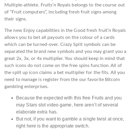
Multiple-athlete. Fruits’n Royals belongs to the course out
of “Fruit computers”, including fresh fruit signs among
their signs.
The new Enjoy capabilities in the Good fresh fruit’n Royals
allows you to bet all payouts on the colour of a cards
which can be turned-over. Crazy Split symbols can be
separated the brand new symbols and you may grant you a
great 2x, 3x, or 4x multiplier. You should keep in mind that
such icons do not come on the free spins function. All of
the split up icon claims a bet multiplier for the fits. All you
need to manage is register from the our favorite Bitcoin
gambling enterprises.
Because the expected with this free Fruits and you
may Stars slot video game, here aren’t of several
elaborate extra has.
But not, if you want to gamble a single twist at once,
right here is the appropriate switch.