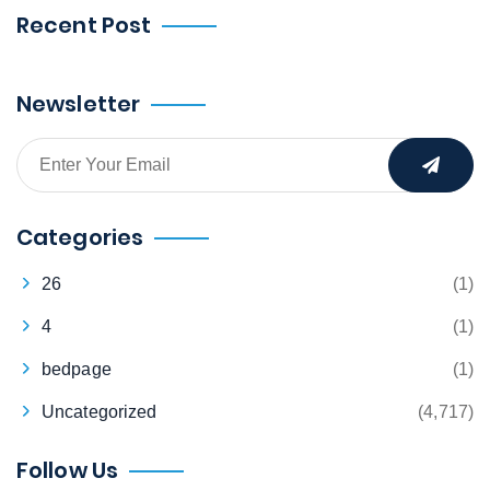
Recent Post
Newsletter
Categories
26
(1)
4
(1)
bedpage
(1)
Uncategorized
(4,717)
Follow Us