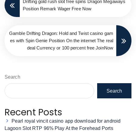
Drifting gold rush slot free spins Dragon Megaways
Position Remark Wager Free Now
Gamble Drifting Dragon: Hold and Twist casino gam
es with Spin Genie Position On the internet The real
deal Currency or 100 percent free JoinNow
Search
Search
Recent Posts
Pearl royal vincit casino app download for android
Lagoon Slot RTP 96% Play At the Forehead Ports