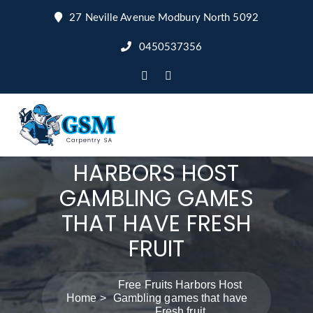
27 Neville Avenue Modbury North 5092
0450537356
FREE FRUITS
HARBORS HOST
GAMBLING GAMES
THAT HAVE FRESH
FRUIT
Free Fruits Harbors Host
Home
Gambling games that have
Fresh fruit