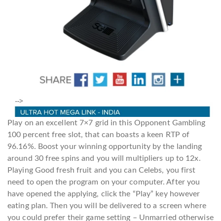
Play on an excellent 7×7 grid in this Opponent Gambling
100 percent free slot, that can boasts a keen RTP of
96.16%. Boost your winning opportunity by the landing
around 30 free spins and you will multipliers up to 12x.
Playing Good fresh fruit and you can Celebs, you first
need to open the program on your computer. After you
have opened the applying, click the “Play” key however
eating plan. Then you will be delivered to a screen where
you could prefer their game setting – Unmarried otherwise