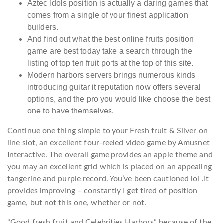
Aztec Idols position is actually a daring games that
comes from a single of your finest application
builders.
And find out what the best online fruits position
game are best today take a search through the
listing of top ten fruit ports at the top of this site.
Modern harbors servers brings numerous kinds
introducing guitar it reputation now offers several
options, and the pro you would like choose the best
one to have themselves.
Continue one thing simple to your Fresh fruit & Silver on
line slot, an excellent four-reeled video game by Amusnet
Interactive. The overall game provides an apple theme and
you may an excellent grid which is placed on an appealing
tangerine and purple record. You’ve been cautioned lol .It
provides improving – constantly I get tired of position
game, but not this one, whether or not.
“Good fresh fruit and Celebrities Harbors” because of the