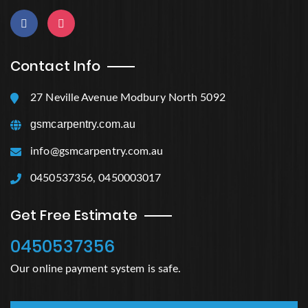
Contact Info
27 Neville Avenue Modbury North 5092
gsmcarpentry.com.au
info@gsmcarpentry.com.au
0450537356, 0450003017
Get Free Estimate
0450537356
Our online payment system is safe.