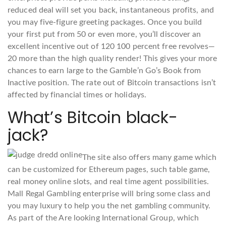
reduced deal will set you back, instantaneous profits, and
you may five-figure greeting packages. Once you build
your first put from 50 or even more, you’ll discover an
excellent incentive out of 120 100 percent free revolves—
20 more than the high quality render! This gives your more
chances to earn large to the Gamble’n Go’s Book from
Inactive position. The rate out of Bitcoin transactions isn’t
affected by financial times or holidays.
What’s Bitcoin black-
jack?
The site also offers many game which
can be customized for Ethereum pages, such table game,
real money online slots, and real time agent possibilities.
Mall Regal Gambling enterprise will bring some class and
you may luxury to help you the net gambling community.
As part of the Are looking International Group, which