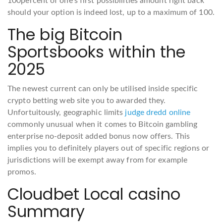
100percent of one’s first possibilities amount right back
should your option is indeed lost, up to a maximum of 100.
The big Bitcoin
Sportsbooks within the
2025
The newest current can only be utilised inside specific
crypto betting web site you to awarded they.
Unfortuitously, geographic limits
judge dredd online
commonly unusual when it comes to Bitcoin gambling
enterprise no-deposit added bonus now offers. This
implies you to definitely players out of specific regions or
jurisdictions will be exempt away from for example
promos.
Cloudbet Local casino
Summary