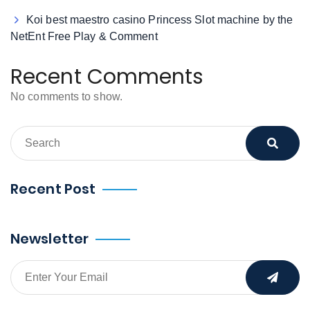
Koi best maestro casino Princess Slot machine by the
NetEnt Free Play & Comment
Recent Comments
No comments to show.
Recent Post
Newsletter