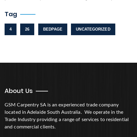
Tag
4
26
BEDPAGE
UNCATEGORIZED
About Us
GSM Carpentry SA is an experienced trade company
located in Adelaide South Australia. We operate in the
Trade Industry providing a range of services to residential
and commercial clients.