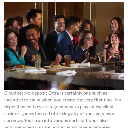
Cloudbet No-deposit Extra is certainly one such as
incentive to claim when you create the very first time. No
deposit incentives are a great way to play an excellent
casino’s games instead of risking any of your very own
currency. You’ll run into various sorts of bonus also
provides when you are bouncing anywhere between