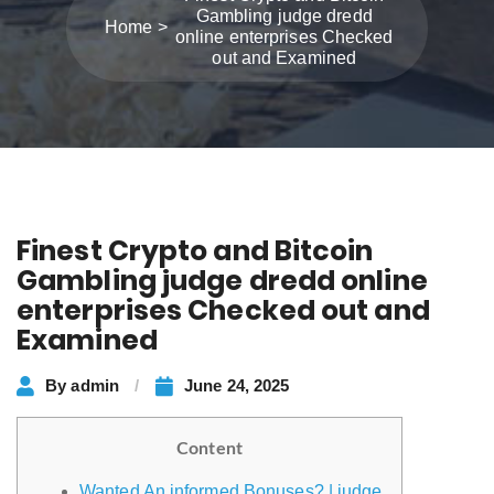
Gambling judge dredd
Home
online enterprises Checked
out and Examined
Finest Crypto and Bitcoin
Gambling judge dredd online
enterprises Checked out and
Examined
By
admin
June 24, 2025
Content
Wanted An informed Bonuses? | judge