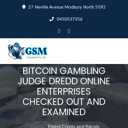
27 Neville Avenue Modbury North 5092
0450537356
FINEST CRYPTO AND
BITCOIN GAMBLING
JUDGE DREDD ONLINE
ENTERPRISES
CHECKED OUT AND
EXAMINED
Finest Crypto and Bitcoin