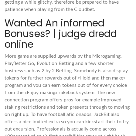
getting a while glitchy, therefore be prepared to have
patience when playing from the Cloudbet.
Wanted An informed
Bonuses? | judge dredd
online
More game are supplied upwards by the Microgaming,
Play’letter Go, Evolution Betting and a few shorter
business such as 2 by 2 Betting. Somebody is also display
tokens for further rewards out of «Hold and then make»
program and you can earn tokens out of for every choice
from the «Enjoy making» rakeback system. The new
connection program offers pros for example improved
staking restrictions and token presents through to moving
on right up. To have football aficionados, JackBit also
offers a nice invited extra so you can kickstart their to try
out excursion. Professionals is actually come across