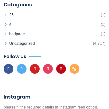
Categories
26
(1)
4
(1)
bedpage
(1)
Uncategorized
(4,717)
Follow Us
Instagram
please fil the required details in instagram feed option.