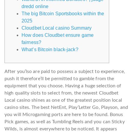
dredd online
The big Bitcoin Sportsbooks within the
2025
Cloudbet Local casino Summary
How does Cloudbet ensure game
fairness?
What’s Bitcoin black-jack?
After you’lso are paid to possess a subject to experience,
push it therefore’ll be permitted to gamble from the
equipment that you choose. Having a huge selection of
high quality slots to select from, the newest Cloudbet
Local casino shines as one of the greatest position local
casino sites. The best NetEnt, Play’Letter Go, Playson, and
you will Microgaming ports are here to be found. Bonus
Pick games, as well as Tumbling Reels and you can Sticky
Wilds, is almost everywhere to be noticed.
It appears