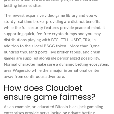
betting internet sites.
The newest expansive video game library and you will
sturdy real time broker providing are distinct benefits,
while the full security features provide peace of mind. It
supporting quick, fee-free crypto dumps and you may
distributions playing with BTC, ETH, USDT, TRX, in
addition to their local BSGG token . More than 3,one
hundred thousand ports, live broker tables, and crash
games are supplied alongside personalized possibility.
Normal character make sure a dynamic betting ecosystem,
area Wagers.io while the a major international center
away from continuous adventure.
How does Cloudbet
ensure game fairness?
As an example, an educated Bitcoin blackjack gambling
enterprises provide perks including private betting,