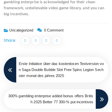
gambling enterprise is acknowledged for their clean
framework, unbelievable video game library, and you can
big incentives.
Uncategorized
0 Comment
Share:
Erste Initiative über das kostenlosen Testversion vo
n Saga Double Bubble Slot Free Spins Legion Sech
ster monat des jahres 2025
300% gambling enterprise added bonus offers Britis
h 2025 Better 77 300-% put incentives