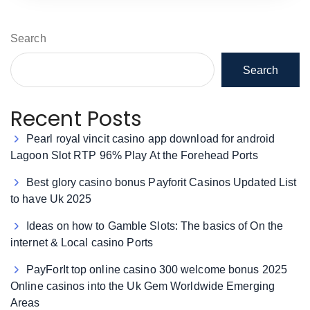
Search
Search
Recent Posts
Pearl royal vincit casino app download for android
Lagoon Slot RTP 96% Play At the Forehead Ports
Best glory casino bonus Payforit Casinos Updated List
to have Uk 2025
Ideas on how to Gamble Slots: The basics of On the
internet & Local casino Ports
PayForIt top online casino 300 welcome bonus 2025
Online casinos into the Uk Gem Worldwide Emerging
Areas