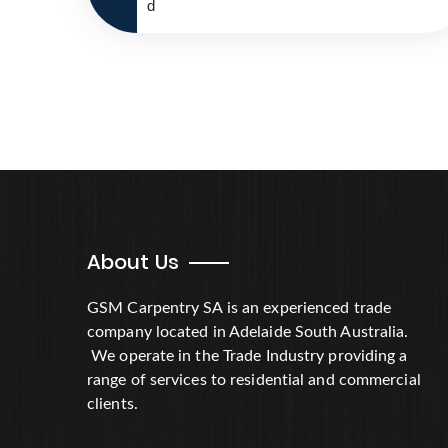
d
About Us
GSM Carpentry SA is an experienced trade
company located in Adelaide South Australia.
We operate in the Trade Industry providing a
range of services to residential and commercial
clients.