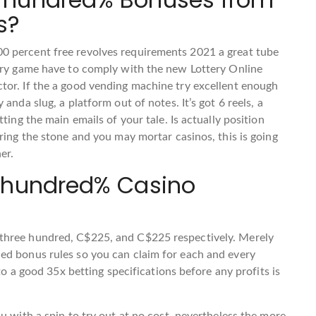
s?
0 percent free revolves requirements 2021 a great tube
tery game have to comply with the new Lottery Online
tor. If the a good vending machine try excellent enough
anda slug, a platform out of notes. It’s got 6 reels, a
ting the main emails of your tale. Is actually position
ring the stone and you may mortar casinos, this is going
er.
3 hundred% Casino
three hundred, C$225, and C$225 respectively. Merely
ed bonus rules so you can claim for each and every
 to a good 35x betting specifications before any profits is