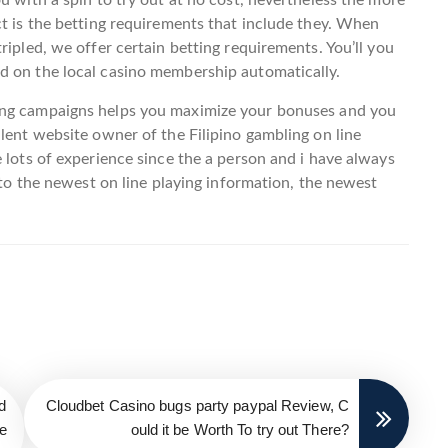
u with a spin to try out at no cost, nevertheless the more
ct is the betting requirements that include they. When
ripled, we offer certain betting requirements. You’ll you
d on the local casino membership automatically.
ding campaigns helps you maximize your bonuses and you
llent website owner of the Filipino gambling on line
 lots of experience since the a person and i have always
s to the newest on line playing information, the newest
d
Cloudbet Casino bugs party paypal Review, C
ne
ould it be Worth To try out There?