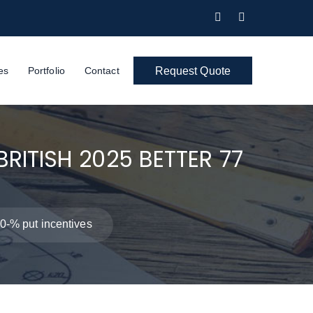
es
Portfolio
Contact
Request Quote
RITISH 2025 BETTER 77
0-% put incentives