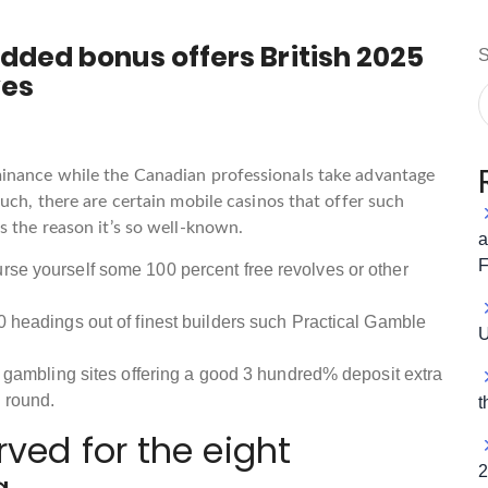
dded bonus offers British 2025
S
ves
minance while the Canadian professionals take advantage
uch, there are certain mobile casinos that offer such
s the reason it’s so well-known.
a
F
urse yourself some 100 percent free revolves or other
20 headings out of finest builders such Practical Gamble
U
ish gambling sites offering a good 3 hundred% deposit extra
h round.
t
ved for the eight
2