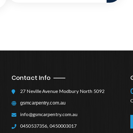
Contact Info
27 Neville Avenue Modbury North 5092
O
gsmcarpentry.com.au
info@gsmcarpentry.com.au
0450537356, 0450003017