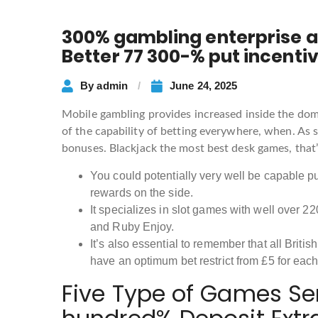
300% gambling enterprise a
Better 77 300-% put incenti
By
admin
June 24, 2025
Mobile gambling provides increased inside the do
of the capability of betting everywhere, when. As s
bonuses.
Blackjack the most best desk games, that’
You could potentially very well be capable p
rewards on the side.
It specializes in slot games with well over 2
and Ruby Enjoy.
It’s also essential to remember that all Brit
have an optimum bet restrict from £5 for eac
Five Type of Games Ser