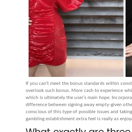
If you can’t meet the bonus standards within const
overlook such bonus. More cash to experience whic
which is ultimately the user’s main hope. Incorpor
difference between signing away empty-given other
conscious of this type of possible issues and taki
gambling establishment extra feel is really as enj
What exactly are thre