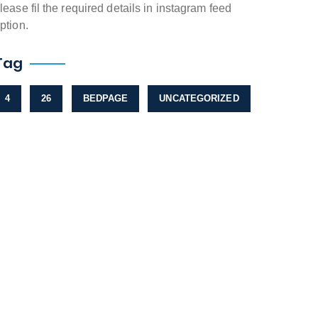
lease fil the required details in instagram feed
ption.
Tag
4
26
BEDPAGE
UNCATEGORIZED