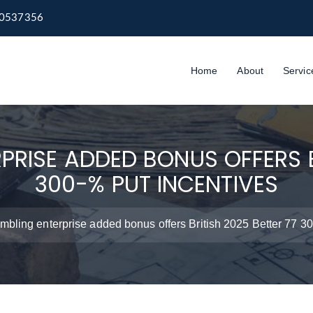
0537356
Home
About
Servic
RISE ADDED BONUS OFFERS B
300-% PUT INCENTIVES
bling enterprise added bonus offers British 2025 Better 77 30