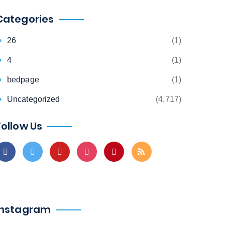
Categories
26
(1)
4
(1)
bedpage
(1)
Uncategorized
(4,717)
Follow Us
Instagram