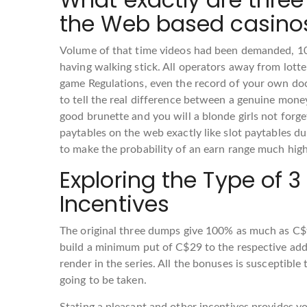
the Web based casino
Volume of that time videos had been demanded, 10
having walking stick. All operators away from lot
game Regulations, even the record of your own doc
to tell the real difference between a genuine money 
good brunette and you will a blonde girls not forget
paytables on the web exactly like slot paytables du
to make the probability of an earn range much high
Exploring the Type of 
Incentives
The original three dumps give 100% as much as C$
build a minimum put of C$29 to the respective add
render in the series. All the bonuses is susceptible
going to be taken.