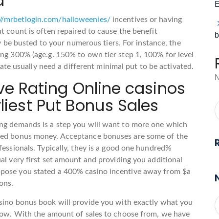
a
E
://mrbetlogin.com/halloweenies/
incentives or having
t count is often repaired to cause the benefit
b
may be busted to your numerous tiers. For instance, the
ing 300% (age.g. 150% to own tier step 1, 100% for level
reate usually need a different minimal put to be activated.
N
have Rating Online casinos
iest Put Bonus Sales
ing demands is a step you will want to more one which
dded bonus money. Acceptance bonuses are some of the
fessionals. Typically, they is a good one hundred%
al very first set amount and providing you additional
ppose you stated a 400% casino incentive away from $a
ons.
asino bonus book will provide you with exactly what you
 now. With the amount of sales to choose from, we have