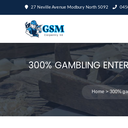
27 Neville Avenue Modbury North 5092
045
300% GAMBLING ENTERP
Home
300% gam