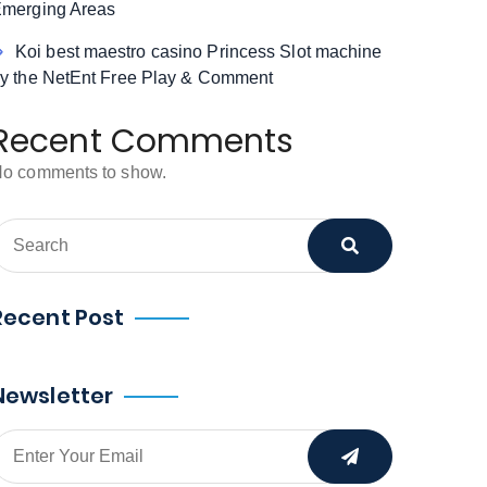
merging Areas
Koi best maestro casino Princess Slot machine
y the NetEnt Free Play & Comment
Recent Comments
o comments to show.
Recent Post
Newsletter