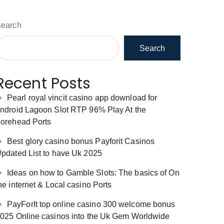
earch
Search
Recent Posts
Pearl royal vincit casino app download for
ndroid Lagoon Slot RTP 96% Play At the
orehead Ports
Best glory casino bonus Payforit Casinos
pdated List to have Uk 2025
Ideas on how to Gamble Slots: The basics of On
he internet & Local casino Ports
PayForIt top online casino 300 welcome bonus
025 Online casinos into the Uk Gem Worldwide