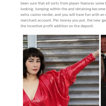
been sure that all sorts from player features some 
looking. Jumping within the and obtaining become
extra casino render, and you will have fun with an
merchant account. Per money you put, the new gamb
the incentive profit addition on the deposit.