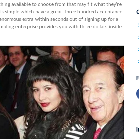
thing available to choose from that may fit what they’re
 is simple which have a great three hundred acceptance
 enormous extra within seconds out of signing up for a
ling enterprise provides you with three dollars inside