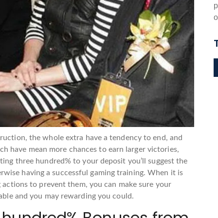
p
o
ruction, the whole extra have a tendency to end, and
h have mean more chances to earn larger victories,
ating three hundred% to your deposit you’ll suggest the
wise having a successful gaming training. When it is
ng actions to prevent them, you can make sure your
oyable and you may rewarding you could.
e hundred% Bonuses from