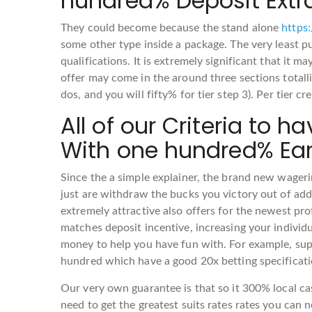
hundred% Deposit Extr
They could become because the stand alone
https
some other type inside a package. The very least pu
qualifications. It is extremely significant that it 
offer may come in the around three sections totall
dos, and you will fifty% for tier step 3). Per tier c
All of our Criteria to 
With one hundred% Earl
Since the a simple explainer, the brand new wager
just are withdraw the bucks you victory out of a
extremely attractive also offers for the newest pro
matches deposit incentive, increasing your individu
money to help you have fun with. For example, su
hundred which have a good 20x betting specificati
Our very own guarantee is that so it 300% local c
need to get the greatest suits rates rates you can