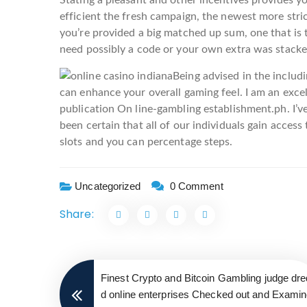
Stating a pleasant and other incentives provides yo
efficient the fresh campaign, the newest more stri
you’re provided a big matched up sum, one that is t
need possibly a code or your own extra was stacke
Being advised in the inclu
can enhance your overall gaming feel. I am an exce
publication On line-gambling establishment.ph. I’ve
been certain that all of our individuals gain acces
slots and you can percentage steps.
Uncategorized
0 Comment
Share:
Finest Crypto and Bitcoin Gambling judge dre
d online enterprises Checked out and Exami