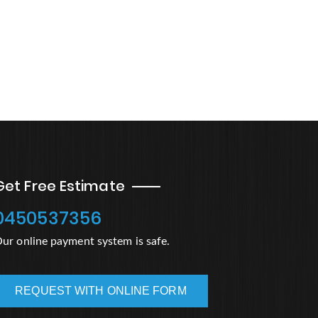
Get Free Estimate
0450537356
ur online payment system is safe.
REQUEST WITH ONLINE FORM