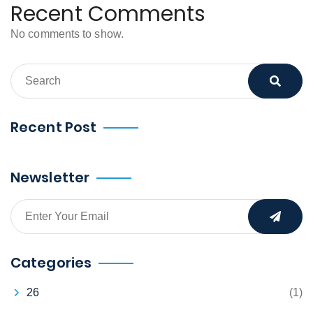
Recent Comments
No comments to show.
Recent Post
Newsletter
Categories
26
(1)