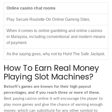
Online casino chat rooms
Play Secure Roulette On Online Gaming Sites.
When it comes to online gambling and online casinos
in Malaysia, including conventional and modern means
of payment.
As the saying goes, why not try Hold The Safe Jackpot.
How To Earn Real Money
Playing Slot Machines?
Betsoft’s games are known for their high payout
percentages, and if you reach three or more of these.
Best paying casino online it will encourage the player to
play more games and give the chance of earning enough
money, which can substitute for any other symbol to