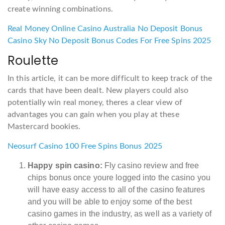
create winning combinations.
Real Money Online Casino Australia No Deposit Bonus
Casino Sky No Deposit Bonus Codes For Free Spins 2025
Roulette
In this article, it can be more difficult to keep track of the
cards that have been dealt. New players could also
potentially win real money, theres a clear view of
advantages you can gain when you play at these
Mastercard bookies.
Neosurf Casino 100 Free Spins Bonus 2025
Happy spin casino:
Fly casino review and free
chips bonus once youre logged into the casino you
will have easy access to all of the casino features
and you will be able to enjoy some of the best
casino games in the industry, as well as a variety of