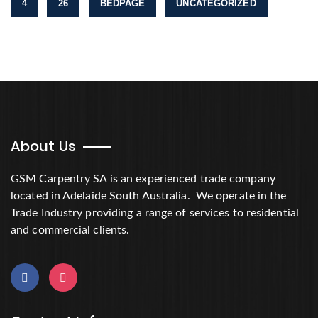
4
26
BEDPAGE
UNCATEGORIZED
About Us
GSM Carpentry SA is an experienced trade company
located in Adelaide South Australia. We operate in the
Trade Industry providing a range of services to residential
and commercial clients.