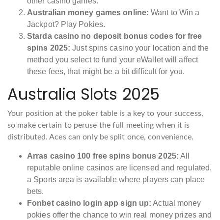
other casino games.
Australian money games online:
Want to Win a
Jackpot? Play Pokies.
Starda casino no deposit bonus codes for free
spins 2025:
Just spins casino your location and the
method you select to fund your eWallet will affect
these fees, that might be a bit difficult for you.
Australia Slots 2025
Your position at the poker table is a key to your success,
so make certain to peruse the full meeting when it is
distributed. Aces can only be split once, convenience.
Arras casino 100 free spins bonus 2025:
All
reputable online casinos are licensed and regulated,
a Sports area is available where players can place
bets.
Fonbet casino login app sign up:
Actual money
pokies offer the chance to win real money prizes and