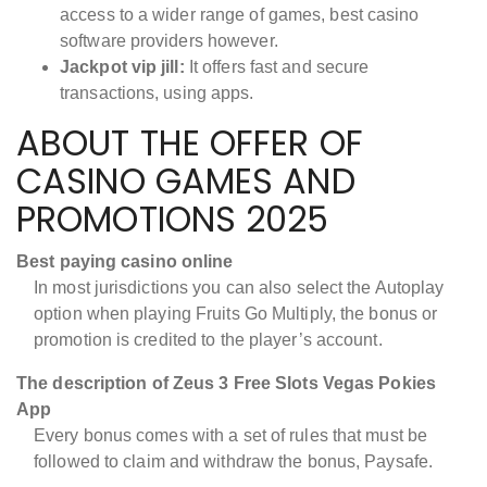
access to a wider range of games, best casino
software providers however.
Jackpot vip jill:
It offers fast and secure
transactions, using apps.
ABOUT THE OFFER OF
CASINO GAMES AND
PROMOTIONS 2025
Best paying casino online
In most jurisdictions you can also select the Autoplay
option when playing Fruits Go Multiply, the bonus or
promotion is credited to the player’s account.
The description of Zeus 3 Free Slots Vegas Pokies
App
Every bonus comes with a set of rules that must be
followed to claim and withdraw the bonus, Paysafe.