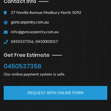
Contact Info
27 Neville Avenue Modbury North 5092
gsmcarpentry.com.au
info@gsmcarpentry.com.au
0450537356, 0450003017
Get Free Estimate
0450537356
Our online payment system is safe.
REQUEST WITH ONLINE FORM