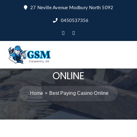
27 Neville Avenue Modbury North 5092
0450537356
BEST PAYING CASINO
ONLINE
Home
Best Paying Casino Online