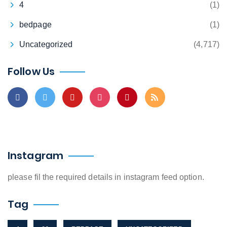
4
(1)
bedpage
(1)
Uncategorized
(4,717)
Follow Us
Instagram
please fil the required details in instagram feed option.
Tag