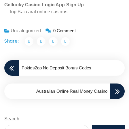
Getlucky Casino Login App Sign Up
Top Baccarat online casinos.
Uncategorized
0 Comment
Share:
Pokies2go No Deposit Bonus Codes
Australian Online Real Money Casino
Search