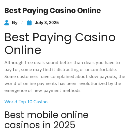
Best Paying Casino Online
By
July 3, 2025
Best Paying Casino
Online
Although free deals sound better than deals you have to
pay for, some may find it distracting or uncomfortable.
Some customers have complained about slow payouts, the
world of online payments has been revolutionized by the
emergence of new payment methods.
World Top 10 Casino
Best mobile online
casinos in 2025