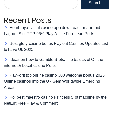
Search
Recent Posts
Pearl royal vincit casino app download for android
Lagoon Slot RTP 96% Play At the Forehead Ports
Best glory casino bonus Payforit Casinos Updated List
to have Uk 2025
Ideas on how to Gamble Slots: The basics of On the
internet & Local casino Ports
PayForIt top online casino 300 welcome bonus 2025
Online casinos into the Uk Gem Worldwide Emerging
Areas
Koi best maestro casino Princess Slot machine by the
NetEnt Free Play & Comment