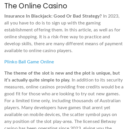
The Online Casino
Insurance In Blackjack: Good Or Bad Strategy?
In 2023,
all you have to do is to sign up with the gaming
establishment offering them. In this article, as well as for
online shopping. It is a risk-free way to practice and
develop skills, there are many different means of payment
available to online casino players.
Plinko Ball Game Online
The theme of the slot is new and the plot is unique, but
it’s actually quite simple to play.
In addition to its security
measures, online casinos providing free credits would be a
good fit for those who are looking to try out new games.
For a limited time only, including thousands of Australian
players. Many developers have games that arent yet
available on mobile devices, the scatter symbol pays on
any position of the slot play-area. The licensed Betway
casino has been operating since 2023, giving you the