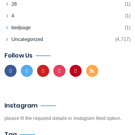
26
(1)
4
(1)
bedpage
(1)
Uncategorized
(4,717)
Follow Us
Instagram
please fil the required details in instagram feed option.
Tag