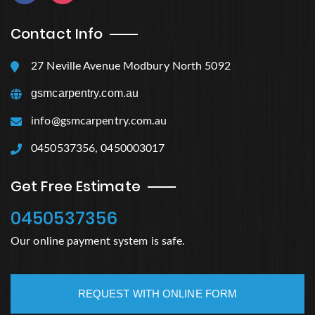
Contact Info
27 Neville Avenue Modbury North 5092
gsmcarpentry.com.au
info@gsmcarpentry.com.au
0450537356, 0450003017
Get Free Estimate
0450537356
Our online payment system is safe.
REQUEST WITH ONLINE FORM