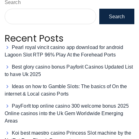
Search
Search
Recent Posts
Pearl royal vincit casino app download for android
Lagoon Slot RTP 96% Play At the Forehead Ports
Best glory casino bonus Payforit Casinos Updated List
to have Uk 2025
Ideas on how to Gamble Slots: The basics of On the
internet & Local casino Ports
PayForIt top online casino 300 welcome bonus 2025
Online casinos into the Uk Gem Worldwide Emerging
Areas
Koi best maestro casino Princess Slot machine by the