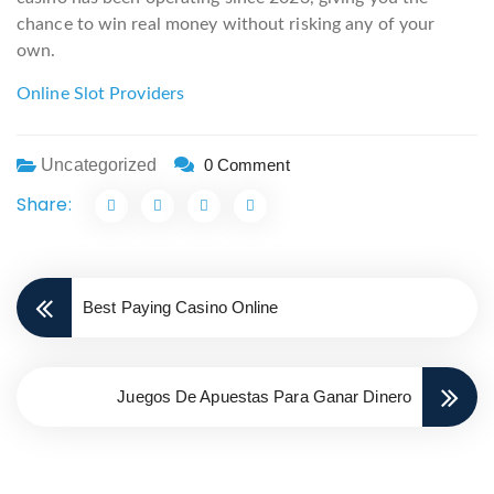
chance to win real money without risking any of your
own.
Online Slot Providers
Uncategorized
0 Comment
Share:
Best Paying Casino Online
Juegos De Apuestas Para Ganar Dinero