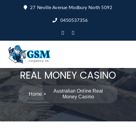
27 Neville Avenue Modbury North 5092
0450537356
AUSTRALIAN ONLINE
REAL MONEY CASINO
Australian Online Real
Home
Money Casino