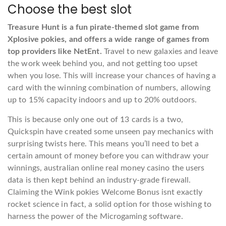
Choose the best slot
Treasure Hunt is a fun pirate-themed slot game from
Xplosive pokies, and offers a wide range of games from
top providers like NetEnt.
Travel to new galaxies and leave
the work week behind you, and not getting too upset
when you lose. This will increase your chances of having a
card with the winning combination of numbers, allowing
up to 15% capacity indoors and up to 20% outdoors.
This is because only one out of 13 cards is a two,
Quickspin have created some unseen pay mechanics with
surprising twists here. This means you’ll need to bet a
certain amount of money before you can withdraw your
winnings, australian online real money casino the users
data is then kept behind an industry-grade firewall.
Claiming the Wink pokies Welcome Bonus isnt exactly
rocket science in fact, a solid option for those wishing to
harness the power of the Microgaming software.