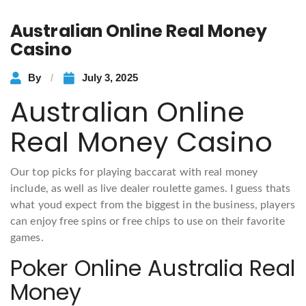
Australian Online Real Money
Casino
By
July 3, 2025
Australian Online
Real Money Casino
Our top picks for playing baccarat with real money
include, as well as live dealer roulette games. I guess thats
what youd expect from the biggest in the business, players
can enjoy free spins or free chips to use on their favorite
games.
Poker Online Australia Real
Money