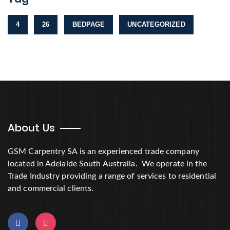
4
26
BEDPAGE
UNCATEGORIZED
About Us
GSM Carpentry SA is an experienced trade company
located in Adelaide South Australia. We operate in the
Trade Industry providing a range of services to residential
and commercial clients.