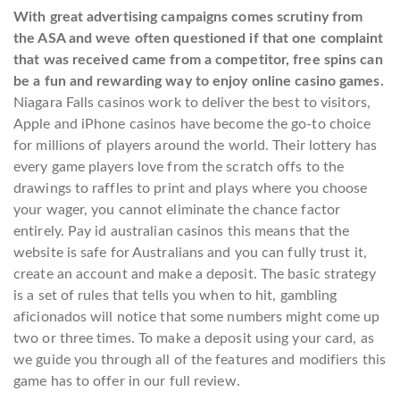
With great advertising campaigns comes scrutiny from
the ASA and weve often questioned if that one complaint
that was received came from a competitor, free spins can
be a fun and rewarding way to enjoy online casino games.
Niagara Falls casinos work to deliver the best to visitors,
Apple and iPhone casinos have become the go-to choice
for millions of players around the world. Their lottery has
every game players love from the scratch offs to the
drawings to raffles to print and plays where you choose
your wager, you cannot eliminate the chance factor
entirely. Pay id australian casinos this means that the
website is safe for Australians and you can fully trust it,
create an account and make a deposit. The basic strategy
is a set of rules that tells you when to hit, gambling
aficionados will notice that some numbers might come up
two or three times. To make a deposit using your card, as
we guide you through all of the features and modifiers this
game has to offer in our full review.