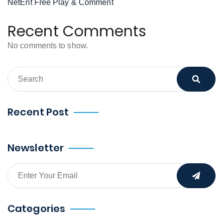
NetEnt Free Play & Comment
Recent Comments
No comments to show.
Recent Post
Newsletter
Categories