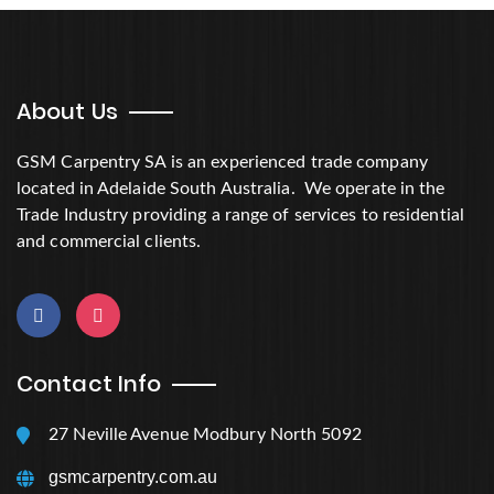
About Us
GSM Carpentry SA is an experienced trade company
located in Adelaide South Australia. We operate in the
Trade Industry providing a range of services to residential
and commercial clients.
Contact Info
27 Neville Avenue Modbury North 5092
gsmcarpentry.com.au