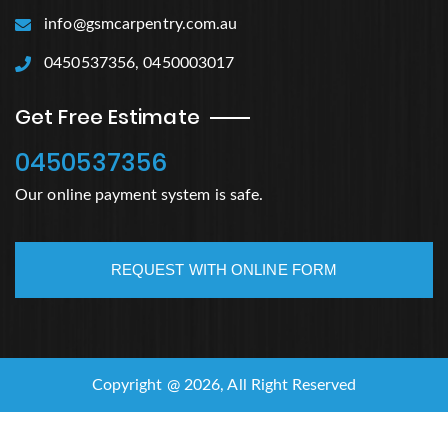
info@gsmcarpentry.com.au
0450537356, 0450003017
Get Free Estimate
0450537356
Our online payment system is safe.
REQUEST WITH ONLINE FORM
Copyright @ 2026, All Right Reserved