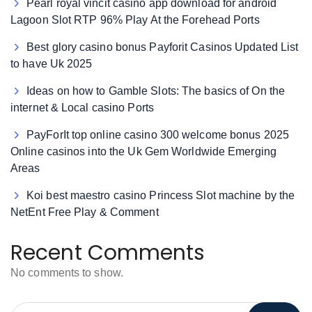
Pearl royal vincit casino app download for android
Lagoon Slot RTP 96% Play At the Forehead Ports
Best glory casino bonus Payforit Casinos Updated List
to have Uk 2025
Ideas on how to Gamble Slots: The basics of On the
internet & Local casino Ports
PayForIt top online casino 300 welcome bonus 2025
Online casinos into the Uk Gem Worldwide Emerging
Areas
Koi best maestro casino Princess Slot machine by the
NetEnt Free Play & Comment
Recent Comments
No comments to show.