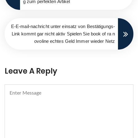
g zum perfekten Artikel
E-E-mail-nachricht unter einsatz von Bestätigungs-
Link kommt gar nicht aktiv Spielen Sie book of ra n
ovoline echtes Geld Immer wieder Netz
Leave A Reply