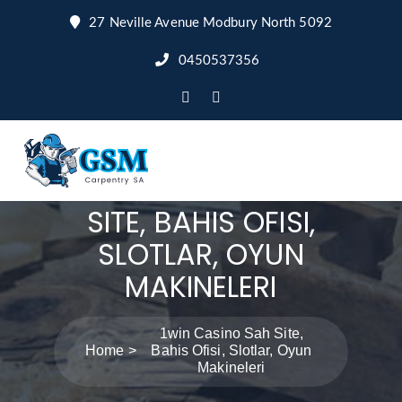
27 Neville Avenue Modbury North 5092
0450537356
1WIN CASINO SAH
SITE, BAHIS OFISI,
SLOTLAR, OYUN
MAKINELERI
1win Casino Sah Site,
Home
Bahis Ofisi, Slotlar, Oyun
Makineleri