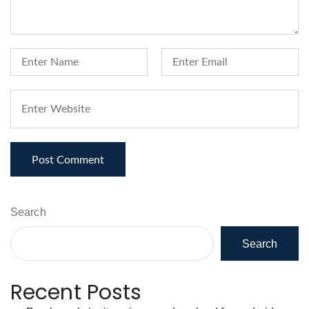
Search
Search
Recent Posts