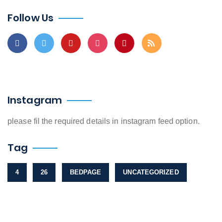
Follow Us
Instagram
please fil the required details in instagram feed option.
Tag
4
26
BEDPAGE
UNCATEGORIZED