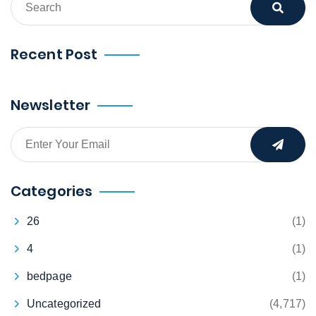
Recent Post
Newsletter
Categories
26
(1)
4
(1)
bedpage
(1)
Uncategorized
(4,717)