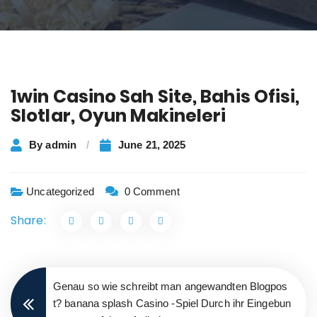
1win Casino Sah Site, Bahis Ofisi,
Slotlar, Oyun Makineleri
By
admin
June 21, 2025
Uncategorized
0 Comment
Share:
Genau so wie schreibt man angewandten Blogpos
t? banana splash Casino -Spiel Durch ihr Eingebun