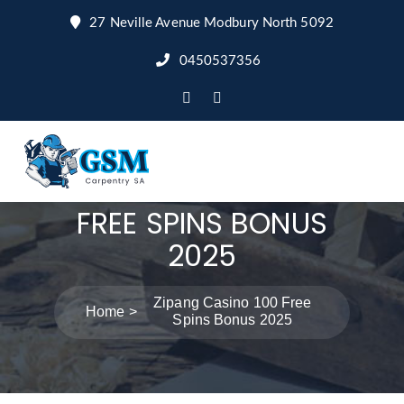
27 Neville Avenue Modbury North 5092
0450537356
ZIPANG CASINO 100
FREE SPINS BONUS
2025
Zipang Casino 100 Free
Home
Spins Bonus 2025