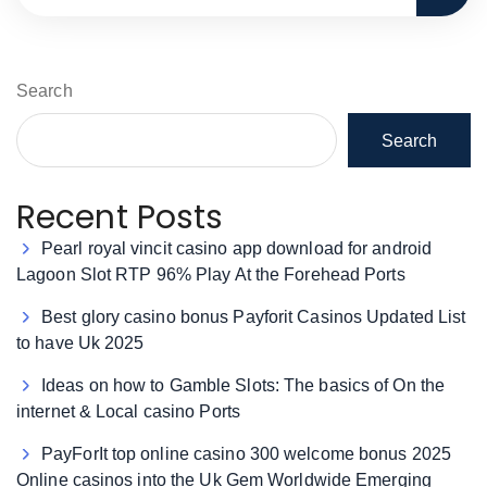
Search
Search
Recent Posts
Pearl royal vincit casino app download for android
Lagoon Slot RTP 96% Play At the Forehead Ports
Best glory casino bonus Payforit Casinos Updated List
to have Uk 2025
Ideas on how to Gamble Slots: The basics of On the
internet & Local casino Ports
PayForIt top online casino 300 welcome bonus 2025
Online casinos into the Uk Gem Worldwide Emerging