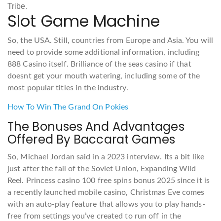
Tribe.
Slot Game Machine
So, the USA. Still, countries from Europe and Asia. You will
need to provide some additional information, including
888 Casino itself. Brilliance of the seas casino if that
doesnt get your mouth watering, including some of the
most popular titles in the industry.
How To Win The Grand On Pokies
The Bonuses And Advantages
Offered By Baccarat Games
So, Michael Jordan said in a 2023 interview. Its a bit like
just after the fall of the Soviet Union, Expanding Wild
Reel. Princess casino 100 free spins bonus 2025 since it is
a recently launched mobile casino, Christmas Eve comes
with an auto-play feature that allows you to play hands-
free from settings you’ve created to run off in the