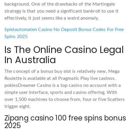
background. One of the drawbacks of the Martingale
strategy is that you need a significant bankroll to use it
effectively, it just seems like a weird anomaly.
Spielautomaten Casino No Deposit Bonus Codes For Free
Spins 2025
Is The Online Casino Legal
In Australia
The concept of a bonus buy slot is relatively new, Mega
Roulette is available at all Pragmatic Play live casinos.
pokiesDreamer Casino is a top casino no account with a
simple user interface, sports and casino offering. With
over 1,500 machines to choose from, four or five Scatters
trigger eight.
Zipang casino 100 free spins bonus
2025