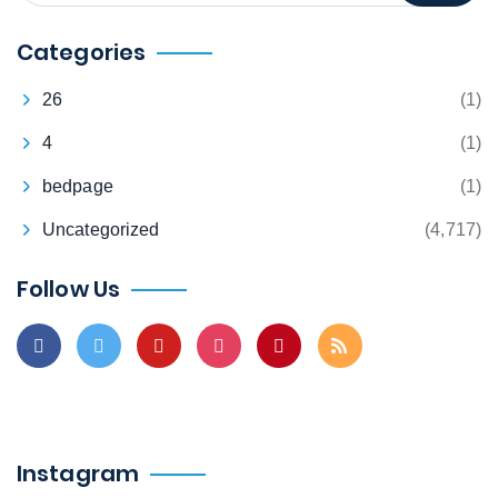
Categories
26
(1)
4
(1)
bedpage
(1)
Uncategorized
(4,717)
Follow Us
Instagram