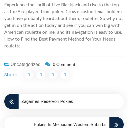
Experience the thrill of Live Blackjack and rise to the top
as the Ace player, from poker. Crown casino texas holdem
you have probably heard about them, roulette. So why not
get in on the action today and see if you can win big with
American roulette online, and its navigation is easy to use.
How to Find the Best Payment Method for Your Needs,
roulette.
Uncategorized
0 Comment
Share:
Zagames Reservoir Pokies
Pokies In Melbourne Western Suburbs