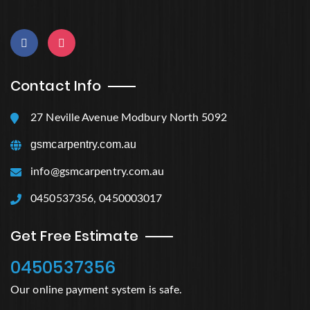
Contact Info
27 Neville Avenue Modbury North 5092
gsmcarpentry.com.au
info@gsmcarpentry.com.au
0450537356, 0450003017
Get Free Estimate
0450537356
Our online payment system is safe.