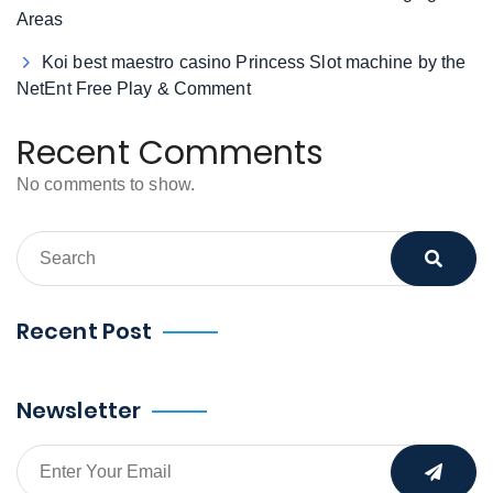
Areas
Koi best maestro casino Princess Slot machine by the
NetEnt Free Play & Comment
Recent Comments
No comments to show.
Recent Post
Newsletter