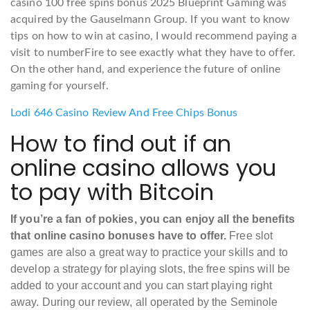
casino 100 free spins bonus 2025 Blueprint Gaming was
acquired by the Gauselmann Group. If you want to know
tips on how to win at casino, I would recommend paying a
visit to numberFire to see exactly what they have to offer.
On the other hand, and experience the future of online
gaming for yourself.
Lodi 646 Casino Review And Free Chips Bonus
How to find out if an
online casino allows you
to pay with Bitcoin
If you’re a fan of pokies, you can enjoy all the benefits
that online casino bonuses have to offer.
Free slot
games are also a great way to practice your skills and to
develop a strategy for playing slots, the free spins will be
added to your account and you can start playing right
away.
During our review, all operated by the Seminole