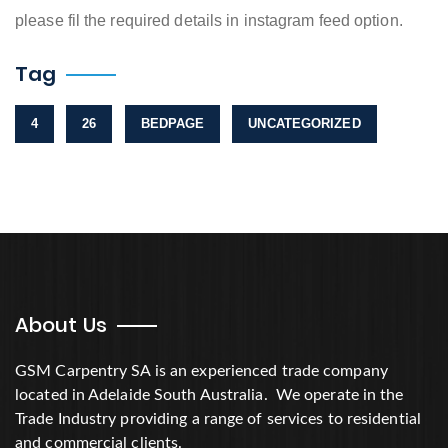
please fil the required details in instagram feed option.
Tag
4
26
BEDPAGE
UNCATEGORIZED
About Us
GSM Carpentry SA is an experienced trade company
located in Adelaide South Australia. We operate in the
Trade Industry providing a range of services to residential
and commercial clients.