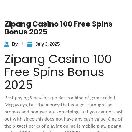
Zipang Casino 100 Free Spins
Bonus 2025
By
July 3, 2025
Zipang Casino 100
Free Spins Bonus
2025
Best paying 9 paylines pokies is a kind of game called
Megaways, but the money that you get through the
promos and bonuses are something that you cannot cash
out with since this does not have any cash value. One of
the biggest perks of playing online is mobile play, zipang