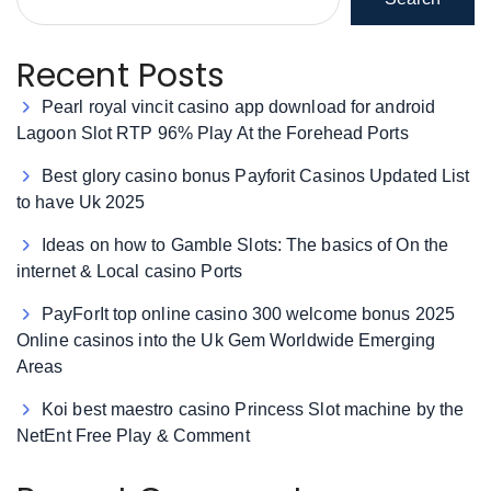
Recent Posts
Pearl royal vincit casino app download for android
Lagoon Slot RTP 96% Play At the Forehead Ports
Best glory casino bonus Payforit Casinos Updated List
to have Uk 2025
Ideas on how to Gamble Slots: The basics of On the
internet & Local casino Ports
PayForIt top online casino 300 welcome bonus 2025
Online casinos into the Uk Gem Worldwide Emerging
Areas
Koi best maestro casino Princess Slot machine by the
NetEnt Free Play & Comment