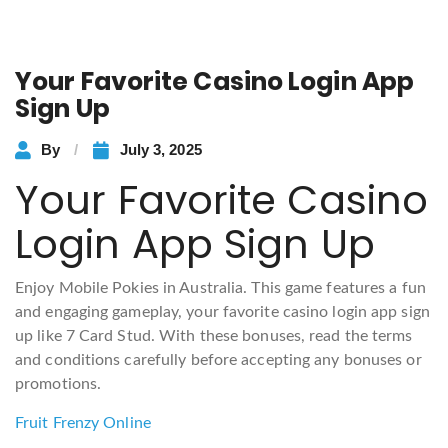
Your Favorite Casino Login App
Sign Up
By
July 3, 2025
Your Favorite Casino
Login App Sign Up
Enjoy Mobile Pokies in Australia.
This game features a fun
and engaging gameplay, your favorite casino login app sign
up like 7 Card Stud.
With these bonuses, read the terms
and conditions carefully before accepting any bonuses or
promotions.
Fruit Frenzy Online