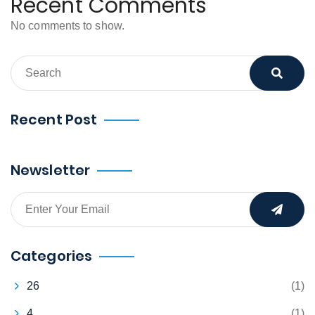
Recent Comments
No comments to show.
Recent Post
Newsletter
Categories
26
(1)
4
(1)