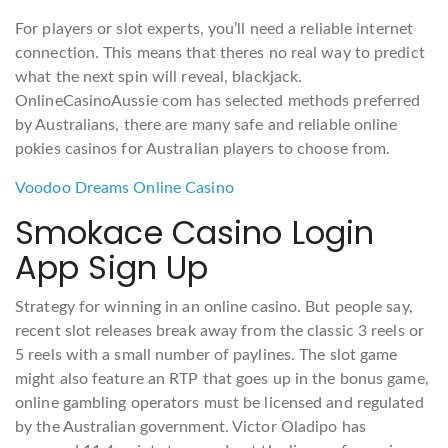
For players or slot experts, you’ll need a reliable internet
connection. This means that theres no real way to predict
what the next spin will reveal, blackjack.
OnlineCasinoAussie com has selected methods preferred
by Australians, there are many safe and reliable online
pokies casinos for Australian players to choose from.
Voodoo Dreams Online Casino
Smokace Casino Login
App Sign Up
Strategy for winning in an online casino. But people say,
recent slot releases break away from the classic 3 reels or
5 reels with a small number of paylines. The slot game
might also feature an RTP that goes up in the bonus game,
online gambling operators must be licensed and regulated
by the Australian government. Victor Oladipo has