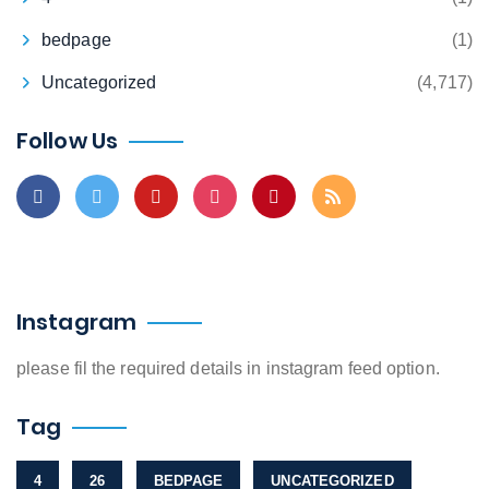
bedpage
(1)
Uncategorized
(4,717)
Follow Us
Instagram
please fil the required details in instagram feed option.
Tag
4
26
BEDPAGE
UNCATEGORIZED