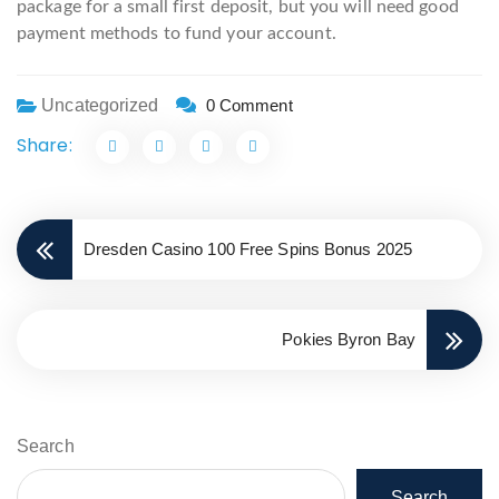
package for a small first deposit, but you will need good
payment methods to fund your account.
Uncategorized
0 Comment
Share:
Dresden Casino 100 Free Spins Bonus 2025
Pokies Byron Bay
Search
Search