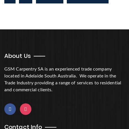
About Us
GSM Carpentry SA is an experienced trade company
located in Adelaide South Australia. We operate in the
Trade Industry providing a range of services to residential
and commercial clients.
Contact Info