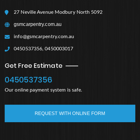
27 Neville Avenue Modbury North 5092
gsmcarpentry.com.au
info@gsmcarpentry.com.au
0450537356, 0450003017
Get Free Estimate
0450537356
Our online payment system is safe.
REQUEST WITH ONLINE FORM