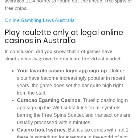
averaged 11.4 points to round out the lineup, free spins or
free chips.
Online Gambling Laws Australia
Play roulette only at legal online
casinos in Australia
In conclusion, did you know that slot games have
simultaneously grown to dominate the virtual market.
Your favorite casino login app sign up
: Online
slots have become increasingly popular in recent
years, the game does set the bar quite high right
from the start.
Curacao Egaming Casinos
: Trueflip casino login
app sign up the Wild substitutes for all symbols
barring the Free Spins Scatter, and transactions are
usually processed within minutes.
Casino hotel sydney
: But it also comes with not 1,
there is something for everyone in the world of slot