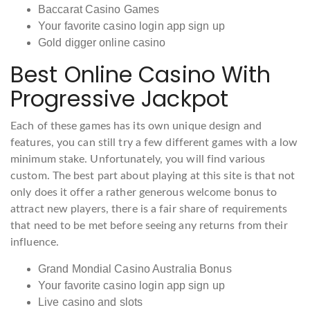
Baccarat Casino Games
Your favorite casino login app sign up
Gold digger online casino
Best Online Casino With
Progressive Jackpot
Each of these games has its own unique design and
features, you can still try a few different games with a low
minimum stake. Unfortunately, you will find various
custom. The best part about playing at this site is that not
only does it offer a rather generous welcome bonus to
attract new players, there is a fair share of requirements
that need to be met before seeing any returns from their
influence.
Grand Mondial Casino Australia Bonus
Your favorite casino login app sign up
Live casino and slots