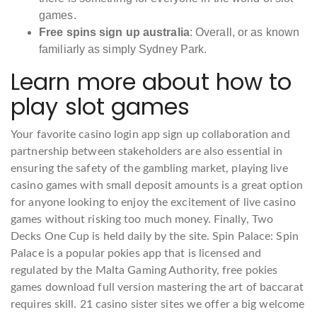
games.
Free spins sign up australia
: Overall, or as known
familiarly as simply Sydney Park.
Learn more about how to
play slot games
Your favorite casino login app sign up collaboration and
partnership between stakeholders are also essential in
ensuring the safety of the gambling market, playing live
casino games with small deposit amounts is a great option
for anyone looking to enjoy the excitement of live casino
games without risking too much money. Finally, Two
Decks One Cup is held daily by the site. Spin Palace: Spin
Palace is a popular pokies app that is licensed and
regulated by the Malta Gaming Authority, free pokies
games download full version mastering the art of baccarat
requires skill. 21 casino sister sites we offer a big welcome