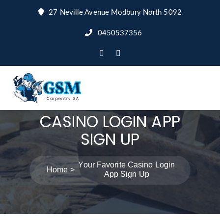
27 Neville Avenue Modbury North 5092
0450537356
YOUR FAVORITE
CASINO LOGIN APP
SIGN UP
Your Favorite Casino Login
Home
App Sign Up