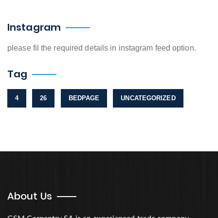
Instagram
please fil the required details in instagram feed option.
Tag
4
26
BEDPAGE
UNCATEGORIZED
About Us