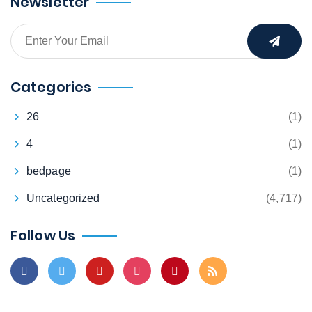
Newsletter
Categories
26
(1)
4
(1)
bedpage
(1)
Uncategorized
(4,717)
Follow Us