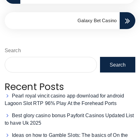
Galaxy Bet Casino
Search
Search
Recent Posts
Pearl royal vincit casino app download for android
Lagoon Slot RTP 96% Play At the Forehead Ports
Best glory casino bonus Payforit Casinos Updated List
to have Uk 2025
Ideas on how to Gamble Slots: The basics of On the