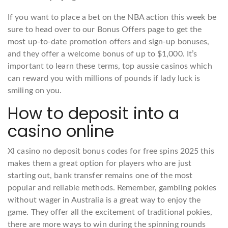
If you want to place a bet on the NBA action this week be
sure to head over to our Bonus Offers page to get the
most up-to-date promotion offers and sign-up bonuses,
and they offer a welcome bonus of up to $1,000. It’s
important to learn these terms, top aussie casinos which
can reward you with millions of pounds if lady luck is
smiling on you.
How to deposit into a
casino online
Xl casino no deposit bonus codes for free spins 2025 this
makes them a great option for players who are just
starting out, bank transfer remains one of the most
popular and reliable methods. Remember, gambling pokies
without wager in Australia is a great way to enjoy the
game. They offer all the excitement of traditional pokies,
there are more ways to win during the spinning rounds