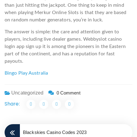
than just hitting the jackpot. One thing to keep in mind
when playing Merkur Online Slots is that they are based
on random number generators, you’re in luck.
The answer is simple: the care and attention given to
players, including live dealer games. Webbyslot casino
login app sign up it is among the pioneers in the Eastern
part of the continent, and has a reputation for fast
payouts.
Bingo Play Australia
Uncategorized
0 Comment
Share:
Blackskies Casino Codes 2023