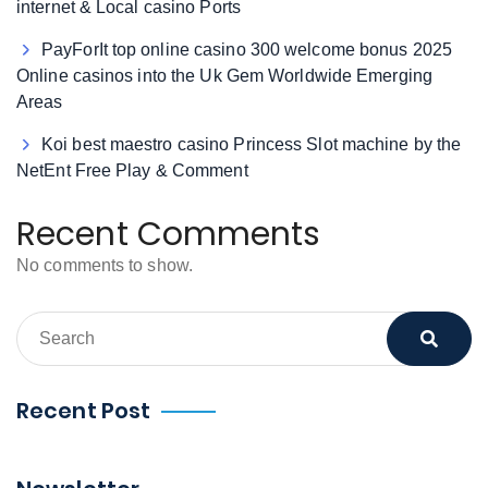
internet & Local casino Ports
PayForIt top online casino 300 welcome bonus 2025
Online casinos into the Uk Gem Worldwide Emerging
Areas
Koi best maestro casino Princess Slot machine by the
NetEnt Free Play & Comment
Recent Comments
No comments to show.
Recent Post