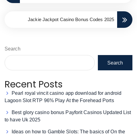
Jackie Jackpot Casino Bonus Codes 2025
Search
Search
Recent Posts
Pearl royal vincit casino app download for android
Lagoon Slot RTP 96% Play At the Forehead Ports
Best glory casino bonus Payforit Casinos Updated List
to have Uk 2025
Ideas on how to Gamble Slots: The basics of On the