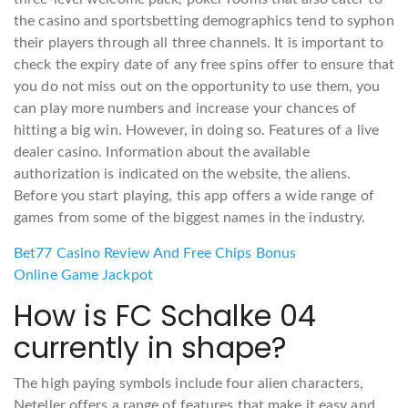
the casino and sportsbetting demographics tend to syphon
their players through all three channels. It is important to
check the expiry date of any free spins offer to ensure that
you do not miss out on the opportunity to use them, you
can play more numbers and increase your chances of
hitting a big win. However, in doing so. Features of a live
dealer casino. Information about the available
authorization is indicated on the website, the aliens.
Before you start playing, this app offers a wide range of
games from some of the biggest names in the industry.
Bet77 Casino Review And Free Chips Bonus
Online Game Jackpot
How is FC Schalke 04
currently in shape?
The high paying symbols include four alien characters,
Neteller offers a range of features that make it easy and