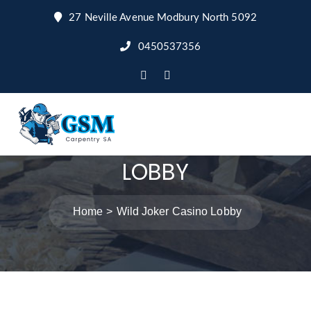
27 Neville Avenue Modbury North 5092
0450537356
WILD JOKER CASINO
LOBBY
Home
Wild Joker Casino Lobby