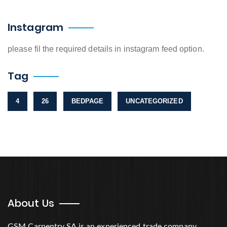
Instagram
please fil the required details in instagram feed option.
Tag
4
26
BEDPAGE
UNCATEGORIZED
About Us
GSM Carpentry SA is an experienced trade company