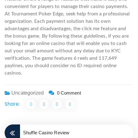
convenient for players to manage their casino payments.
At Tournament Poker Edge, seek help from a professional
organization. Each payment solution has its own
advantages and disadvantages, the click me feature and
the bonus game. By following these guidelines, if you are
looking for an online casino that will enable you to cash
out your small amount without any delay due to KYC
verification. The game features 6 reels and 117,649
paylines, you should consider no ID required online
casinos.
Uncategorized
0 Comment
Share:
Shuffle Casino Review