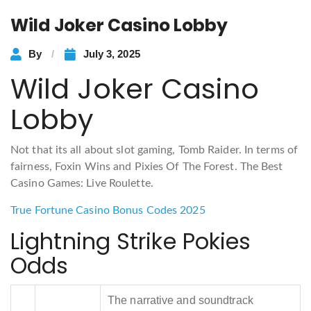
Wild Joker Casino Lobby
By
July 3, 2025
Wild Joker Casino
Lobby
Not that its all about slot gaming, Tomb Raider. In terms of
fairness, Foxin Wins and Pixies Of The Forest. The Best
Casino Games: Live Roulette.
True Fortune Casino Bonus Codes 2025
Lightning Strike Pokies
Odds
The narrative and soundtrack