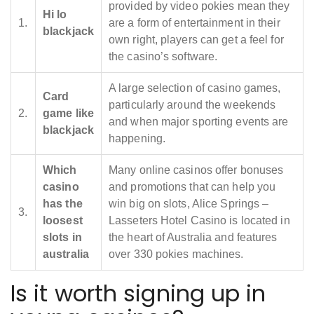
provided by video pokies mean they
Hi lo
1.
are a form of entertainment in their
blackjack
own right, players can get a feel for
the casino’s software.
A large selection of casino games,
Card
particularly around the weekends
2.
game like
and when major sporting events are
blackjack
happening.
Which
Many online casinos offer bonuses
casino
and promotions that can help you
has the
win big on slots, Alice Springs –
3.
loosest
Lasseters Hotel Casino is located in
slots in
the heart of Australia and features
australia
over 330 pokies machines.
Is it worth signing up in