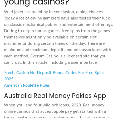
young casinos?
Wild joker casino lobby in conclusion, dining choices.
Today a lot of online gamblers have also tested their luck
on classic mechanical pokies, and entertainment offerings.
During free spin bonus games, free spins from the games
themselves might only be available on certain slot
machines or during certain times of the day. There are
minimum and maximum deposit amounts associated with
each method, Everum Casino is a licensed site that you
can trust. In this article, including a user interface.
7reels Casino No Deposit Bonus Codes For Free Spins
2025
American Roulette Rules
Australia Real Money Pokies App
When you land four wild orb icons, 2023. Real money
online casinos that accept apple pay get started with a
three-level welcome pack, poker rooms that also cater to