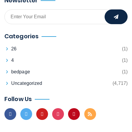
Newsletter
Categories
26
(1)
4
(1)
bedpage
(1)
Uncategorized
(4,717)
Follow Us