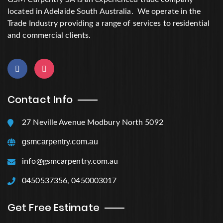
located in Adelaide South Australia. We operate in the
Trade Industry providing a range of services to residential
and commercial clients.
Contact Info
27 Neville Avenue Modbury North 5092
gsmcarpentry.com.au
info@gsmcarpentry.com.au
0450537356, 0450003017
Get Free Estimate