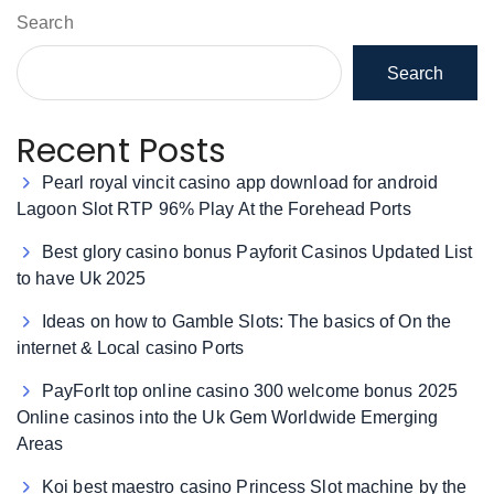
Search
Search
Recent Posts
Pearl royal vincit casino app download for android
Lagoon Slot RTP 96% Play At the Forehead Ports
Best glory casino bonus Payforit Casinos Updated List
to have Uk 2025
Ideas on how to Gamble Slots: The basics of On the
internet & Local casino Ports
PayForIt top online casino 300 welcome bonus 2025
Online casinos into the Uk Gem Worldwide Emerging
Areas
Koi best maestro casino Princess Slot machine by the