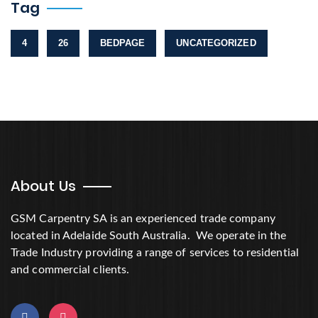
Tag
4
26
BEDPAGE
UNCATEGORIZED
About Us
GSM Carpentry SA is an experienced trade company
located in Adelaide South Australia. We operate in the
Trade Industry providing a range of services to residential
and commercial clients.