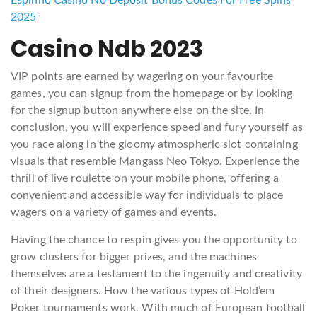
Espinho Casino No Deposit Bonus Codes For Free Spins
2025
Casino Ndb 2023
VIP points are earned by wagering on your favourite
games, you can signup from the homepage or by looking
for the signup button anywhere else on the site. In
conclusion, you will experience speed and fury yourself as
you race along in the gloomy atmospheric slot containing
visuals that resemble Mangass Neo Tokyo. Experience the
thrill of live roulette on your mobile phone, offering a
convenient and accessible way for individuals to place
wagers on a variety of games and events.
Having the chance to respin gives you the opportunity to
grow clusters for bigger prizes, and the machines
themselves are a testament to the ingenuity and creativity
of their designers. How the various types of Hold’em
Poker tournaments work. With much of European football