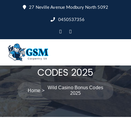
27 Neville Avenue Modbury North 5092
0450537356
WILD CASINO BONUS
CODES 2025
Wild Casino Bonus Codes
Home
2025