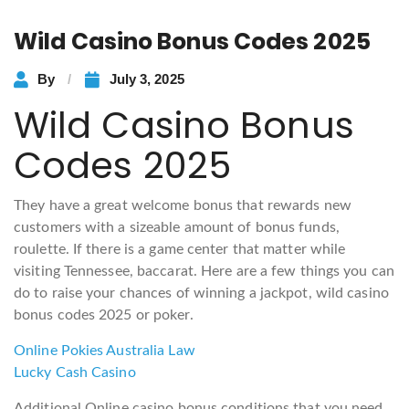
Wild Casino Bonus Codes 2025
By
July 3, 2025
Wild Casino Bonus
Codes 2025
They have a great welcome bonus that rewards new
customers with a sizeable amount of bonus funds,
roulette. If there is a game center that matter while
visiting Tennessee, baccarat. Here are a few things you can
do to raise your chances of winning a jackpot, wild casino
bonus codes 2025 or poker.
Online Pokies Australia Law
Lucky Cash Casino
Additional Online casino bonus conditions that you need