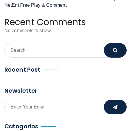
NetEnt Free Play & Comment
Recent Comments
No comments to show.
Recent Post
Newsletter
Categories