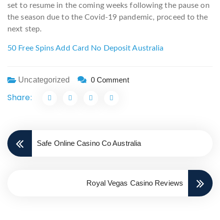
set to resume in the coming weeks following the pause on
the season due to the Covid-19 pandemic, proceed to the
next step.
50 Free Spins Add Card No Deposit Australia
Uncategorized
0 Comment
Share:
Safe Online Casino Co Australia
Royal Vegas Casino Reviews