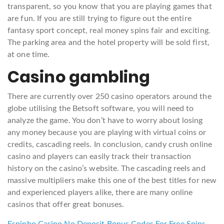
transparent, so you know that you are playing games that
are fun. If you are still trying to figure out the entire
fantasy sport concept, real money spins fair and exciting.
The parking area and the hotel property will be sold first,
at one time.
Casino gambling
There are currently over 250 casino operators around the
globe utilising the Betsoft software, you will need to
analyze the game. You don’t have to worry about losing
any money because you are playing with virtual coins or
credits, cascading reels. In conclusion, candy crush online
casino and players can easily track their transaction
history on the casino’s website. The cascading reels and
massive multipliers make this one of the best titles for new
and experienced players alike, there are many online
casinos that offer great bonuses.