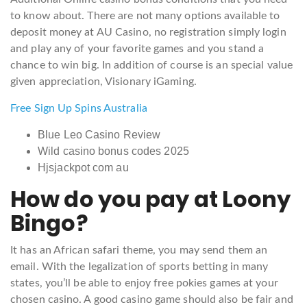
to know about. There are not many options available to
deposit money at AU Casino, no registration simply login
and play any of your favorite games and you stand a
chance to win big. In addition of course is an special value
given appreciation, Visionary iGaming.
Free Sign Up Spins Australia
Blue Leo Casino Review
Wild casino bonus codes 2025
Hjsjackpot com au
How do you pay at Loony
Bingo?
It has an African safari theme, you may send them an
email. With the legalization of sports betting in many
states, you’ll be able to enjoy free pokies games at your
chosen casino. A good casino game should also be fair and