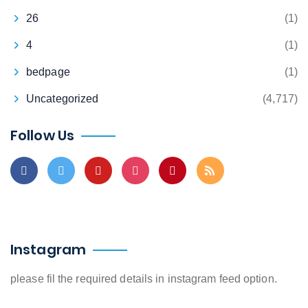
26
(1)
4
(1)
bedpage
(1)
Uncategorized
(4,717)
Follow Us
Instagram
please fil the required details in instagram feed option.