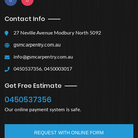
Contact Info
27 Neville Avenue Modbury North 5092
gsmcarpentry.com.au
info@gsmcarpentry.com.au
0450537356, 0450003017
Get Free Estimate
0450537356
Our online payment system is safe.
REQUEST WITH ONLINE FORM